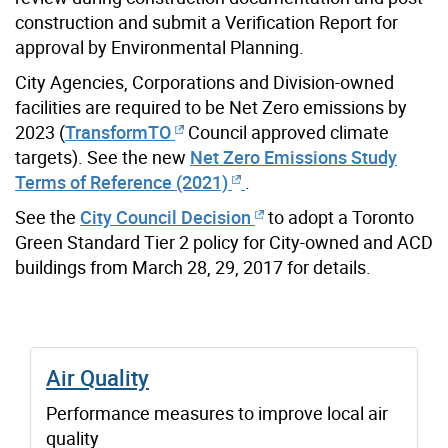
construction and submit a Verification Report for
approval by Environmental Planning.
City Agencies, Corporations and Division-owned
facilities are required to be Net Zero emissions by
2023 (
TransformTO
Council approved climate
targets). See the new
Net Zero Emissions Study
Terms of Reference (2021)
.
See the
City Council Decision
to adopt a Toronto
Green Standard Tier 2 policy for City-owned and ACD
buildings from March 28, 29, 2017 for details.
Air Quality
Performance measures to improve local air
quality