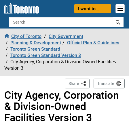
Skip to content
I want to...
Search
City of Toronto
City Government
Planning & Development
Official Plan & Guidelines
Toronto Green Standard
Toronto Green Standard Version 3
City Agency, Corporation & Division-Owned Facilities
Version 3
This Page
Share
Translate
City Agency, Corporation
& Division-Owned
Facilities Version 3