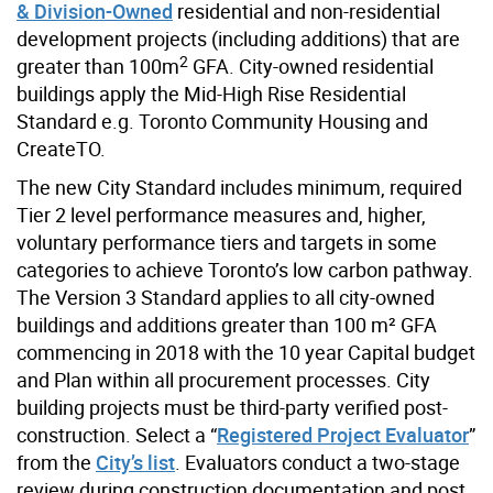
& Division-Owned
residential and non-residential
development projects (including additions) that are
2
greater than 100m
GFA. City-owned residential
buildings apply the Mid-High Rise Residential
Standard e.g. Toronto Community Housing and
CreateTO.
The new City Standard includes minimum, required
Tier 2 level performance measures and, higher,
voluntary performance tiers and targets in some
categories to achieve Toronto’s low carbon pathway.
The Version 3 Standard applies to all city-owned
buildings and additions greater than 100 m² GFA
commencing in 2018 with the 10 year Capital budget
and Plan within all procurement processes. City
building projects must be third-party verified post-
construction. Select a “
Registered Project Evaluator
”
from the
City’s list
. Evaluators conduct a two-stage
review during construction documentation and post