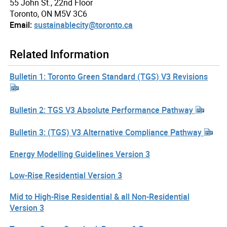
55 John St., 22nd Floor
Toronto, ON M5V 3C6
Email:
sustainablecity@toronto.ca
Related Information
Bulletin 1: Toronto Green Standard (TGS) V3 Revisions
Bulletin 2: TGS V3 Absolute Performance Pathway
Bulletin 3: (TGS) V3 Alternative Compliance Pathway
Energy Modelling Guidelines Version 3
Low-Rise Residential Version 3
Mid to High-Rise Residential & all Non-Residential
Version 3