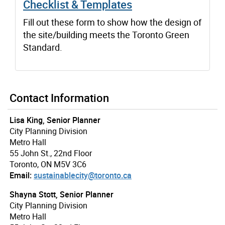
Checklist & Templates
Fill out these form to show how the design of
the site/building meets the Toronto Green
Standard.
Contact Information
Lisa King, Senior Planner
City Planning Division
Metro Hall
55 John St., 22nd Floor
Toronto, ON M5V 3C6
Email:
sustainablecity@toronto.ca
Shayna Stott, Senior Planner
City Planning Division
Metro Hall