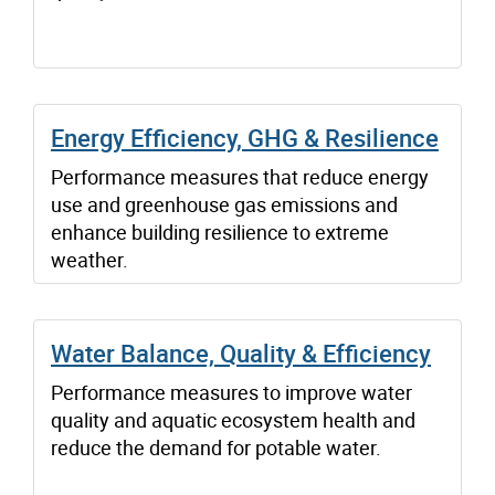
Energy Efficiency, GHG & Resilience
Performance measures that reduce energy
use and greenhouse gas emissions and
enhance building resilience to extreme
weather.
Water Balance, Quality & Efficiency
Performance measures to improve water
quality and aquatic ecosystem health and
reduce the demand for potable water.