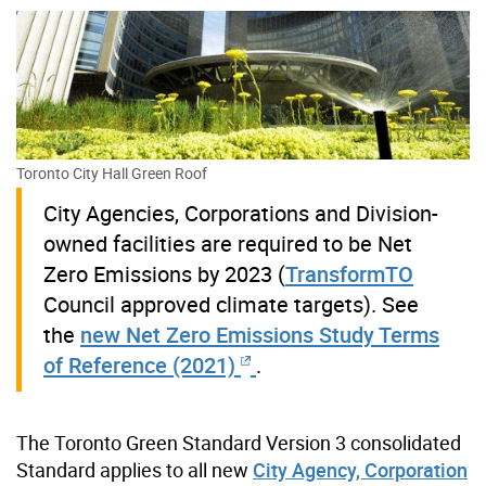
Toronto City Hall Green Roof
City Agencies, Corporations and Division-
owned facilities are required to be Net
Zero Emissions by 2023 (
TransformTO
Council approved climate targets). See
the
new Net Zero Emissions Study Terms
of Reference (2021)
.
The Toronto Green Standard Version 3 consolidated
Standard applies to all new
City Agency, Corporation