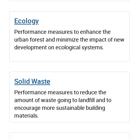
Ecology
Performance measures to enhance the
urban forest and minimize the impact of new
development on ecological systems.
Solid Waste
Performance measures to reduce the
amount of waste going to landfill and to
encourage more sustainable building
materials.