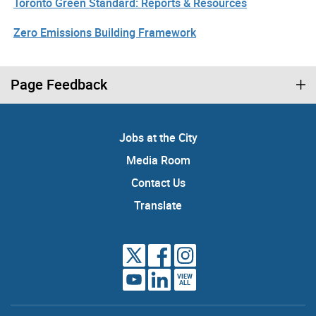
Toronto Green Standard: Reports & Resources
Zero Emissions Building Framework
Page Feedback
Jobs at the City
Media Room
Contact Us
Translate
VIEW
ALL