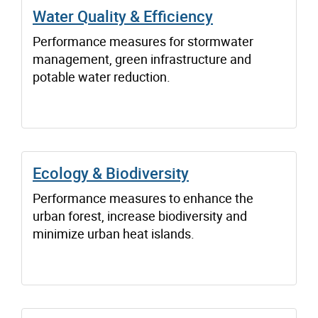
Water Quality & Efficiency
Performance measures for stormwater
management, green infrastructure and
potable water reduction.
Ecology & Biodiversity
Performance measures to enhance the
urban forest, increase biodiversity and
minimize urban heat islands.