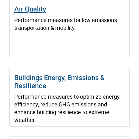
Air Quality
Performance measures for low emissions
transportation & mobility.
Buildings Energy, Emissions &
Resilience
Performance measures to optimize energy
efficiency, reduce GHG emissions and
enhance building resilience to extreme
weather.