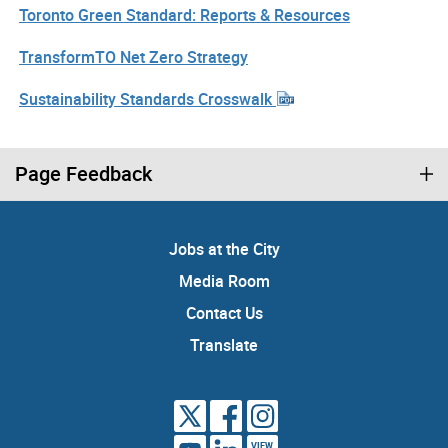
Toronto Green Standard: Reports & Resources
TransformTO Net Zero Strategy
Sustainability Standards Crosswalk
Page Feedback
Jobs at the City
Media Room
Contact Us
Translate
VIEW