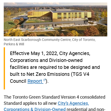
North East Scarborough Community Centre, City of Toronto,
Perkins & Will
Effective May 1, 2022, City Agencies,
Corporations and Division-owned
facilities are required to be designed and
built to Net Zero Emissions (TGS V4
Council
Report
).
The Toronto Green Standard Version 4 consolidated
Standard applies to all new
City’s Agencies,
Corporations & Division-Owned
residential and non-