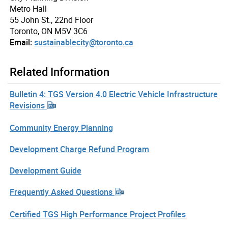
Metro Hall
55 John St., 22nd Floor
Toronto, ON M5V 3C6
Email:
sustainablecity@toronto.ca
Related Information
Bulletin 4: TGS Version 4.0 Electric Vehicle Infrastructure
Revisions
Community Energy Planning
Development Charge Refund Program
Development Guide
Frequently Asked Questions
Certified TGS High Performance Project Profiles