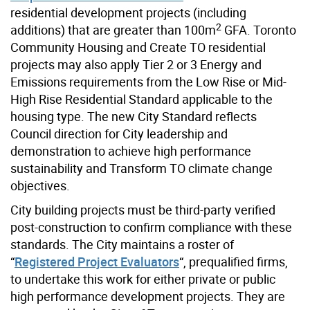
residential development projects (including
2
additions) that are greater than 100m
GFA. Toronto
Community Housing and Create TO residential
projects may also apply Tier 2 or 3 Energy and
Emissions requirements from the Low Rise or Mid-
High Rise Residential Standard applicable to the
housing type. The new City Standard reflects
Council direction for City leadership and
demonstration to achieve high performance
sustainability and Transform TO climate change
objectives.
City building projects must be third-party verified
post-construction to confirm compliance with these
standards. The City maintains a roster of
“
Registered Project Evaluators
“, prequalified firms,
to undertake this work for either private or public
high performance development projects. They are