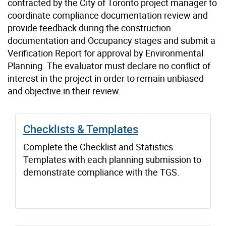
contracted by the City of Toronto project manager to
coordinate compliance documentation review and
provide feedback during the construction
documentation and Occupancy stages and submit a
Verification Report for approval by Environmental
Planning. The evaluator must declare no conflict of
interest in the project in order to remain unbiased
and objective in their review.
Checklists & Templates
Complete the Checklist and Statistics
Templates with each planning submission to
demonstrate compliance with the TGS.