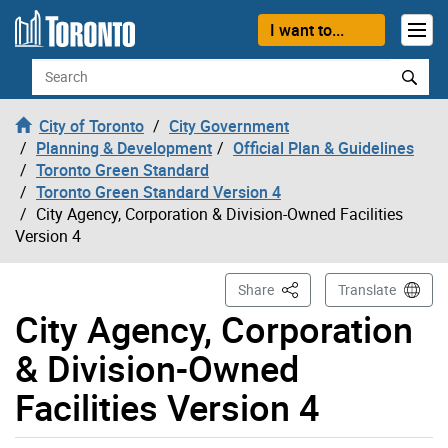
Skip to content
I want to...
Search
City of Toronto
City Government
Planning & Development
Official Plan & Guidelines
Toronto Green Standard
Toronto Green Standard Version 4
City Agency, Corporation & Division-Owned Facilities
Version 4
This Page
Share
Translate
City Agency, Corporation
& Division-Owned
Facilities Version 4