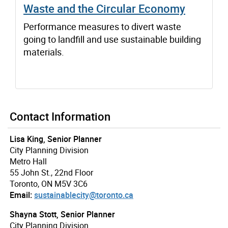
Waste and the Circular Economy
Performance measures to divert waste
going to landfill and use sustainable building
materials.
Contact Information
Lisa King, Senior Planner
City Planning Division
Metro Hall
55 John St., 22nd Floor
Toronto, ON M5V 3C6
Email:
sustainablecity@toronto.ca
Shayna Stott, Senior Planner
City Planning Division