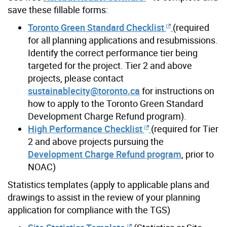
save these fillable forms:
Toronto Green Standard Checklist
(required
for all planning applications and resubmissions.
Identify the correct performance tier being
targeted for the project. Tier 2 and above
projects, please contact
sustainablecity@toronto.ca
for instructions on
how to apply to the Toronto Green Standard
Development Charge Refund program).
High Performance Checklist
(required for Tier
2 and above projects pursuing the
Development Charge Refund program
, prior to
NOAC)
Statistics templates (apply to applicable plans and
drawings to assist in the review of your planning
application for compliance with the TGS)