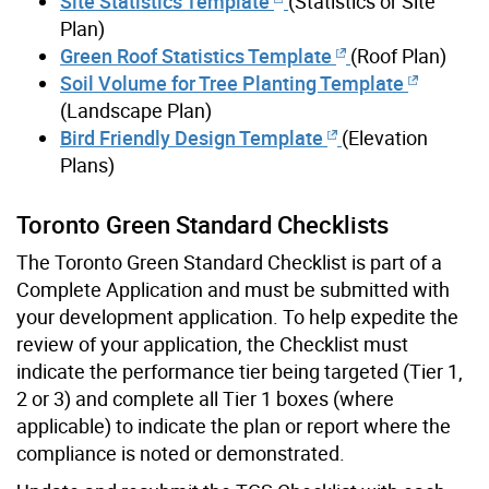
Site Statistics Template
(Statistics or Site
Plan)
Green Roof Statistics Template
(Roof Plan)
Soil Volume for Tree Planting Template
(Landscape Plan)
Bird Friendly Design Template
(Elevation
Plans)
Toronto Green Standard Checklists
The Toronto Green Standard Checklist is part of a
Complete Application and must be submitted with
your development application. To help expedite the
review of your application, the Checklist must
indicate the performance tier being targeted (Tier 1,
2 or 3) and complete all Tier 1 boxes (where
applicable) to indicate the plan or report where the
compliance is noted or demonstrated.