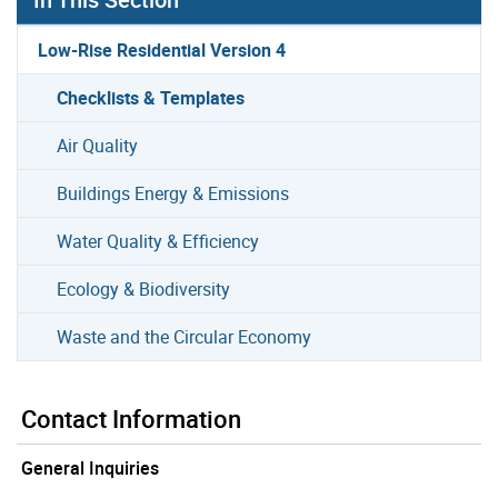
Low-Rise Residential Version 4
Checklists & Templates
Air Quality
Buildings Energy & Emissions
Water Quality & Efficiency
Ecology & Biodiversity
Waste and the Circular Economy
Contact Information
General Inquiries