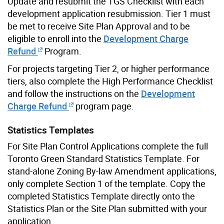
Update and resubmit the TGS Checklist with each
development application resubmission. Tier 1 must
be met to receive Site Plan Approval and to be
eligible to enroll into the
Development Charge
Refund
Program.
For projects targeting Tier 2, or higher performance
tiers, also complete the High Performance Checklist
and follow the instructions on the
Development
Charge Refund
program page.
Statistics Templates
For Site Plan Control Applications complete the full
Toronto Green Standard Statistics Template. For
stand-alone Zoning By-law Amendment applications,
only complete Section 1 of the template. Copy the
completed Statistics Template directly onto the
Statistics Plan or the Site Plan submitted with your
application.