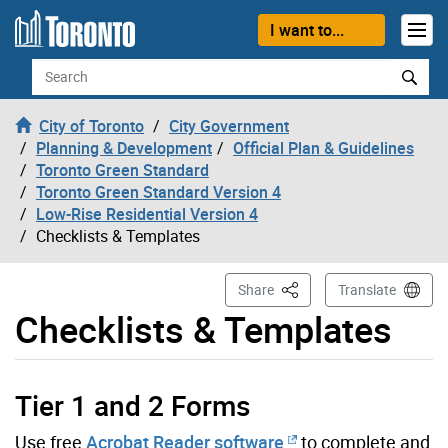
Skip to content
I want to...
Search
City of Toronto
City Government
Planning & Development
Official Plan & Guidelines
Toronto Green Standard
Toronto Green Standard Version 4
Low-Rise Residential Version 4
Checklists & Templates
This Page
Share
Translate
Checklists & Templates
Tier 1 and 2 Forms
Use free
Acrobat Reader software
to complete and