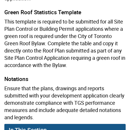
Green Roof Statistics Template
This template is required to be submitted for all Site
Plan Control or Building Permit applications where a
green roof is required under the City of Toronto
Green Roof Bylaw. Complete the table and copy it
directly onto the Roof Plan submitted as part of any
Site Plan Control Application requiring a green roof in
accordance with the Bylaw.
Notations
Ensure that the plans, drawings and reports
submitted with your development application clearly
demonstrate compliance with TGS performance
measures and include adequate detailed notations
and legends.
In This Section