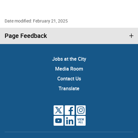
Date modified: February 21, 2025
Page Feedback
Jobs at the City
Media Room
Contact Us
Translate
VIEW
ALL