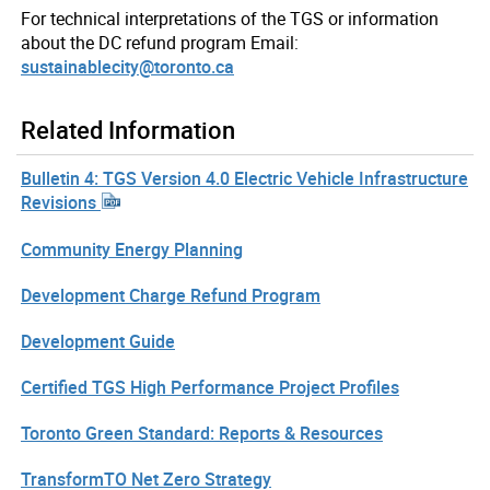
For technical interpretations of the TGS or information
about the DC refund program Email:
sustainablecity@toronto.ca
Related Information
Bulletin 4: TGS Version 4.0 Electric Vehicle Infrastructure
Revisions
Community Energy Planning
Development Charge Refund Program
Development Guide
Certified TGS High Performance Project Profiles
Toronto Green Standard: Reports & Resources
TransformTO Net Zero Strategy