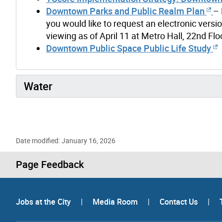
Downtown Parks and Public Realm Plan
– 
you would like to request an electronic versio
viewing as of April 11 at Metro Hall, 22nd Fl
Downtown Public Space Public Life Study
Water
Date modified: January 16, 2026
Page Feedback
Jobs at the City
|
Media Room
|
Contact Us
|