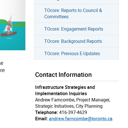
TOcore: Reports to Council &
Committees
TOcore: Engagement Reports
TOcore: Background Reports
TOcore: Previous E-Updates
se
ure
Contact Information
Infrastructure Strategies and
Implementation Inquiries
Andrew Farncombe, Project Manager,
Strategic Initiatives, City Planning
Telephone:
416-397-4629
Email:
andrew.farncombe@toronto.ca