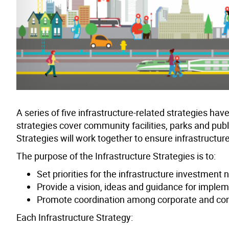
A series of five infrastructure-related strategies 
strategies cover community facilities, parks and publ
Strategies will work together to ensure infrastructur
The purpose of the Infrastructure Strategies is to:
Set priorities for the infrastructure investment
Provide a vision, ideas and guidance for imple
Promote coordination among corporate and co
Each Infrastructure Strategy: