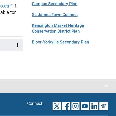
Campus Secondary Plan
o.ca
if
able for
St. James Town Connect
Kensington Market Heritage
Conservation District Plan
Bloor-Yorkville Secondary Plan
Connect:
VIEW
TORONTO
ALL