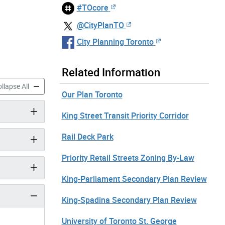
#TOcore
@CityPlanTO
City Planning Toronto
Related Information
frastructure Strategies accordion panels
TOcore: Infrastructure Strategies accordion panels
llapse All
Our Plan Toronto
King Street Transit Priority Corridor
Rail Deck Park
Priority Retail Streets Zoning By-Law
King-Parliament Secondary Plan Review
King-Spadina Secondary Plan Review
University of Toronto St. George