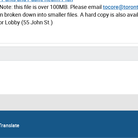
Note: this file is over 100MB. Please email
tocore@toront
n broken down into smaller files. A hard copy is also avail
oor Lobby (55 John St.)
Translate