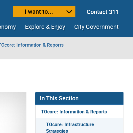
I want to...
Contact 311
ext size
ease text size
conomy
Explore & Enjoy
City Government
TOcore: Information & Reports
In This Section
TOcore: Information & Reports
TOcore: Infrastructure
Strategies