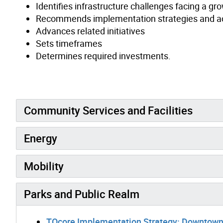
Identifies infrastructure challenges facing a 
Recommends implementation strategies and a
Advances related initiatives
Sets timeframes
Determines required investments.
Community Services and Facilities
Energy
Mobility
Parks and Public Realm
TOcore Implementation Strategy: Downtown