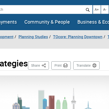
h
Increase t
Decr
A+
A-
ayments
Community & People
Business & E
lopment
Planning Studies
TOcore: Planning Downtown
rategies
This Page
Share
Print
Translate