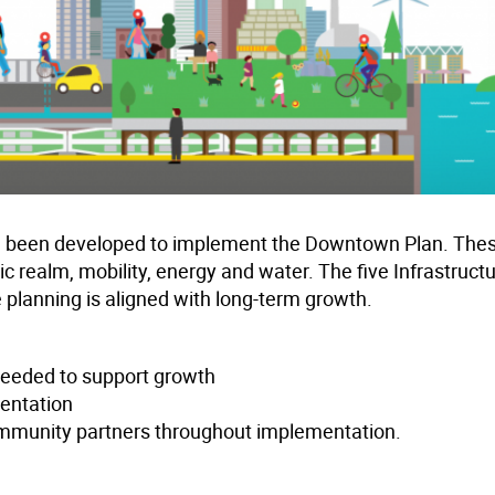
have been developed to implement the Downtown Plan. The
ic realm, mobility, energy and water. The five Infrastruct
e planning is aligned with long-term growth.
 needed to support growth
mentation
mmunity partners throughout implementation.