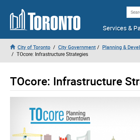
Skip to content
Searc
Services & P
City of Toronto
City Government
Planning & Deve
TOcore: Infrastructure Strategies
TOcore: Infrastructure St