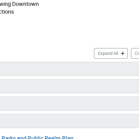
growing Downtown
ctions
TOcore: In
Expand All
Co
 Parks and Public Realm Plan