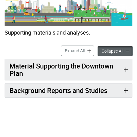
Supporting materials and analyses.
TOcore: Background Report
Expand All
TOcore
Collapse All
Material Supporting the Downtown
Plan
Background Reports and Studies