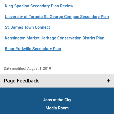
King-Spadina Secondary Plan Review
University of Toronto St. George Campus Secondary Plan
St. James Town Connect
Kensington Market Heritage Conservation District Plan
Bloor-Yorkville Secondary Plan
Date modified: August 1, 2019
Page Feedback
Jobs at the City
Media Room