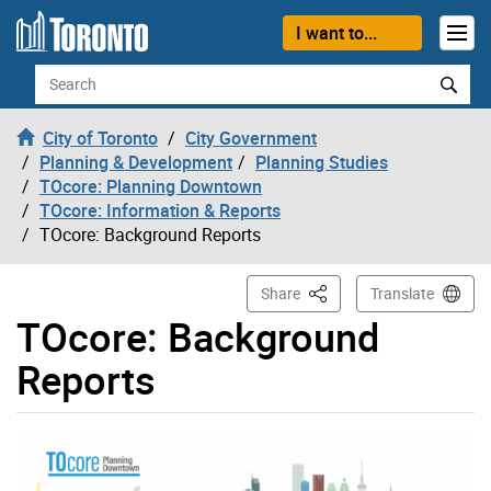
Skip to content
I want to...
Search
City of Toronto
City Government
Planning & Development
Planning Studies
TOcore: Planning Downtown
TOcore: Information & Reports
TOcore: Background Reports
This Page
Share
Translate
TOcore: Background
Reports