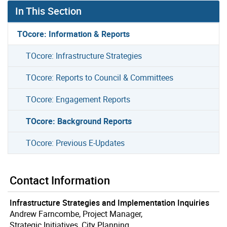
In This Section
TOcore: Information & Reports
TOcore: Infrastructure Strategies
TOcore: Reports to Council & Committees
TOcore: Engagement Reports
TOcore: Background Reports
TOcore: Previous E-Updates
Contact Information
Infrastructure Strategies and Implementation Inquiries
Andrew Farncombe, Project Manager,
Strategic Initiatives, City Planning