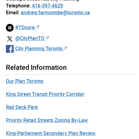
Telephone:
416-397-4629
Email:
andrew.farncombe@toronto.ca
#TOcore
@CityPlanTO
City Planning Toronto
Related Information
Our Plan Toronto
King Street Transit Priority Corridor
Rail Deck Park
Priority Retail Streets Zoning By-Law
King-Parliament Secondary Plan Review