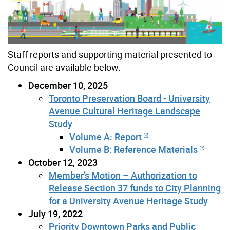
Staff reports and supporting material presented to
Council are available below.
December 10, 2025
Toronto Preservation Board - University
Avenue Cultural Heritage Landscape
Study
Volume A: Report
Volume B: Reference Materials
October 12, 2023
Member’s Motion – Authorization to
Release Section 37 funds to City Planning
for a University Avenue Heritage Study
July 19, 2022
Priority Downtown Parks and Public