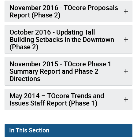
November 2016 - TOcore Proposals
Report (Phase 2)
October 2016 - Updating Tall
Building Setbacks in the Downtown
(Phase 2)
November 2015 - TOcore Phase 1
Summary Report and Phase 2
Directions
May 2014 – TOcore Trends and
Issues Staff Report (Phase 1)
In This Section