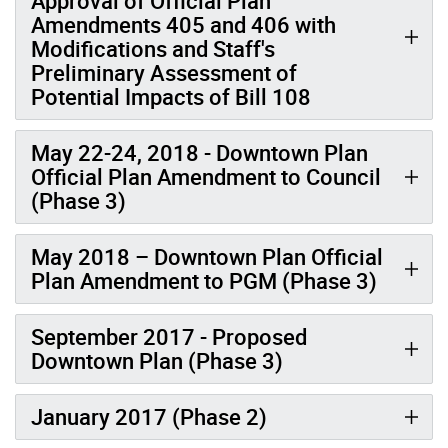
Approval of Official Plan
Amendments 405 and 406 with
Modifications and Staff's
Preliminary Assessment of
Potential Impacts of Bill 108
May 22-24, 2018 - Downtown Plan
Official Plan Amendment to Council
(Phase 3)
May 2018 – Downtown Plan Official
Plan Amendment to PGM (Phase 3)
September 2017 - Proposed
Downtown Plan (Phase 3)
January 2017 (Phase 2)