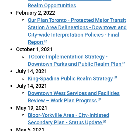
Realm Opportunities
February 2, 2022
Our Plan Toronto - Protected Major Transit
Station Area Delineations - Downtown and
City-wide Interpretation Policies - Final
Report
October 1, 2021
TOcore Implementation Strategy -
Downtown Parks and Public Realm Plan
July 14, 2021
King-Spadina Public Realm Strategy
July 14, 2021
Downtown West Services and Facilities
Review – Work Plan Progress
May 19, 2021
Bloor-Yorkville Area - City-Initiated
Secondary Plan - Status Update
May 5, 2021