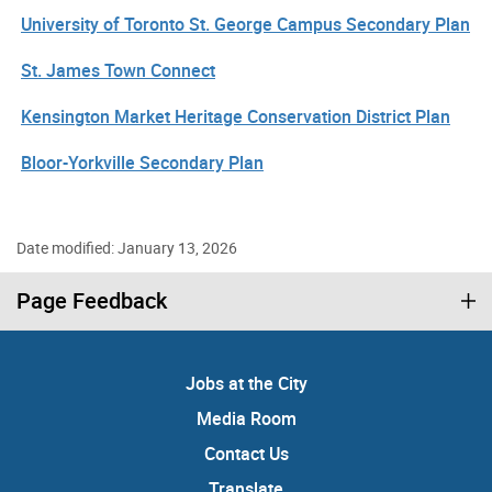
University of Toronto St. George Campus Secondary Plan
St. James Town Connect
Kensington Market Heritage Conservation District Plan
Bloor-Yorkville Secondary Plan
Date modified: January 13, 2026
Page Feedback
Jobs at the City
Media Room
Contact Us
Translate