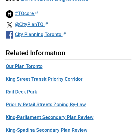
#TOcore
@CityPlanTO
City Planning Toronto
Related Information
Our Plan Toronto
King Street Transit Priority Corridor
Rail Deck Park
Priority Retail Streets Zoning By-Law
King-Parliament Secondary Plan Review
King-Spadina Secondary Plan Review