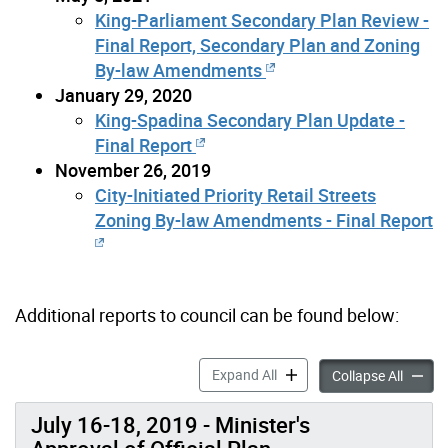
King-Parliament Secondary Plan Review -
Final Report, Secondary Plan and Zoning
By-law Amendments
January 29, 2020
King-Spadina Secondary Plan Update -
Final Report
November 26, 2019
City-Initiated Priority Retail Streets
Zoning By-law Amendments - Final Report
Additional reports to council can be found below:
TOcore: Reports to Council
Expand All
TOcore:
Collapse All
July 16-18, 2019 - Minister's