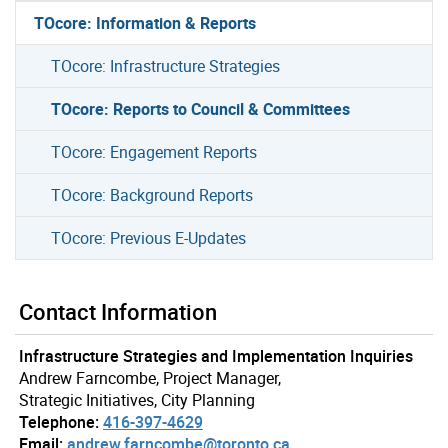
TOcore: Information & Reports
TOcore: Infrastructure Strategies
TOcore: Reports to Council & Committees
TOcore: Engagement Reports
TOcore: Background Reports
TOcore: Previous E-Updates
Contact Information
Infrastructure Strategies and Implementation Inquiries
Andrew Farncombe, Project Manager,
Strategic Initiatives, City Planning
Telephone:
416-397-4629
Email:
andrew.farncombe@toronto.ca