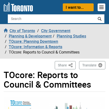
Skip to content
I want to...
Search
City of Toronto
City Government
Planning & Development
Planning Studies
TOcore: Planning Downtown
TOcore: Information & Reports
TOcore: Reports to Council & Committees
This Page
Share
Translate
TOcore: Reports to
Council & Committees