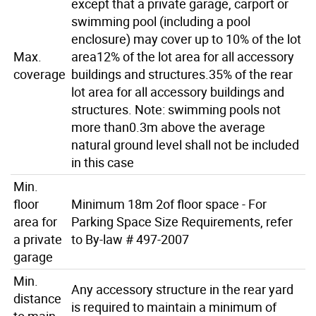
except that a private garage, carport or
swimming pool (including a pool
enclosure) may cover up to 10% of the lot
Max.
area12% of the lot area for all accessory
coverage
buildings and structures.35% of the rear
lot area for all accessory buildings and
structures. Note: swimming pools not
more than0.3m above the average
natural ground level shall not be included
in this case
Min.
floor
Minimum 18m 2of floor space - For
area for
Parking Space Size Requirements, refer
a private
to By-law # 497-2007
garage
Min.
Any accessory structure in the rear yard
distance
is required to maintain a minimum of
to main