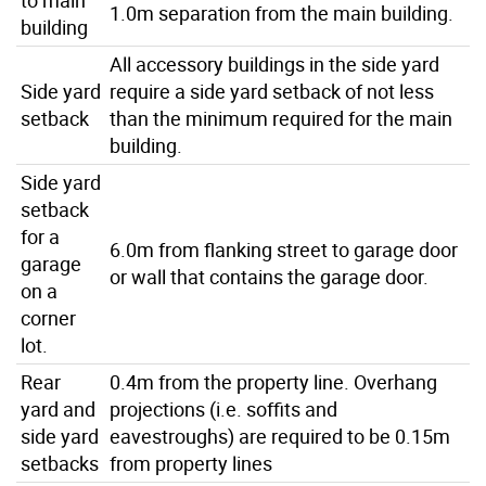
1.0m separation from the main building.
building
All accessory buildings in the side yard
Side yard
require a side yard setback of not less
setback
than the minimum required for the main
building.
Side yard
setback
for a
6.0m from flanking street to garage door
garage
or wall that contains the garage door.
on a
corner
lot.
Rear
0.4m from the property line. Overhang
yard and
projections (i.e. soffits and
side yard
eavestroughs) are required to be 0.15m
setbacks
from property lines