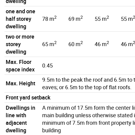
dwelling
one and one
2
2
2
half storey
78 m
69 m
55 m
55 m
dwelling
two or more
2
2
2
storey
65 m
60 m
46 m
46 m
dwelling
Max. Floor
0.45
space index
9.5m to the peak the roof and 6.5m to 
Max. Height
eaves; or 6.5m to the top of flat roofs.
Front yard setback
Dwellings in
A minimum of 17.5m form the center lin
line with
main building unless otherwise stated 
adjacent
minimum of 7.5m from front property li
dwelling
building