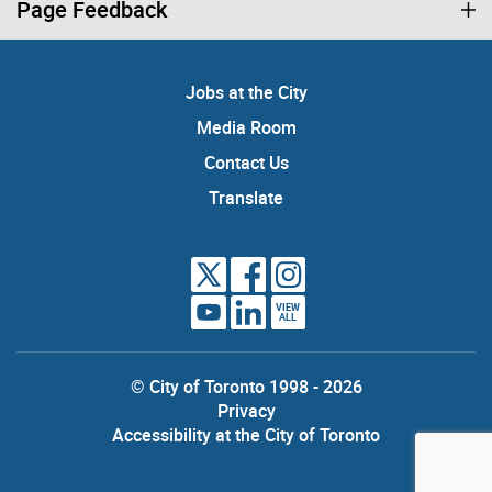
Page Feedback
Jobs at the City
Media Room
Contact Us
Translate
VIEW
ALL
© City of Toronto 1998 - 2026
Privacy
Accessibility at the City of Toronto