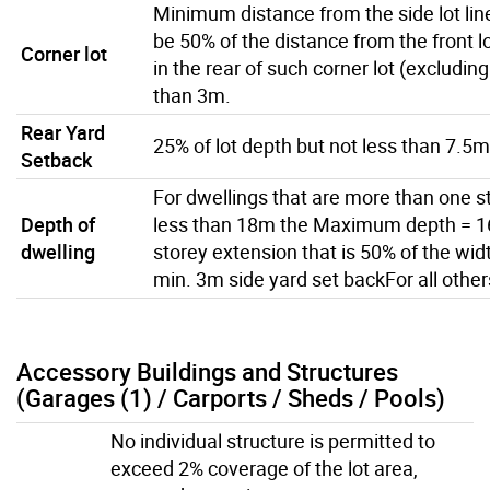
Minimum distance from the side lot line
be 50% of the distance from the front lot
Corner lot
in the rear of such corner lot (excluding
than 3m.
Rear Yard
25% of lot depth but not less than 7.5m
Setback
For dwellings that are more than one st
Depth of
less than 18m the Maximum depth = 16
dwelling
storey extension that is 50% of the wid
min. 3m side yard set backFor all othe
Accessory Buildings and Structures
(Garages (1) / Carports / Sheds / Pools)
No individual structure is permitted to
exceed 2% coverage of the lot area,