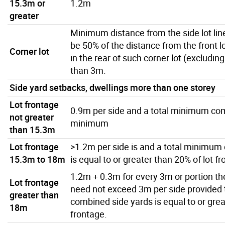
15.3m or
1.2m
greater
Minimum distance from the side lot line
be 50% of the distance from the front lot
Corner lot
in the rear of such corner lot (excluding
than 3m.
Side yard setbacks, dwellings more than one storey
Lot frontage
0.9m per side and a total minimum co
not greater
minimum
than 15.3m
Lot frontage
>1.2m per side is and a total minimum
15.3m to 18m
is equal to or greater than 20% of lot f
1.2m + 0.3m for every 3m or portion t
Lot frontage
need not exceed 3m per side provided 
greater than
combined side yards is equal to or grea
18m
frontage.