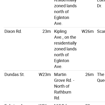
zoned lands
Dr.
north of
Eglinton
Ave.
Dixon Rd.
23m
Kipling
W26m
Scar
Ave., on the
residentially
zoned lands
north of
Eglinton
Ave.
Dundas St.
W23m
Martin
26m
The
Grove Rd. -
Que
North of
Rathburn
Rd.