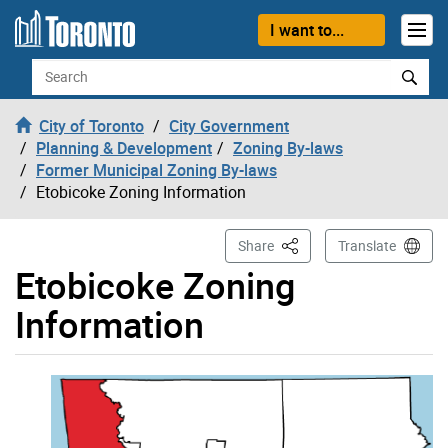
Skip to content
I want to...
Search
City of Toronto
City Government
Planning & Development
Zoning By-laws
Former Municipal Zoning By-laws
Etobicoke Zoning Information
This Page
Share
Translate
Etobicoke Zoning
Information