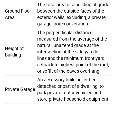
The total area of a building at grade
Ground Floor
between the outside faces of the
Area
exterior walls; excluding, a private
garage, porch or veranda.
The perpendicular distance
measured from the average of the
natural, unaltered grade at the
Height of
intersection of the side yard lot
Building
lines and the minimum front yard
setback to highest point of the roof,
or soffit of the eaves overhang.
An accessory building, either
detached or part of a dwelling, to
Private Garage
park private motor vehicles and
store private household equipment.