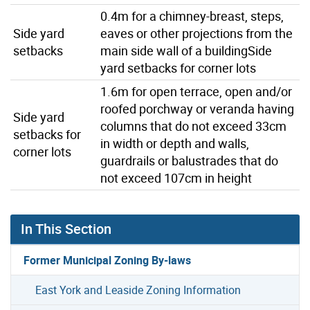
0.4m for a chimney-breast, steps,
Side yard
eaves or other projections from the
setbacks
main side wall of a buildingSide
yard setbacks for corner lots
1.6m for open terrace, open and/or
roofed porchway or veranda having
Side yard
columns that do not exceed 33cm
setbacks for
in width or depth and walls,
corner lots
guardrails or balustrades that do
not exceed 107cm in height
In This Section
Former Municipal Zoning By-laws
East York and Leaside Zoning Information