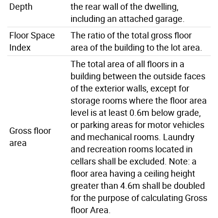
Depth
the rear wall of the dwelling,
including an attached garage.
Floor Space
The ratio of the total gross floor
Index
area of the building to the lot area.
The total area of all floors in a
building between the outside faces
of the exterior walls, except for
storage rooms where the floor area
level is at least 0.6m below grade,
or parking areas for motor vehicles
Gross floor
and mechanical rooms. Laundry
area
and recreation rooms located in
cellars shall be excluded. Note: a
floor area having a ceiling height
greater than 4.6m shall be doubled
for the purpose of calculating Gross
floor Area.