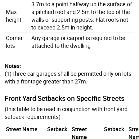
3.7m to a point halfway up the surface of
Max.
a pitched roof and 2.5m to the top of the
height
walls or supporting posts. Flat roofs not
to exceed 2.5m in height.
Corner
Any garage or carport is required to be
lots
attached to the dwelling
Notes:
(1)Three car garages shall be permitted only on lots
with a frontage greater than 27m.
Front Yard Setbacks on Specific Streets
(this table to be read in conjunction with front yard
setback requirements)
Street Name
Setback
Street
Setback
Stre
Name
Na