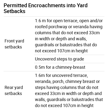
Permitted Encroachments into Yard
Setbacks
1.6 m for open terrace, open and/or
roofed porchway or veranda having
columns that do not exceed 33cm
in width or depth and walls,
Front yard
guardrails or balustrades that do
setbacks
not exceed 107cm in height
Uncovered steps to grade
0.5m for a chimney-breast
1.6m for uncovered terrace,
veranda, porch, chimney breast or
Rear yard
steps having columns that do not
setbacks
exceed 33cm in width or depth and
walls, guardrails or balustrades that
do not exceed 107cm in height