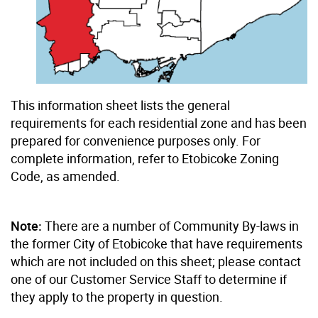
This information sheet lists the general
requirements for each residential zone and has been
prepared for convenience purposes only. For
complete information, refer to Etobicoke Zoning
Code, as amended.
Note:
There are a number of Community By-laws in
the former City of Etobicoke that have requirements
which are not included on this sheet; please contact
one of our Customer Service Staff to determine if
they apply to the property in question.