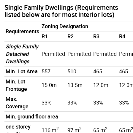
Single Family Dwellings (Requirements
listed below are for most interior lots)
Zoning Designation
Requirements
R1
R2
R3
R4
Single Family
Detached
Permitted
Permitted
Permitted
Permi
Dwellings
Min. Lot Area
557
510
465
465
Min. Lot
15.0m
13.5m
12.0m
12.0
Frontage
Max.
33%
33%
33%
33%
Coverage
Min. ground floor area
one storey
2
2
2
116 m
97 m
65 m
65 m