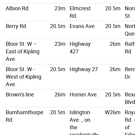
Albion Rd.
23m
Elmcrest
20.5m
Nor
Rd.
St.
Berry Rd.
20.5m
Evans Ave.
20.5m
Nor
Que
Bloor St. W –
23m
Highway
26m
Rat
East of Kipling
427
Rd.
Ave.
Bloor St. W -
20.5m
Highway 27
26m
Ren
West of Kipling
Dr.
Ave.
Brown’s line
26m
Horner Ave.
20.5m
Rex
Blvd
Burnhamthorpe
20.5m
Islington
W26m
Roya
Rd.
Ave.., on
Rd. 
the
of
residentially
Ede