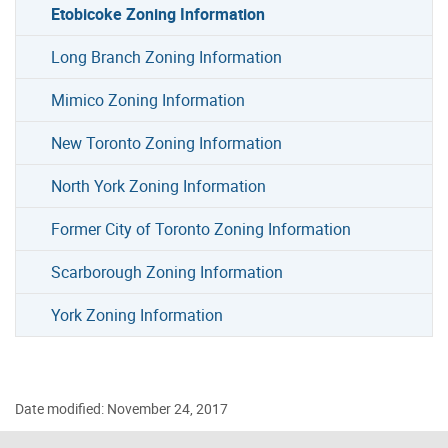
Etobicoke Zoning Information
Long Branch Zoning Information
Mimico Zoning Information
New Toronto Zoning Information
North York Zoning Information
Former City of Toronto Zoning Information
Scarborough Zoning Information
York Zoning Information
Date modified: November 24, 2017