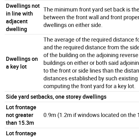
Dwellings not
The minimum front yard set back is th
in line with
between the front wall and front propert
adjacent
dwellings on either side.
dwelling
The average of the required distance for
and the required distance from the side 
of the building on the adjoining reverse
Dwellings on
buildings on either or both said adjoini
a key lot
to the front or side lines than the dist
distances established by such existing 
computing the front yard for a key lot.
Side yard setbacks, one storey dwellings
Lot frontage
not greater
0.9m (1.2m if windows located on the 1
than 15.3m
Lot frontage