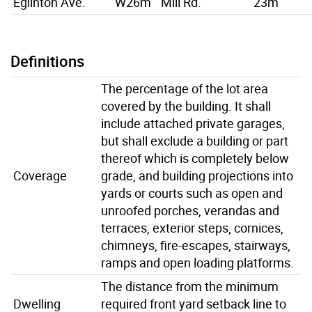
Eglinton Ave.
W26m
Mill Rd.
23m
Definitions
The percentage of the lot area
covered by the building. It shall
include attached private garages,
but shall exclude a building or part
thereof which is completely below
Coverage
grade, and building projections into
yards or courts such as open and
unroofed porches, verandas and
terraces, exterior steps, cornices,
chimneys, fire-escapes, stairways,
ramps and open loading platforms.
The distance from the minimum
Dwelling
required front yard setback line to