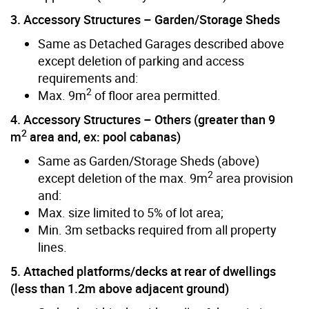
3. Accessory Structures – Garden/Storage Sheds
Same as Detached Garages described above
except deletion of parking and access
requirements and:
2
Max. 9m
of floor area permitted.
4. Accessory Structures – Others (greater than 9
2
m
area and, ex: pool cabanas)
Same as Garden/Storage Sheds (above)
2
except deletion of the max. 9m
area provision
and:
Max. size limited to 5% of lot area;
Min. 3m setbacks required from all property
lines.
5. Attached platforms/decks at rear of dwellings
(less than 1.2m above adjacent ground)