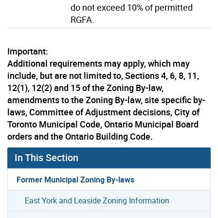
do not exceed 10% of permitted
RGFA.
Important:
Additional requirements may apply, which may
include, but are not limited to, Sections 4, 6, 8, 11,
12(1), 12(2) and 15 of the Zoning By-law,
amendments to the Zoning By-law, site specific by-
laws, Committee of Adjustment decisions, City of
Toronto Municipal Code, Ontario Municipal Board
orders and the Ontario Building Code.
In This Section
Former Municipal Zoning By-laws
East York and Leaside Zoning Information