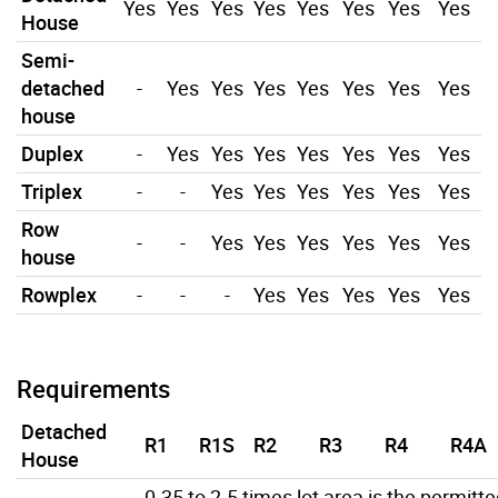
Yes
Yes
Yes
Yes
Yes
Yes
Yes
Yes
House
Semi-
detached
-
Yes
Yes
Yes
Yes
Yes
Yes
Yes
house
Duplex
-
Yes
Yes
Yes
Yes
Yes
Yes
Yes
Triplex
-
-
Yes
Yes
Yes
Yes
Yes
Yes
Row
-
-
Yes
Yes
Yes
Yes
Yes
Yes
house
Rowplex
-
-
-
Yes
Yes
Yes
Yes
Yes
Requirements
Detached
R1
R1S
R2
R3
R4
R4A
House
0.35 to 2.5 times lot area is the permitt