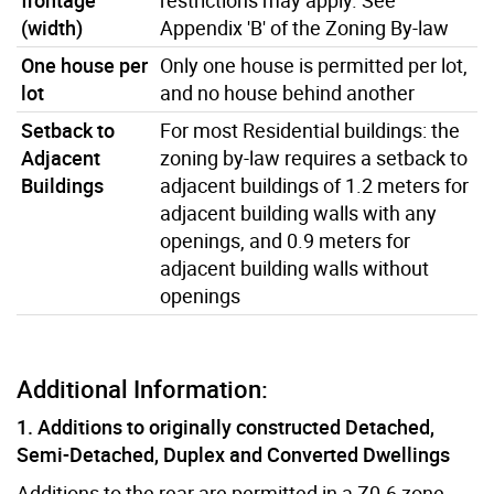
(width)
Appendix 'B' of the Zoning By-law
One house per
Only one house is permitted per lot,
lot
and no house behind another
Setback to
For most Residential buildings: the
Adjacent
zoning by-law requires a setback to
Buildings
adjacent buildings of 1.2 meters for
adjacent building walls with any
openings, and 0.9 meters for
adjacent building walls without
openings
Additional Information:
1. Additions to originally constructed Detached,
Semi-Detached, Duplex and Converted Dwellings
Additions to the rear are permitted in a Z0.6 zone