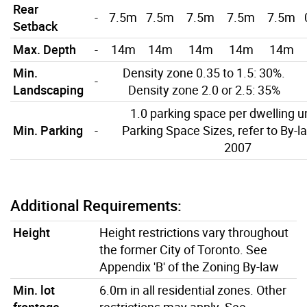
Rear
-
7.5m
7.5m
7.5m
7.5m
7.5m
Setback
Max. Depth
-
14m
14m
14m
14m
14m
Min.
Density zone 0.35 to 1.5: 30%.
-
Landscaping
Density zone 2.0 or 2.5: 35%
1.0 parking space per dwelling un
Min. Parking
-
Parking Space Sizes, refer to By-l
2007
Additional Requirements:
Height
Height restrictions vary throughout
the former City of Toronto. See
Appendix 'B' of the Zoning By-law
Min. lot
6.0m in all residential zones. Other
frontage
restrictions may apply. See