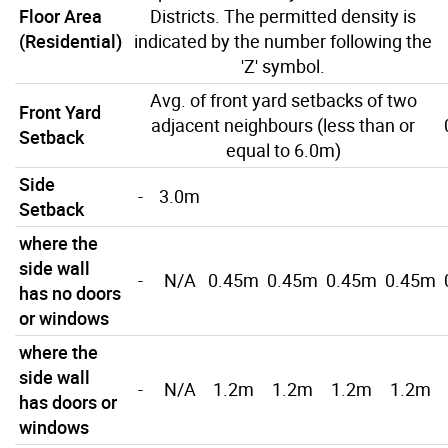
Floor Area
Districts. The permitted density is
(Residential)
indicated by the number following the
'Z' symbol.
Avg. of front yard setbacks of two
Front Yard
adjacent neighbours (less than or
Setback
equal to 6.0m)
Side
-
3.0m
Setback
where the
side wall
-
N/A
0.45m
0.45m
0.45m
0.45m
has no doors
or windows
where the
side wall
-
N/A
1.2m
1.2m
1.2m
1.2m
has doors or
windows