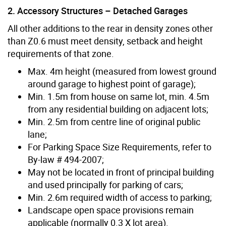
2. Accessory Structures – Detached Garages
All other additions to the rear in density zones other
than Z0.6 must meet density, setback and height
requirements of that zone.
Max. 4m height (measured from lowest ground
around garage to highest point of garage);
Min. 1.5m from house on same lot, min. 4.5m
from any residential building on adjacent lots;
Min. 2.5m from centre line of original public
lane;
For Parking Space Size Requirements, refer to
By-law # 494-2007;
May not be located in front of principal building
and used principally for parking of cars;
Min. 2.6m required width of access to parking;
Landscape open space provisions remain
applicable (normally 0.3 X lot area).