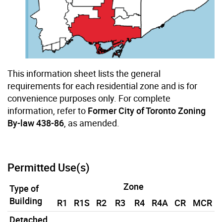
This information sheet lists the general
requirements for each residential zone and is for
convenience purposes only. For complete
information, refer to
Former City of Toronto Zoning
By-law 438-86
, as amended.
Permitted Use(s)
Zone
Type of
Building
R1
R1S
R2
R3
R4
R4A
CR
MCR
Detached