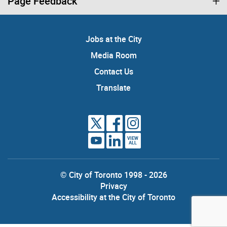
Page Feedback
Jobs at the City
Media Room
Contact Us
Translate
VIEW
ALL
© City of Toronto 1998 - 2026
Privacy
Accessibility at the City of Toronto