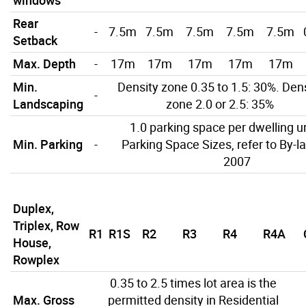
Rear
-
7.5m
7.5m
7.5m
7.5m
7.5m
Setback
Max. Depth
-
17m
17m
17m
17m
17m
Min.
Density zone 0.35 to 1.5: 30%. Den
-
Landscaping
zone 2.0 or 2.5: 35%
1.0 parking space per dwelling un
Min. Parking
-
Parking Space Sizes, refer to By-l
2007
Duplex,
Triplex, Row
R1
R1S
R2
R3
R4
R4A
House,
Rowplex
0.35 to 2.5 times lot area is the
Max. Gross
permitted density in Residential