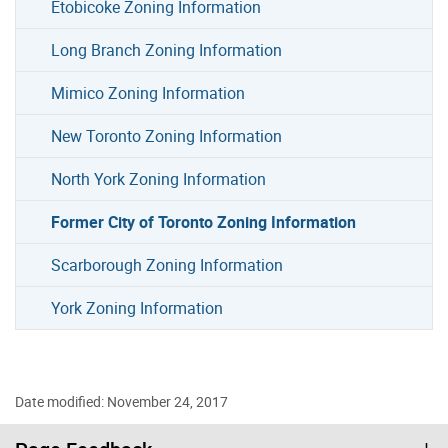
Etobicoke Zoning Information
Long Branch Zoning Information
Mimico Zoning Information
New Toronto Zoning Information
North York Zoning Information
Former City of Toronto Zoning Information
Scarborough Zoning Information
York Zoning Information
Date modified: November 24, 2017