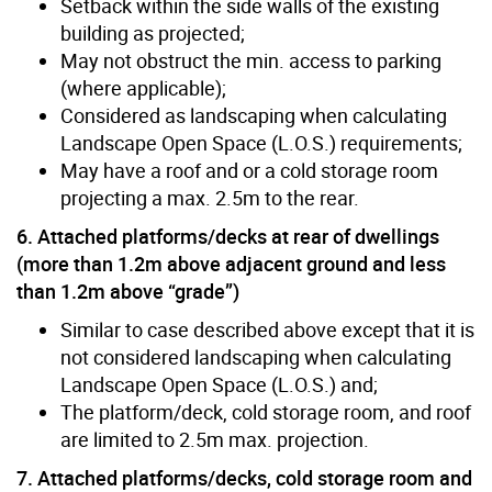
Setback within the side walls of the existing
building as projected;
May not obstruct the min. access to parking
(where applicable);
Considered as landscaping when calculating
Landscape Open Space (L.O.S.) requirements;
May have a roof and or a cold storage room
projecting a max. 2.5m to the rear.
6. Attached platforms/decks at rear of dwellings
(more than 1.2m above adjacent ground and less
than 1.2m above “grade”)
Similar to case described above except that it is
not considered landscaping when calculating
Landscape Open Space (L.O.S.) and;
The platform/deck, cold storage room, and roof
are limited to 2.5m max. projection.
7. Attached platforms/decks, cold storage room and