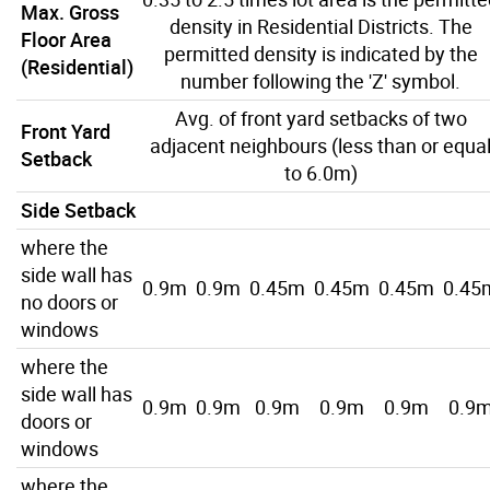
Max. Gross
density in Residential Districts. The
Floor Area
permitted density is indicated by the
(Residential)
number following the 'Z' symbol.
Avg. of front yard setbacks of two
Front Yard
adjacent neighbours (less than or equa
Setback
to 6.0m)
Side Setback
where the
side wall has
0.9m
0.9m
0.45m
0.45m
0.45m
0.45
no doors or
windows
where the
side wall has
0.9m
0.9m
0.9m
0.9m
0.9m
0.9
doors or
windows
where the