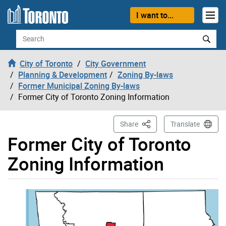
Skip to content
I want to...
Search
City of Toronto
City Government
Planning & Development
Zoning By-laws
Former Municipal Zoning By-laws
Former City of Toronto Zoning Information
This Page
Share
Translate
Former City of Toronto
Zoning Information