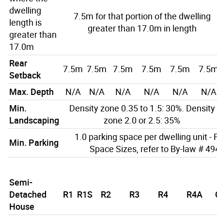
dwelling
7.5m for that portion of the dwelling
length is
greater than 17.0m in length
greater than
17.0m
Rear
7.5m
7.5m
7.5m
7.5m
7.5m
7.5
Setback
Max. Depth
N/A
N/A
N/A
N/A
N/A
N/A
Min.
Density zone 0.35 to 1.5: 30%. Density
Landscaping
zone 2.0 or 2.5: 35%
1.0 parking space per dwelling unit - 
Min. Parking
Space Sizes, refer to By-law # 4
Semi-
Detached
R1
R1S
R2
R3
R4
R4A
House