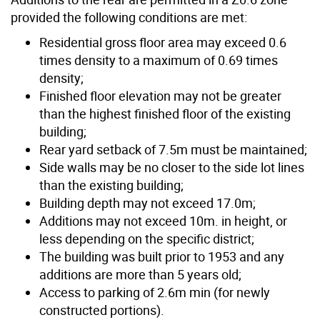
provided the following conditions are met:
Residential gross floor area may exceed 0.6
times density to a maximum of 0.69 times
density;
Finished floor elevation may not be greater
than the highest finished floor of the existing
building;
Rear yard setback of 7.5m must be maintained;
Side walls may be no closer to the side lot lines
than the existing building;
Building depth may not exceed 17.0m;
Additions may not exceed 10m. in height, or
less depending on the specific district;
The building was built prior to 1953 and any
additions are more than 5 years old;
Access to parking of 2.6m min (for newly
constructed portions).