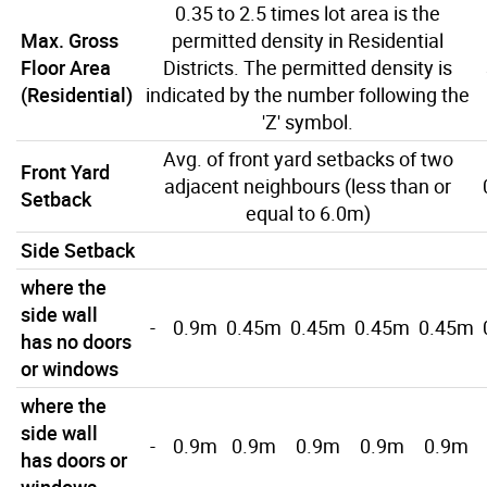
0.35 to 2.5 times lot area is the
Max. Gross
permitted density in Residential
Floor Area
Districts. The permitted density is
(Residential)
indicated by the number following the
'Z' symbol.
Avg. of front yard setbacks of two
Front Yard
adjacent neighbours (less than or
Setback
equal to 6.0m)
Side Setback
where the
side wall
-
0.9m
0.45m
0.45m
0.45m
0.45m
has no doors
or windows
where the
side wall
-
0.9m
0.9m
0.9m
0.9m
0.9m
has doors or
windows