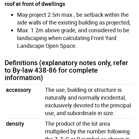
roof at front of dwellings
May project 2.5m max., be setback within the
side walls of the existing building as projected;
Max. 1.2m above grade, and considered to be
landscaping when calculating Front Yard
Landscape Open Space.
Definitions (explanatory notes only, refer
to By-law 438-86 for complete
information)
accessory
The use, building or structure is
naturally and normally incidental,
exclusively devoted to the principal
use, and subordinate in size.
density
The product of the lot area
multiplied by the number following
the Z, T, C or R symbol as shown in