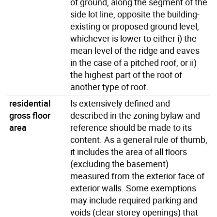
of ground, along the segment of the
side lot line, opposite the building-
existing or proposed ground level,
whichever is lower to either i) the
mean level of the ridge and eaves
in the case of a pitched roof, or ii)
the highest part of the roof of
another type of roof.
residential
Is extensively defined and
gross floor
described in the zoning bylaw and
area
reference should be made to its
content. As a general rule of thumb,
it includes the area of all floors
(excluding the basement)
measured from the exterior face of
exterior walls. Some exemptions
may include required parking and
voids (clear storey openings) that