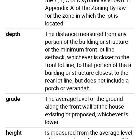
Appendix 'A' of the Zoning By-law
for the zone in which the lot is
located
depth
The distance measured from any
portion of the building or structure
or the minimum front lot line
setback, whichever is closer to the
front lot line, to that portion of the a
building or structure closest to the
rear lot line, but does not include a
porch or verandah.
grade
The average level of the ground
along the front wall of the house
existing or proposed, whichever is
lower.
height
Is measured from the average level