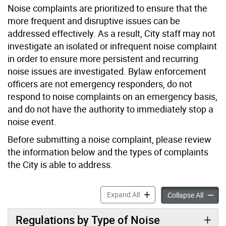
Noise complaints are prioritized to ensure that the
more frequent and disruptive issues can be
addressed effectively. As a result, City staff may not
investigate an isolated or infrequent noise complaint
in order to ensure more persistent and recurring
noise issues are investigated. Bylaw enforcement
officers are not emergency responders, do not
respond to noise complaints on an emergency basis,
and do not have the authority to immediately stop a
noise event.
Before submitting a noise complaint, please review
the information below and the types of complaints
the City is able to address.
Noise accordion panels
Expand All
Noise a
Collapse All
Regulations by Type of Noise