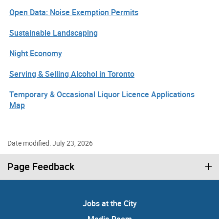
Open Data: Noise Exemption Permits
Sustainable Landscaping
Night Economy
Serving & Selling Alcohol in Toronto
Temporary & Occasional Liquor Licence Applications
Map
Date modified: July 23, 2026
Page Feedback
Jobs at the City