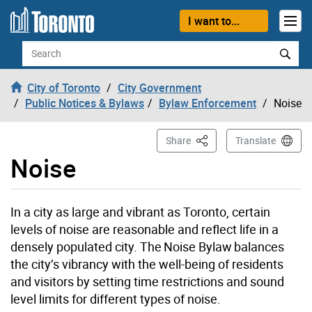
Skip to content
I want to...
Search
City of Toronto
City Government
Public Notices & Bylaws
Bylaw Enforcement
Noise
This Page
Share
Translate
Noise
In a city as large and vibrant as Toronto, certain
levels of noise are reasonable and reflect life in a
densely populated city. The Noise Bylaw balances
the city’s vibrancy with the well-being of residents
and visitors by setting time restrictions and sound
level limits for different types of noise.