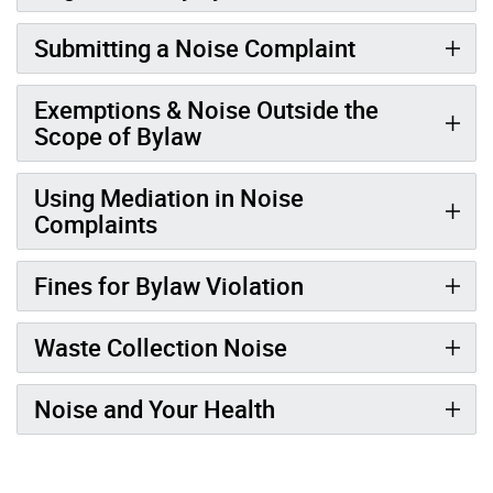
Submitting a Noise Complaint
Exemptions & Noise Outside the
Scope of Bylaw
Using Mediation in Noise
Complaints
Fines for Bylaw Violation
Waste Collection Noise
Noise and Your Health