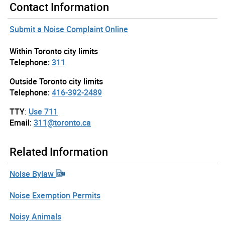
Contact Information
Submit a Noise Complaint Online
Within Toronto city limits
Telephone:
311
Outside Toronto city limits
Telephone:
416-392-2489
TTY
:
Use 711
Email:
311@toronto.ca
Related Information
Noise Bylaw
Noise Exemption Permits
Noisy Animals