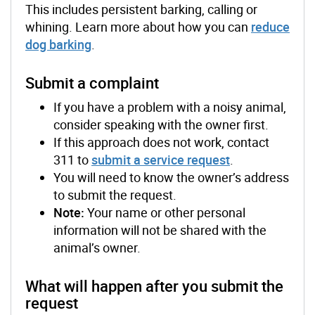
This includes persistent barking, calling or
whining. Learn more about how you can
reduce
dog barking
.
Submit a complaint
If you have a problem with a noisy animal,
consider speaking with the owner first.
If this approach does not work, contact
311 to
submit a service request
.
You will need to know the owner’s address
to submit the request.
Note:
Your name or other personal
information will not be shared with the
animal’s owner.
What will happen after you submit the
request