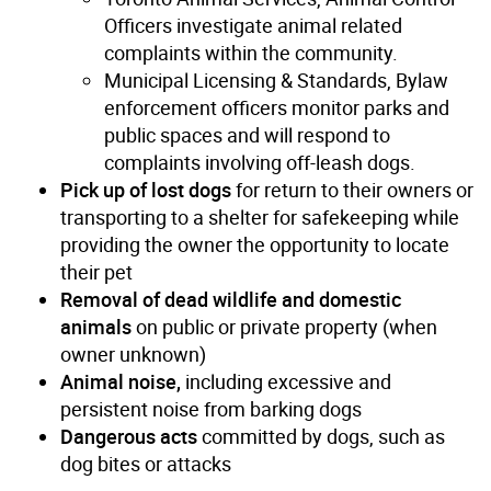
Officers investigate animal related
complaints within the community.
Municipal Licensing & Standards, Bylaw
enforcement officers monitor parks and
public spaces and will respond to
complaints involving off-leash dogs.
Pick up of lost dogs
for return to their owners or
transporting to a shelter for safekeeping while
providing the owner the opportunity to locate
their pet
Removal of dead wildlife and domestic
animals
on public or private property (when
owner unknown)
Animal noise,
including excessive and
persistent noise from barking dogs
Dangerous acts
committed by dogs, such as
dog bites or attacks