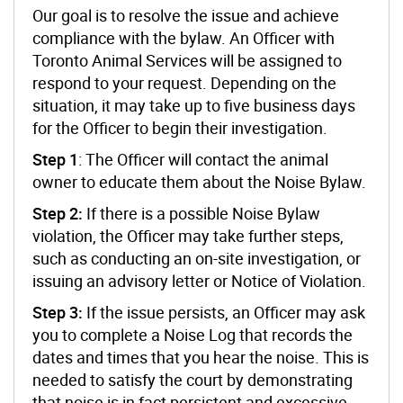
Our goal is to resolve the issue and achieve
compliance with the bylaw. An Officer with
Toronto Animal Services will be assigned to
respond to your request. Depending on the
situation, it may take up to five business days
for the Officer to begin their investigation.
Step 1
: The Officer will contact the animal
owner to educate them about the Noise Bylaw.
Step 2:
If there is a possible Noise Bylaw
violation, the Officer may take further steps,
such as conducting an on-site investigation, or
issuing an advisory letter or Notice of Violation.
Step 3:
If the issue persists, an Officer may ask
you to complete a Noise Log that records the
dates and times that you hear the noise. This is
needed to satisfy the court by demonstrating
that noise is in fact persistent and excessive.