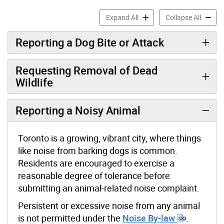
Animal Enforcement & Assi
Animal 
Expand All
Collapse All
Reporting a Dog Bite or Attack
Requesting Removal of Dead
Wildlife
Reporting a Noisy Animal
Toronto is a growing, vibrant city, where things
like noise from barking dogs is common.
Residents are encouraged to exercise a
reasonable degree of tolerance before
submitting an animal-related noise complaint.
Persistent or excessive noise from any animal
is not permitted under the
Noise By-law
.