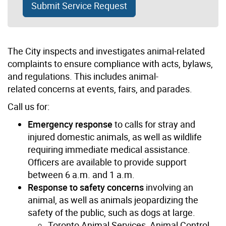
Submit Service Request
The City inspects and investigates animal-related
complaints to ensure compliance with acts, bylaws,
and regulations. This includes animal-
related concerns at events, fairs, and parades.
Call us for:
Emergency response
to calls for stray and
injured domestic animals, as well as wildlife
requiring immediate medical assistance.
Officers are available to provide support
between 6 a.m. and 1 a.m.
Response to safety concerns
involving an
animal, as well as animals jeopardizing the
safety of the public, such as dogs at large.
Toronto Animal Services, Animal Control