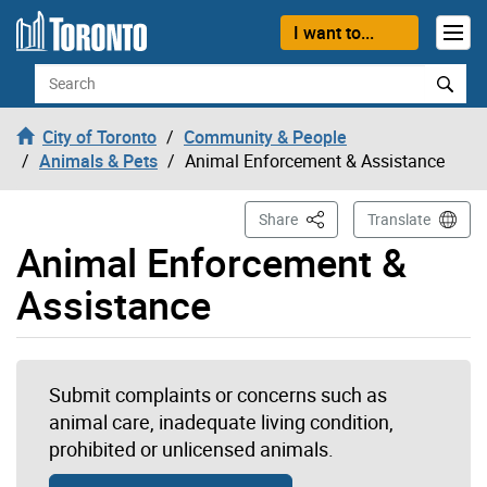
Skip to content
I want to...
Search
City of Toronto
Community & People
Animals & Pets
Animal Enforcement & Assistance
This Page
Share
Translate
Animal Enforcement &
Assistance
Submit complaints or concerns such as
animal care, inadequate living condition,
prohibited or unlicensed animals.