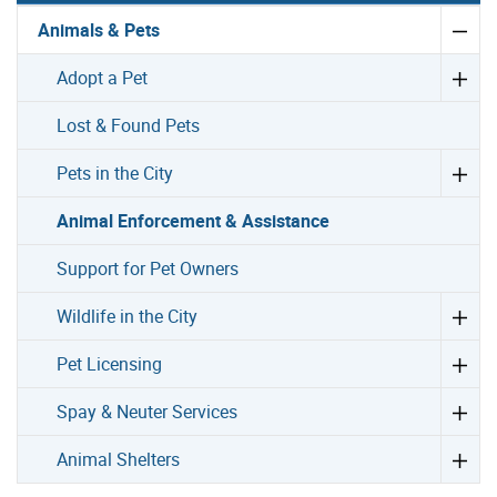
Animals & Pets
Adopt a Pet
Lost & Found Pets
Pets in the City
Animal Enforcement & Assistance
Support for Pet Owners
Wildlife in the City
Pet Licensing
Spay & Neuter Services
Animal Shelters