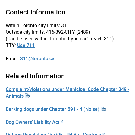
Contact Information
Within Toronto city limits: 311
Outside city limits: 416-392-CITY (2489)
(Can be used within Toronto if you can't reach 311)
TTY
:
Use 711
Email:
311@toronto.ca
Related Information
Complaint/violations under Municipal Code Chapter 349 -
Animals
Barking dogs under Chapter 591 - 4 (Noise)
Dog Owners' Liability Act
Ontario Regulation 157/05 - Pit Bull Controls