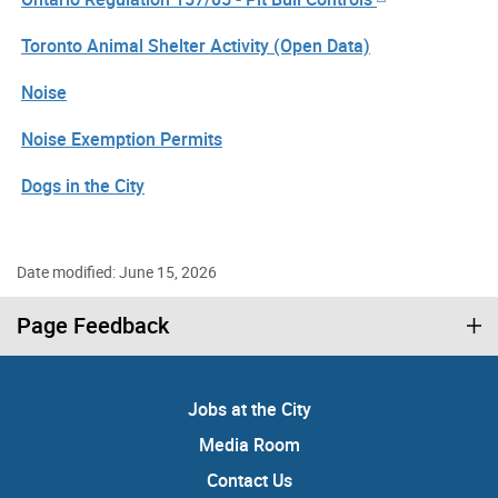
Toronto Animal Shelter Activity (Open Data)
Noise
Noise Exemption Permits
Dogs in the City
Date modified: June 15, 2026
Page Feedback
Jobs at the City
Media Room
Contact Us