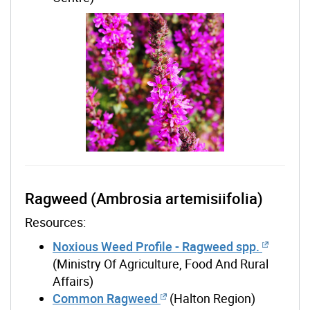
Ragweed (Ambrosia artemisiifolia)
Resources:
Noxious Weed Profile - Ragweed spp.
(Ministry Of Agriculture, Food And Rural
Affairs)
Common Ragweed
(Halton Region)