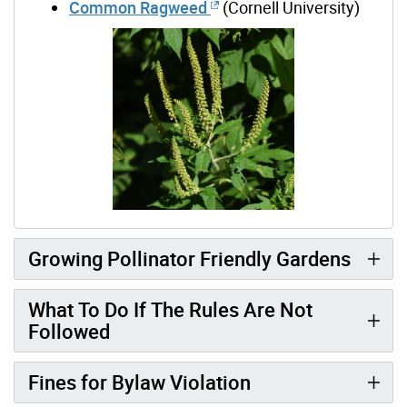
Common Ragweed
(Cornell University)
Growing Pollinator Friendly Gardens
What To Do If The Rules Are Not
Followed
Fines for Bylaw Violation