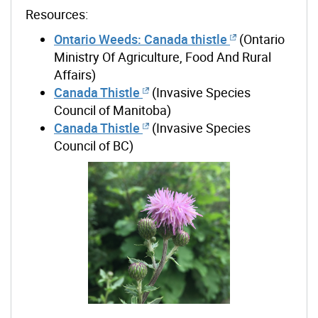
Resources:
Ontario Weeds: Canada thistle
(Ontario
Ministry Of Agriculture, Food And Rural
Affairs)
Canada Thistle
(Invasive Species
Council of Manitoba)
Canada Thistle
(Invasive Species
Council of BC)