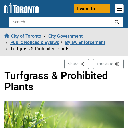
Skip to content
I want to...
Search
City of Toronto
City Government
Public Notices & Bylaws
Bylaw Enforcement
Turfgrass & Prohibited Plants
This Page
Share
Translate
Turfgrass & Prohibited
Plants