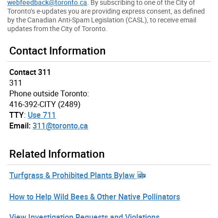
webfeedback@toronto.ca
. By subscribing to one of the City of
Toronto’s e-updates you are providing express consent, as defined
by the Canadian Anti-Spam Legislation (CASL), to receive email
updates from the City of Toronto.
Contact Information
Contact 311
311
Phone outside Toronto:
416-392-CITY (2489)
TTY
:
Use 711
Email:
311@toronto.ca
Related Information
Turfgrass & Prohibited Plants Bylaw
How to Help Wild Bees & Other Native Pollinators
View Investigation Requests and Violations