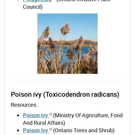
Council)
Poison ivy (Toxicodendron radicans)
Resources:
Poison Ivy
(Ministry Of Agriculture, Food
And Rural Affairs)
Poison Ivy
(Ontario Trees and Shrub)