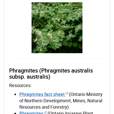
Phragmites (Phragmites australis
subsp. australis)
Resources:
Phragmites fact sheet
(Ontario Ministry
of Northern Development, Mines, Natural
Resources and Forestry)
Phragmites
(Ontario Invasive Plant