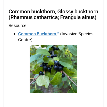
Common buckthorn; Glossy buckthorn
(Rhamnus cathartica; Frangula alnus)
Resource:
Common Buckthorn
(Invasive Species
Centre)