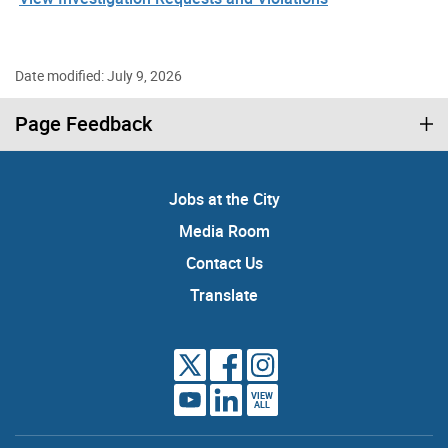
Date modified: July 9, 2026
Page Feedback
Jobs at the City
Media Room
Contact Us
Translate
VIEW
ALL