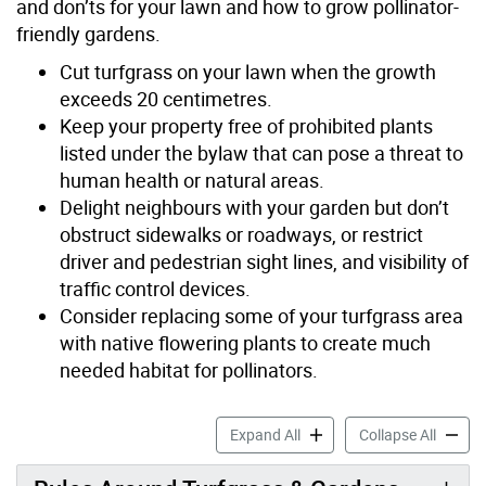
and don’ts for your lawn and how to grow pollinator-
friendly gardens.
Cut turfgrass on your lawn when the growth
exceeds 20 centimetres.
Keep your property free of prohibited plants
listed under the bylaw that can pose a threat to
human health or natural areas.
Delight neighbours with your garden but don’t
obstruct sidewalks or roadways, or restrict
driver and pedestrian sight lines, and visibility of
traffic control devices.
Consider replacing some of your turfgrass area
with native flowering plants to create much
needed habitat for pollinators.
Turfgrass & Prohibited Plan
Turfgra
Expand All
Collapse All