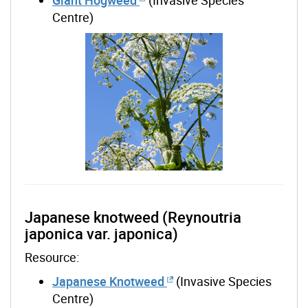
Centre)
Japanese knotweed (Reynoutria
japonica var. japonica)
Resource:
Japanese Knotweed
(Invasive Species
Centre)