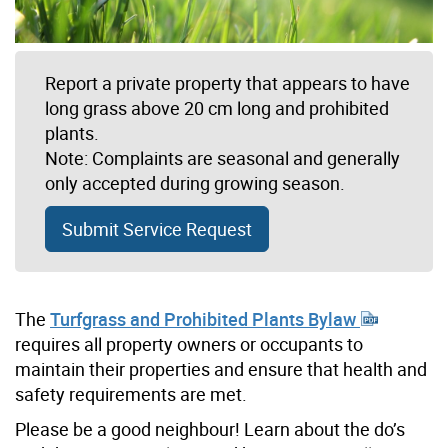
Report a private property that appears to have
long grass above 20 cm long and prohibited
plants.
Note: Complaints are seasonal and generally
only accepted during growing season.
Submit Service Request
The
Turfgrass and Prohibited Plants Bylaw
requires all property owners or occupants to
maintain their properties and ensure that health and
safety requirements are met.
Please be a good neighbour! Learn about the do’s