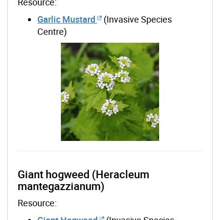
Resource:
Garlic Mustard
(Invasive Species
Centre)
Giant hogweed (Heracleum
mantegazzianum)
Resource:
Giant Hogweed
(Invasive Species