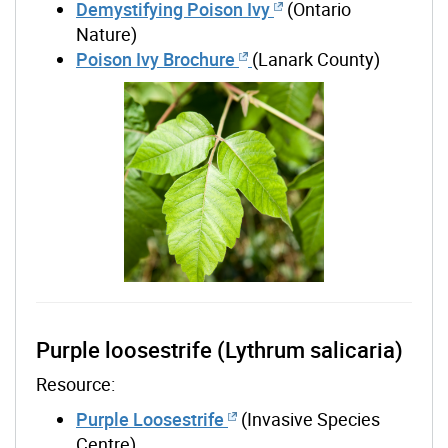
Demystifying Poison Ivy
(Ontario
Nature)
Poison Ivy Brochure
(Lanark County)
Purple loosestrife (Lythrum salicaria)
Resource:
Purple Loosestrife
(Invasive Species
Centre)