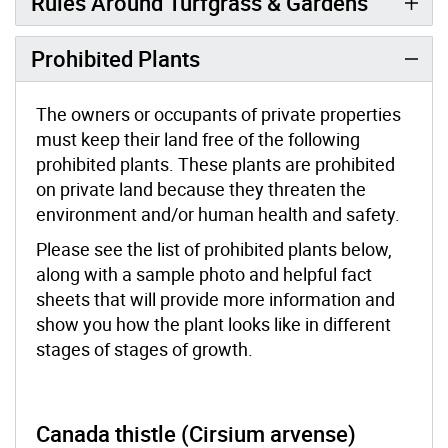
Rules Around Turfgrass & Gardens
Prohibited Plants
The owners or occupants of private properties
must keep their land free of the following
prohibited plants. These plants are prohibited
on private land because they threaten the
environment and/or human health and safety.
Please see the list of prohibited plants below,
along with a sample photo and helpful fact
sheets that will provide more information and
show you how the plant looks like in different
stages of stages of growth.
Canada thistle (Cirsium arvense)