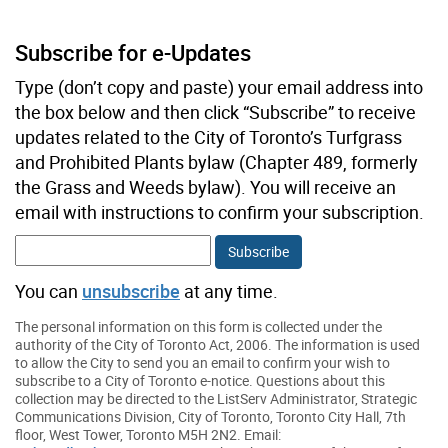
Subscribe for e-Updates
Type (don’t copy and paste) your email address into
the box below and then click “Subscribe” to receive
updates related to the City of Toronto’s Turfgrass
and Prohibited Plants bylaw (Chapter 489, formerly
the Grass and Weeds bylaw). You will receive an
email with instructions to confirm your subscription.
You can
unsubscribe
at any time.
The personal information on this form is collected under the
authority of the City of Toronto Act, 2006. The information is used
to allow the City to send you an email to confirm your wish to
subscribe to a City of Toronto e-notice. Questions about this
collection may be directed to the ListServ Administrator, Strategic
Communications Division, City of Toronto, Toronto City Hall, 7th
floor, West Tower, Toronto M5H 2N2. Email: