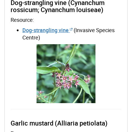
Dog-strangling vine (Cynanchum
rossicum; Cynanchum louiseae)
Resource:
Dog-strangling vine
(Invasive Species
Centre)
Garlic mustard (Alliaria petiolata)