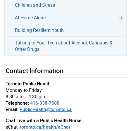
Children and Stress
At Home Alone
Building Resilient Youth
Talking to Your Teen about Alcohol, Cannabis &
Other Drugs
Contact Information
Toronto Public Health
Monday to Friday
8:30 a.m. - 4:30 p.m.
Telephone:
416-338-7600
Email:
PublicHealth@toronto.ca
Chat Live with a Public Health Nurse
eChat:
toronto.ca/health/eChat