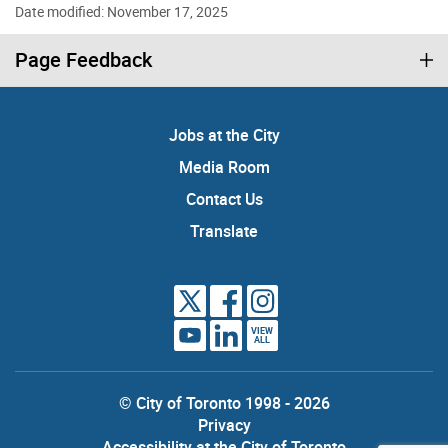
Date modified: November 17, 2025
Page Feedback
Jobs at the City
Media Room
Contact Us
Translate
VIEW
ALL
© City of Toronto 1998 - 2026
Privacy
Accessibility at the City of Toronto