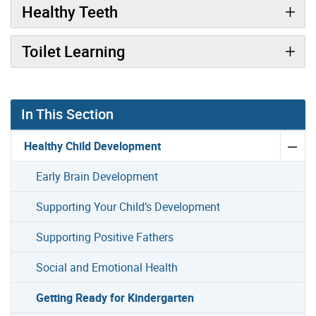
Healthy Teeth
Toilet Learning
In This Section
Healthy Child Development
Early Brain Development
Supporting Your Child’s Development
Supporting Positive Fathers
Social and Emotional Health
Getting Ready for Kindergarten