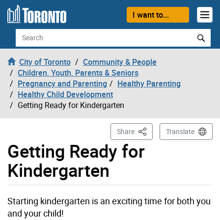
Skip to content
I want to...
Search
City of Toronto
Community & People
Children, Youth, Parents & Seniors
Pregnancy and Parenting
Healthy Parenting
Healthy Child Development
Getting Ready for Kindergarten
This Page
Share
Translate
Getting Ready for
Kindergarten
Starting kindergarten is an exciting time for both you
and your child!