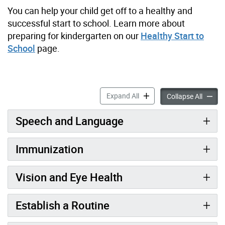
You can help your child get off to a healthy and
successful start to school. Learn more about
preparing for kindergarten on our
Healthy Start to
School
page.
Getting Ready for Kinderga
Expand All
Getting
Collapse All
Speech and Language
Immunization
Vision and Eye Health
Establish a Routine