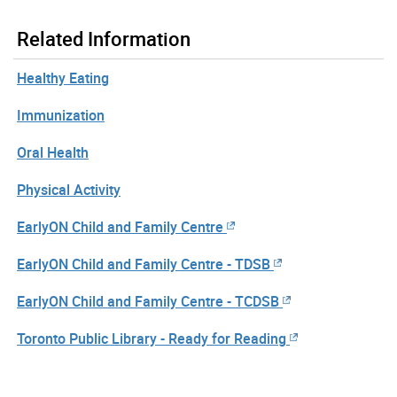
Related Information
Healthy Eating
Immunization
Oral Health
Physical Activity
EarlyON Child and Family Centre
EarlyON Child and Family Centre - TDSB
EarlyON Child and Family Centre - TCDSB
Toronto Public Library - Ready for Reading