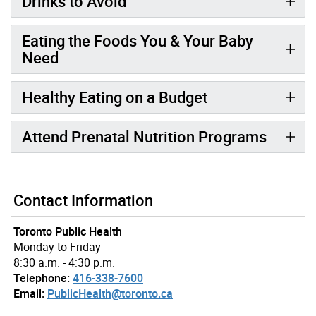
Drinks to Avoid
Eating the Foods You & Your Baby
Need
Healthy Eating on a Budget
Attend Prenatal Nutrition Programs
Contact Information
Toronto Public Health
Monday to Friday
8:30 a.m. - 4:30 p.m.
Telephone:
416-338-7600
Email:
PublicHealth@toronto.ca