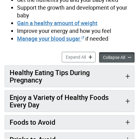
Support the growth and development of your
baby
Gain a healthy amount of weight
Improve your energy and how you feel
Manage your blood sugar
if needed
Healthy Eating During Preg
Expand All
Healthy
Collapse All
Healthy Eating Tips During
Pregnancy
Enjoy a Variety of Healthy Foods
Every Day
Foods to Avoid