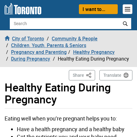
Skip to content
I want to...
Search
City of Toronto
Community & People
Children, Youth, Parents & Seniors
Pregnancy and Parenting
Healthy Pregnancy
During Pregnancy
Healthy Eating During Pregnancy
This Page
Share
Translate
Healthy Eating During
Pregnancy
Eating well when you’re pregnant helps you to:
Have a health pregnancy and a healthy baby
Get the nutrients you and your baby need