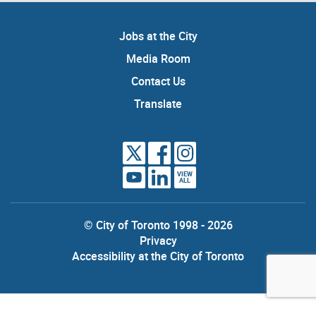
Jobs at the City
Media Room
Contact Us
Translate
VIEW
ALL
© City of Toronto 1998 - 2026
Privacy
Accessibility at the City of Toronto