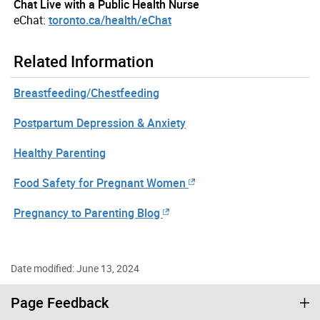
Chat Live with a Public Health Nurse
eChat:
toronto.ca/health/eChat
Related Information
Breastfeeding/Chestfeeding
Postpartum Depression & Anxiety
Healthy Parenting
Food Safety for Pregnant Women
Pregnancy to Parenting Blog
Date modified: June 13, 2024
Page Feedback