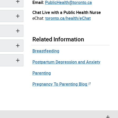
Email:
PublicHealth@toronto.ca
Chat Live with a Public Health Nurse
eChat:
toronto.ca/health/eChat
Related Information
Breastfeeding
Postpartum Depression and Anxiety
Parenting
Pregnancy To Parenting Blog