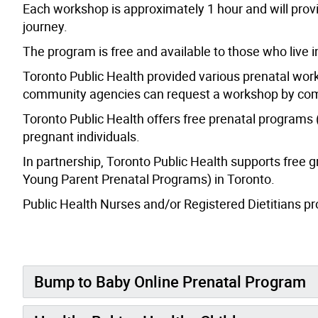
Each workshop is approximately 1 hour and will prov
journey.
The program is free and available to those who live 
Toronto Public Health provided various prenatal works
community agencies can request a workshop by com
Toronto Public Health offers free prenatal programs
pregnant individuals.
In partnership, Toronto Public Health supports free
Young Parent Prenatal Programs) in Toronto.
Public Health Nurses and/or Registered Dietitians pro
Bump to Baby Online Prenatal Program