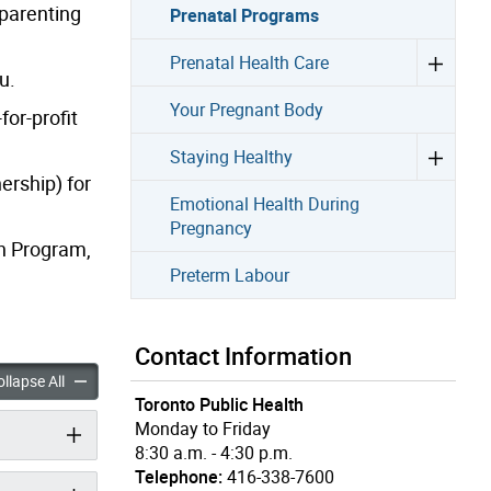
 parenting
Prenatal Programs
Prenatal Health Care
u.
Your Pregnant Body
for-profit
Staying Healthy
ership) for
Emotional Health During
Pregnancy
on Program,
Preterm Labour
Contact Information
rograms accordion panels
Prenatal Programs accordion panels
llapse All
Toronto Public Health
Monday to Friday
8:30 a.m. - 4:30 p.m.
Telephone:
416-338-7600