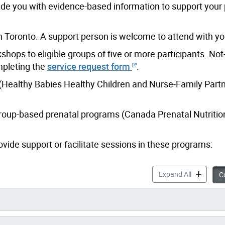
ide you with evidence-based information to support your
in Toronto. A support person is welcome to attend with yo
hops to eligible groups of five or more participants. Not-
pleting the
service request form
.
 (Healthy Babies Healthy Children and Nurse-Family Partn
 group-based prenatal programs (Canada Prenatal Nutriti
vide support or facilitate sessions in these programs:
Prenatal P
Expand All
Co