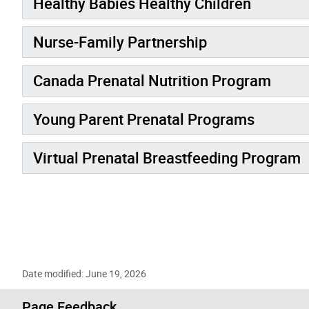
Healthy Babies Healthy Children
Nurse-Family Partnership
Canada Prenatal Nutrition Program
Young Parent Prenatal Programs
Virtual Prenatal Breastfeeding Program
Date modified: June 19, 2026
Page Feedback