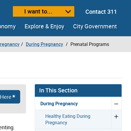
I want to...
Contact 311
ext size
ease text size
conomy
Explore & Enjoy
City Government
Pregnancy
During Pregnancy
Prenatal Programs
In This Section
 Here
During Pregnancy
Healthy Eating During
Pregnancy
enting.