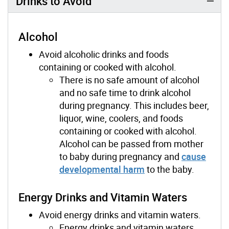
Drinks to Avoid
Alcohol
Avoid alcoholic drinks and foods
containing or cooked with alcohol.
There is no safe amount of alcohol
and no safe time to drink alcohol
during pregnancy. This includes beer,
liquor, wine, coolers, and foods
containing or cooked with alcohol.
Alcohol can be passed from mother
to baby during pregnancy and
cause
developmental harm
to the baby.
Energy Drinks and Vitamin Waters
Avoid energy drinks and vitamin waters.
Energy drinks and vitamin waters