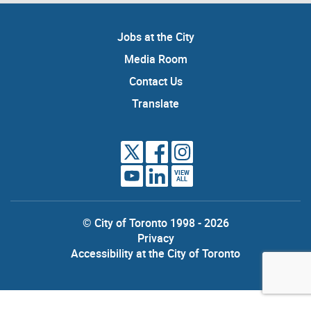
Jobs at the City
Media Room
Contact Us
Translate
VIEW
ALL
© City of Toronto 1998 - 2026
Privacy
Accessibility at the City of Toronto