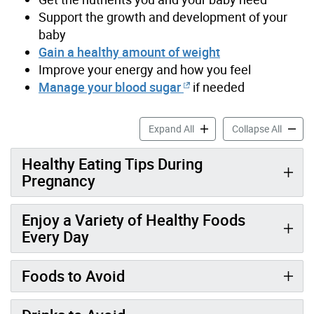
Support the growth and development of your
baby
Gain a healthy amount of weight
Improve your energy and how you feel
Manage your blood sugar
if needed
Healthy Eating During Preg
Healthy
Expand All
Collapse All
Healthy Eating Tips During
Pregnancy
Enjoy a Variety of Healthy Foods
Every Day
Foods to Avoid