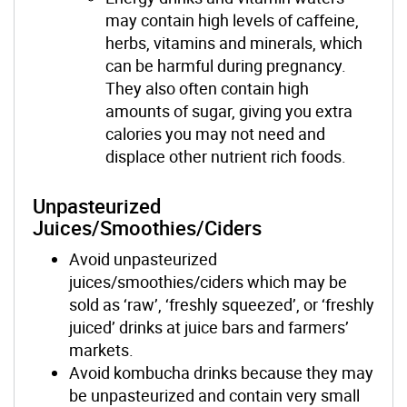
may contain high levels of caffeine,
herbs, vitamins and minerals, which
can be harmful during pregnancy.
They also often contain high
amounts of sugar, giving you extra
calories you may not need
and
displac
e
other nutrient rich foods
.
Unpasteurized
Juices/Smoothies/Ciders
Avoid unpasteurized
juices/smoothies/ciders which may be
sold as ‘raw’, ‘freshly squeezed’, or ‘freshly
juiced’ drinks at juice bars and farmers’
markets.
Avoid kombucha drinks because they may
be unpasteurized and contain very small