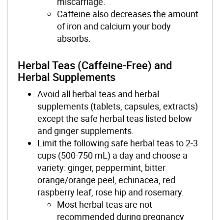
miscarriage.
Caffeine also decreases the amount
of iron and calcium your body
absorbs.
Herbal Teas (Caffeine-Free) and
Herbal Supplements
Avoid all herbal teas and herbal
supplements (tablets, capsules, extracts)
except the safe herbal teas listed below
and ginger supplements.
Limit the following safe herbal teas to 2-3
cups (500-750 mL) a day and choose a
variety: ginger, peppermint, bitter
orange/orange peel, echinacea, red
raspberry leaf, rose hip and rosemary.
Most herbal teas are not
recommended during pregnancy