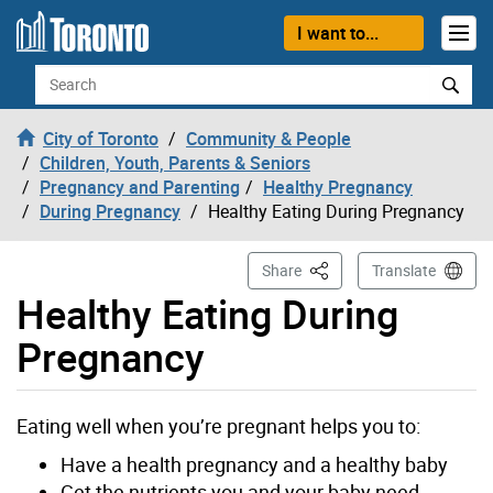
Skip to content
I want to...
Search
City of Toronto
Community & People
Children, Youth, Parents & Seniors
Pregnancy and Parenting
Healthy Pregnancy
During Pregnancy
Healthy Eating During Pregnancy
This Page
Share
Translate
Healthy Eating During
Pregnancy
Eating well when you’re pregnant helps you to:
Have a health pregnancy and a healthy baby
Get the nutrients you and your baby need