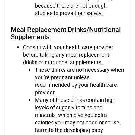
because there are not enough
studies to prove their safety.
Meal Replacement Drinks/Nutritional
Supplements
Consult with your health care provider
before taking any meal replacement
drinks or nutritional supplements.
These drinks are not necessary when
you’re pregnant unless
recommended by your health care
provider.
Many of these drinks contain high
levels of sugar, vitamins and
minerals, which give you extra
calories you may not need or cause
harm to the developing baby.