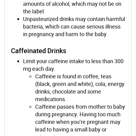
amounts of alcohol, which may not be on
the label.
Unpasteurized drinks may contain harmful
bacteria, which can cause serious illness
in pregnancy and harm to the baby.
Caffeinated Drinks
Limit your caffeine intake to less than 300
mg each day.
Caffeine is found in coffee, teas
(black, green and white), cola, energy
drinks, chocolate and some
medications.
Caffeine passes from mother to baby
during pregnancy. Having too much
caffeine when you’re pregnant may
lead to having a small baby or