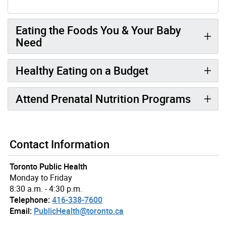
Eating the Foods You & Your Baby
Need
Healthy Eating on a Budget
Attend Prenatal Nutrition Programs
Contact Information
Toronto Public Health
Monday to Friday
8:30 a.m. - 4:30 p.m.
Telephone:
416-338-7600
Email:
PublicHealth@toronto.ca