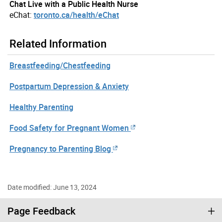
Chat Live with a Public Health Nurse
eChat:
toronto.ca/health/eChat
Related Information
Breastfeeding/Chestfeeding
Postpartum Depression & Anxiety
Healthy Parenting
Food Safety for Pregnant Women
Pregnancy to Parenting Blog
Date modified: June 13, 2024
Page Feedback