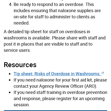
Be ready to respond to an overdose. This
includes ensuring that naloxone supplies are
on-site for staff to administer to clients as
needed.
A detailed tip sheet for staff on overdoses in
washrooms is available. Please share with staff and
post it in places that are visible to staff and to
service users.
Resources
Tip sheet: Risks of Overdose in Washrooms.
If you need naloxone for your first aid kit, please
contact your Agency Review Officer (ARO).
If you need staff training in overdose prevention
and response, please register for an upcoming
session.