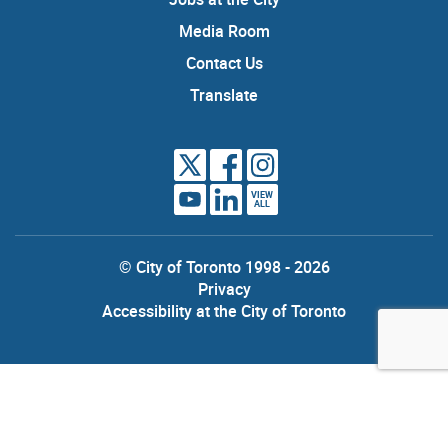
Media Room
Contact Us
Translate
VIEW
ALL
© City of Toronto 1998 - 2026
Privacy
Accessibility at the City of Toronto