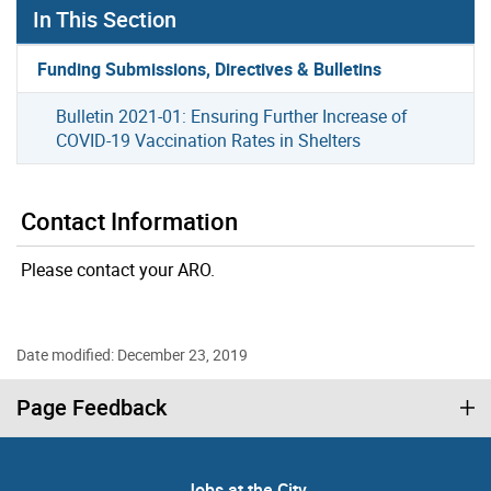
In This Section
Funding Submissions, Directives & Bulletins
Bulletin 2021-01: Ensuring Further Increase of
COVID-19 Vaccination Rates in Shelters
Contact Information
Please contact your ARO.
Date modified: December 23, 2019
Page Feedback
Jobs at the City