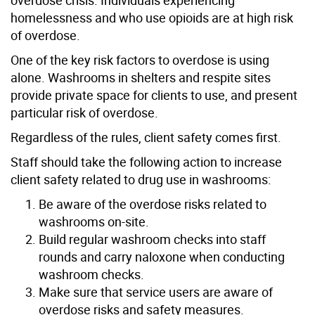
homelessness and who use opioids are at high risk
of overdose.
One of the key risk factors to overdose is using
alone. Washrooms in shelters and respite sites
provide private space for clients to use, and present
particular risk of overdose.
Regardless of the rules, client safety comes first.
Staff should take the following action to increase
client safety related to drug use in washrooms:
Be aware of the overdose risks related to
washrooms on-site.
Build regular washroom checks into staff
rounds and carry naloxone when conducting
washroom checks.
Make sure that service users are aware of
overdose risks and safety measures.