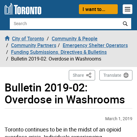
Skip to content
I want to...
Search
City of Toronto
Community & People
Community Partners
Emergency Shelter Operators
Funding Submissions, Directives & Bulletins
Bulletin 2019-02: Overdose in Washrooms
This Page
Share
Translate
Bulletin 2019-02:
Overdose in Washrooms
March 1, 2019
Toronto continues to be in the midst of an opioid
overdose crisis. Individuals experiencing