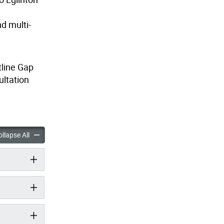
d multi-
tline Gap
ultation
ap Connections accordion panels
Beltline Gap Connections accordion panels
llapse All