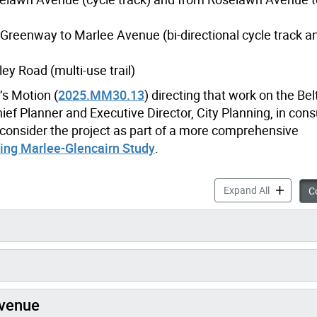
Greenway to Marlee Avenue (bi-directional cycle track an
y Road (multi-use trail)
s Motion (
2025.MM30.13
)
directing that work on the Bel
ef Planner and Executive Director, City Planning, in cons
 consider the project as part of a more comprehensive
ing Marlee-Glencairn Study
.
Beltline G
Expand All
Co
Avenue