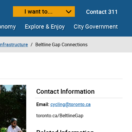
I want to...
Contact 311
ext size
ease text size
conomy
Explore & Enjoy
City Government
Infrastructure
Beltline Gap Connections
Contact Information
Email:
cycling@toronto.ca
toronto.ca/BeltlineGap