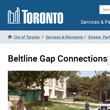
Skip to content
Searc
Services & P
City of Toronto
Services & Payments
Streets, Par
Beltline Gap Connections