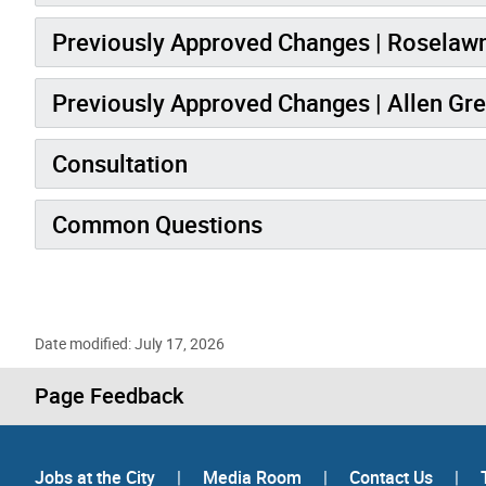
Previously Approved Changes | Roselawn
Previously Approved Changes | Allen Gr
Consultation
Common Questions
Date modified: July 17, 2026
Page Feedback
Jobs at the City
|
Media Room
|
Contact Us
|