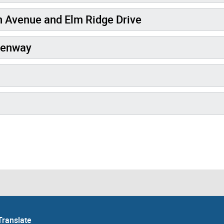
 Avenue and Elm Ridge Drive
eenway
Translate