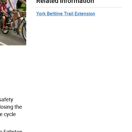
Related Information
York Beltline Trail Extension
safety
losing the
e cycle
o Eglinton