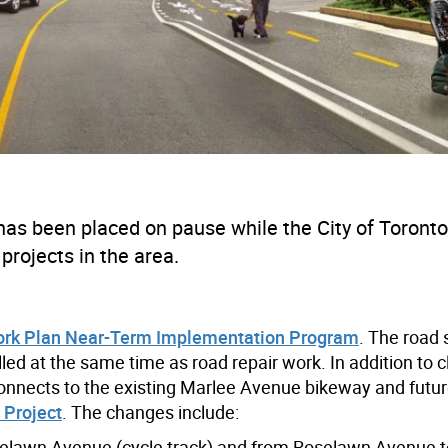
 has
been
p
laced
on pause while the City of Toronto
 projects in the area.
ork Plan Near-Term Implementation Program
. The road 
d at the same time as road repair work. In addition to c
 connects to the existing Marlee Avenue bikeway and futur
 Project
. The changes include:
elawn Avenue (cycle track) and from Roselawn Avenue t