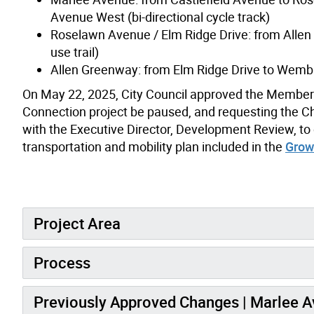
Avenue West (bi-directional cycle track)
Roselawn Avenue / Elm Ridge Drive: from Allen 
use trail)
Allen Greenway: from Elm Ridge Drive to Wemble
O
n May 22, 2025, City Council approved the Member’
Connection project be paused, and requesting the Chi
with the Executive Director, Development Review, to
transportation and mobility plan included in the
Grow
Project Area
Process
Previously Approved Changes | Marlee 