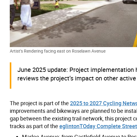
Artist’s Rendering facing east on Roselawn Avenue
June 2025 update: P
roject implementation
reviews the project’s impact on other active
The project is part of the
2025 to 2027 Cycling Netw
improvements and bikeways are planned to be installe
gap between the existing trail network, this project
tracks as part of the
eglintonTOday Complete Street
Marlee Avenue: from Castlefield Avenue to Ros