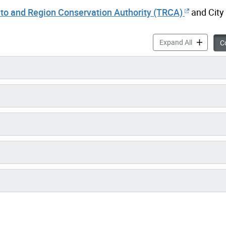
to and Region Conservation Authority (TRCA)
and City 
Mid Humber
Expand All
Co