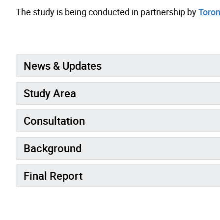
The study is being conducted in partnership by
Toron
News & Updates
Study Area
Consultation
Background
Final Report