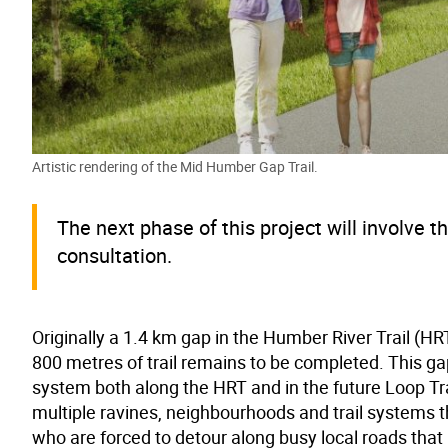
Artistic rendering of the Mid Humber Gap Trail.
The next phase of this project will involve 
consultation.
Originally a 1.4 km gap in the Humber River Trail 
800 metres of trail remains to be completed. This gap 
system both along the HRT and in the future Loop Trail
multiple ravines, neighbourhoods and trail systems t
who are forced to detour along busy local roads that 