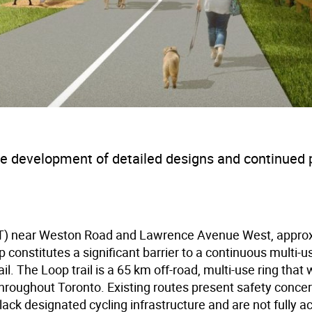
the development of detailed designs and continued 
(HRT) near Weston Road and Lawrence Avenue West, appro
constitutes a significant barrier to a continuous multi-us
. The Loop trail is a 65 km off-road, multi-use ring that 
hroughout Toronto. Existing routes present safety concer
lack designated cycling infrastructure and are not fully a