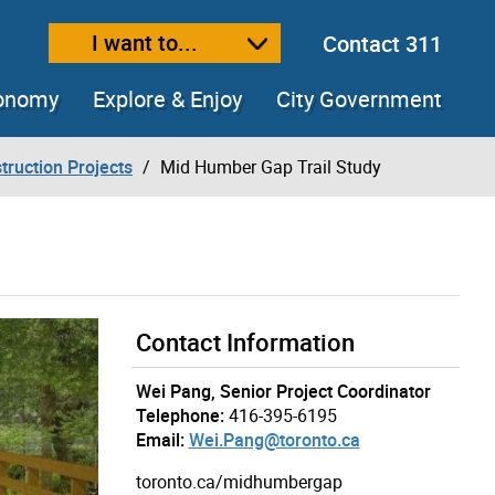
I want to...
Contact 311
ext size
ease text size
conomy
Explore & Enjoy
City Government
truction Projects
Mid Humber Gap Trail Study
Contact Information
Wei Pang, Senior Project Coordinator
Telephone:
416-395-6195
Email:
Wei.Pang@toronto.ca
toronto.ca/midhumbergap