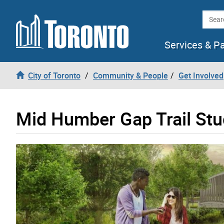
Skip to content
Searc
Services & P
City of Toronto
Community & People
Get Involved
Mid Humber Gap Trail St