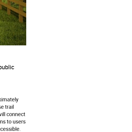
public
ximately
e trail
will connect
ns to users
ccessible.