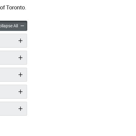
of Toronto.
 Gap Trail Study accordion panels
Mid Humber Gap Trail Study accordion panels
llapse All