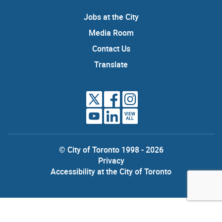
Jobs at the City
Media Room
Contact Us
Translate
VIEW
ALL
© City of Toronto 1998 - 2026
Privacy
Accessibility at the City of Toronto