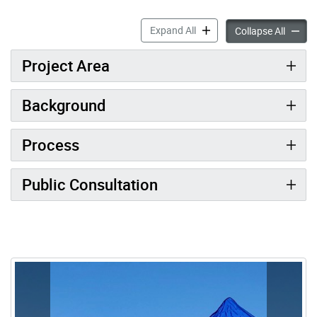
Morningside Heights Street
Expand All
Morning
Collapse All
Project Area
Background
Process
Public Consultation