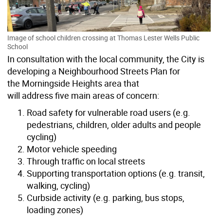
Image of school children crossing at Thomas Lester Wells Public
School
In consultation with the local community, the City is
developing a Neighbourhood Streets Plan for
the Morningside Heights area that
will
address five main areas of concern:
Road safety for vulnerable road users
(e.g.
pedestrians, children, older adults and people
cycling)
Motor vehicle speeding
Through traffic on local streets
Supporting transportation options
(e.g. transit,
walking, cycling)
Curbside activity
(e.g. parking, bus stops,
loading zones)