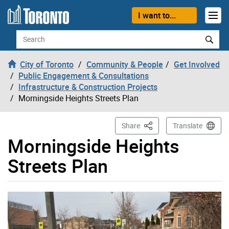
Skip to content
I want to...
Search
City of Toronto
Community & People
Get Involved
Public Engagement & Consultations
Infrastructure & Construction Projects
Morningside Heights Streets Plan
This Page
Share
Translate
Morningside Heights
Streets Plan