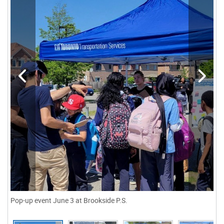
Pop-up event June 3 at Brookside P.S.