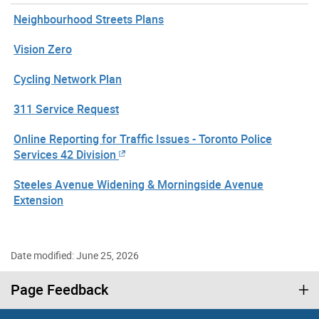
Neighbourhood Streets Plans
Vision Zero
Cycling Network Plan
311 Service Request
Online Reporting for Traffic Issues - Toronto Police
Services 42 Division
Steeles Avenue Widening & Morningside Avenue
Extension
Date modified: June 25, 2026
Page Feedback