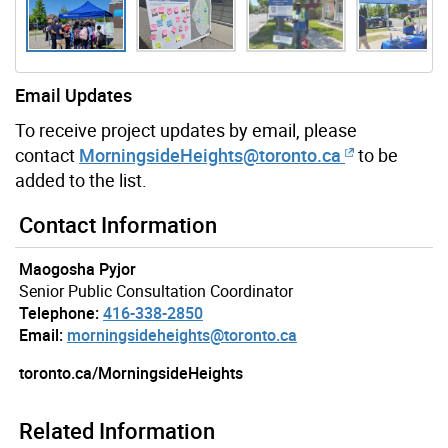
Email Updates
To receive project updates by email, please
contact
MorningsideHeights
@toronto.ca
to be
added to the list.
Gallery “Image Gallery - Photo Gallery ” contains 6 ima
Contact Information
Maogosha Pyjor
Senior Public Consultation Coordinator
Telephone:
416-338-2850
Email:
morningsideheights@toronto.ca
toronto.ca/MorningsideHeights
Related Information