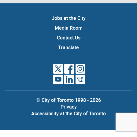
Jobs at the City
Media Room
Contact Us
Translate
VIEW
ALL
© City of Toronto 1998 - 2026
Privacy
Accessibility at the City of Toronto