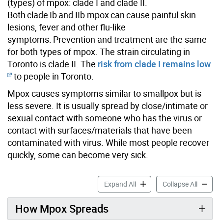
(types)
of mpox: clade I and clade II.
B
oth clade
I
b
and II
b
mpox can cause painful skin
lesions,
fever
and other flu-like
symptoms. Prevention and treatment are
the same
for both types of mpox.
The stra
in circulating in
Toronto is clade II.
The
risk from clade I remains low
to people
in Toronto.
Mpox causes symptoms similar to smallpox but is
less severe. It is usually spread by close/intimate or
sexual contact with someone who has the virus or
contact with surfaces/materials that have been
contaminated with virus. While most people recover
quickly, some can become very sick.
Mpox accordion panels
Mpox a
Expand All
Collapse All
How Mpox Spreads