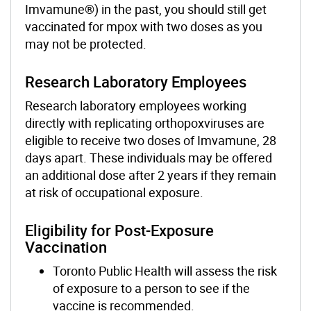
Imvamune®) in the past, you should still get
vaccinated for mpox with two doses as you
may not be protected.
Research Laboratory Employees
Research laboratory employees working
directly with replicating orthopoxviruses are
eligible to receive two doses of Imvamune, 28
days apart. These individuals may be offered
an additional dose after 2 years if they remain
at risk of occupational exposure.
Eligibility for Post-Exposure
Vaccination
Toronto Public Health will assess the risk
of exposure to a person to see if the
vaccine is recommended.