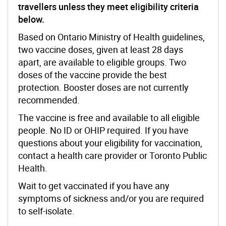
travellers unless they meet eligibility criteria
below
.
Based on Ontario Ministry of Health guidelines,
two vaccine doses, given at least 28 days
apart, are available to eligible groups. Two
doses of the vaccine provide the best
protection. Booster doses are not currently
recommended.
The vaccine is free and available to all eligible
people. No ID or OHIP required. If you have
questions about your eligibility for vaccination,
contact a health care provider or Toronto Public
Health.
Wait to get vaccinated if you have any
symptoms of sickness and/or you are required
to self-isolate.