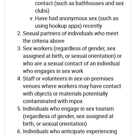
contact (such as bathhouses and sex
clubs)
Have had anonymous sex (such as
using hookup apps) recently
Sexual partners of individuals who meet
the criteria above
Sex workers (regardless of gender, sex
assigned at birth, or sexual orientation) or
who are a sexual contact of an individual
who engages in sex work
Staff or volunteers in sex-on-premises
venues where workers may have contact
with objects or materials potentially
contaminated with mpox
Individuals who engage in sex tourism
(regardless of gender, sex assigned at
birth, or sexual orientation)
Individuals who anticipate experiencing