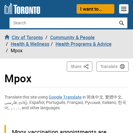
Skip to content
I want to...
Search
City of Toronto
Community & People
Health & Wellness
Health Programs & Advice
Mpox
This Page
Share
Translate
Mpox
Translate this site using
Google Translate
in
简体中文
,
繁體中文
,
فارسی
,
தமிழ்
,
Español
,
Português
,
Français
,
Русский
,
Italiano
,
한국
어
,
اردو
, and other languages.
Mpox vaccination appointments are