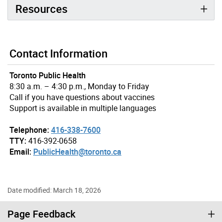
Resources
Contact Information
Toronto Public Health
8:30 a.m. – 4:30 p.m., Monday to Friday
Call if you have questions about vaccines
Support is available in multiple languages
Telephone:
416-338-7600
TTY:
416-392-0658
Email:
PublicHealth@toronto.ca
Date modified: March 18, 2026
Page Feedback