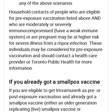
any of the above scenarios
Household contacts of people who are eligible
for pre-exposure vaccination listed above AND
who are moderately or severely
immunocompromised (have a weak immune
system) or are pregnant may be at higher risk
for severe illness from a mpox infection. These
individuals may be considered for pre-exposure
vaccination and should contact a health care
provider or Toronto Public Health for more
information.
If you already got a smallpox vaccine
If you are eligible to get Imvamune® as pre- or
post-exposure vaccination and already got a
smallpox vaccine (either an older generation
replicating (live) smallpox vaccine or