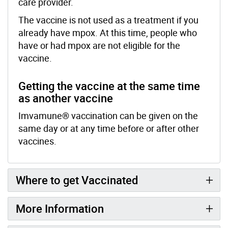
care provider.
The vaccine is not used as a treatment if you
already have mpox. At this time, people who
have or had mpox are not eligible for the
vaccine.
Getting the vaccine at the same time
as another vaccine
Imvamune® vaccination can be given on the
same day or at any time before or after other
vaccines.
Where to get Vaccinated
More Information