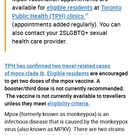
available for
eligible residents
at
Toronto
Public Health (TPH) clinics
(appointments added regularly). You can
also contact your 2SLGBTQ+ sexual
health care provider.
TPH has confirmed two travel-related cases
of mpox clade Ib
.
Eligible residents
are encouraged
to get two doses of the mpox vaccine. A
booster/third dose is not currently recommended.
The vaccine is not currently available to travellers
unless they meet
eligibility criteria
.
Mpox (formerly known as monkeypox) is an
infectious disease that is caused by the monkeypox
virus (also known as MPXV).
There are two
strains