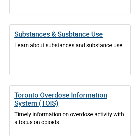
Substances & Susbtance Use
Learn about substances and substance use.
Toronto Overdose Information
System (TOIS)
Timely information on overdose activity with
a focus on opioids.