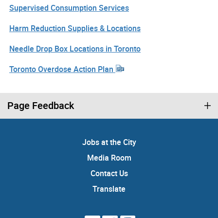
Supervised Consumption Services
Harm Reduction Supplies & Locations
Needle Drop Box Locations in Toronto
Toronto Overdose Action Plan
Page Feedback
Jobs at the City
Media Room
Contact Us
Translate