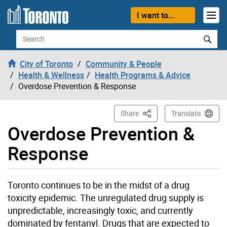
Skip to content
I want to...
Search
City of Toronto
Community & People
Health & Wellness
Health Programs & Advice
Overdose Prevention & Response
This Page
Share
Translate
Overdose Prevention &
Response
Toronto continues to be in the midst of a drug
toxicity epidemic. The unregulated drug supply is
unpredictable, increasingly toxic, and currently
dominated by fentanyl.
Drugs that are expected to