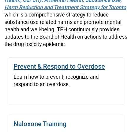
Harm Reduction and Treatment Strategy for Toronto
which is a comprehensive strategy to reduce
substance use related harms and promote mental
health and well-being. TPH continuously provides
updates to the Board of Health on actions to address
the drug toxicity epidemic.
Prevent & Respond to Overdose
Learn how to prevent, recognize and
respond to an overdose.
Naloxone Training