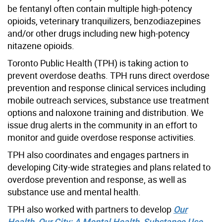
be fentanyl often contain multiple high-potency
opioids, veterinary tranquilizers,
benzodiazepines
a
nd/or other drugs including new high-potency
nitazene opioids.
Toronto Public Health (TPH) is taking action to
prevent overdose deaths. TPH runs direct overdose
prevention and response clinical services including
mobile outreach services, substance use treatment
options and naloxone training and distribution. We
issue drug alerts in the community in an effort to
monitor and guide overdose response activities.
TPH also coordinates and engages partners in
developing City-wide strategies and plans related to
overdose prevention and response, as well as
substance use and mental health.
TPH also worked with partners to develop
Our
Health, Our City: A Mental Health, Substance Use,