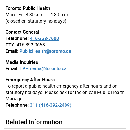
Toronto Public Health
Mon - Fri, 8:30 a.m. – 4:30 p.m.
(closed on statutory holidays)
Contact General
Telephone:
416-338-7600
TTY:
416-392-0658
Email:
PublicHealth@toronto.ca
Media Inquiries
Email:
TPHmedia@toronto.ca
Emergency After Hours
To report a public health emergency after hours and on
statutory holidays. Please ask for the on-call Public Health
Manager.
Telephone:
311 (416-392-2489)
Related Information