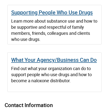
Supporting People Who Use Drugs
Learn more about substance use and how to
be supportive and respectful of family
members, friends, colleagues and clients
who use drugs.
What Your Agency/Business Can Do
Find out what your organization can do to
support people who use drugs and how to
become a naloxone distributor.
Contact Information