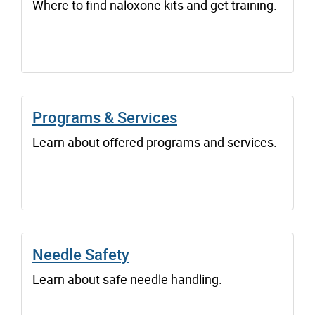
Where to find naloxone kits and get training.
Programs & Services
Learn about offered programs and services.
Needle Safety
Learn about safe needle handling.