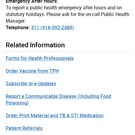
Emergency After Hours:
To report a public health emergency after hours and on
statutory holidays. Please ask for the on-call Public Health
Manager.
Telephone:
311 (416-392-2489)
Related Information
Forms for Health Professionals
Order Vaccine from TPH
Subscribe to e-Updates
Report a Communicable Disease (Including Food
Poisoning)
Order Print Material and TB & STI Medication
Patient Referrals