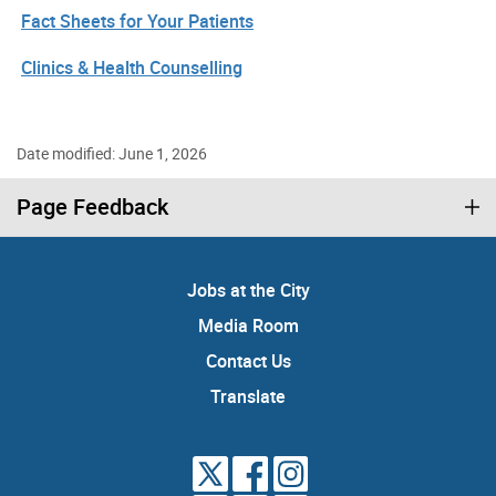
Fact Sheets for Your Patients
Clinics & Health Counselling
Date modified: June 1, 2026
Page Feedback
Jobs at the City
Media Room
Contact Us
Translate