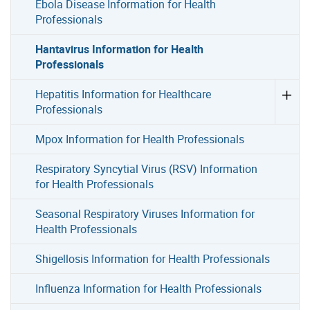
Ebola Disease Information for Health
Professionals
Hantavirus Information for Health
Professionals
Hepatitis Information for Healthcare
Professionals
Mpox Information for Health Professionals
Respiratory Syncytial Virus (RSV) Information
for Health Professionals
Seasonal Respiratory Viruses Information for
Health Professionals
Shigellosis Information for Health Professionals
Influenza Information for Health Professionals