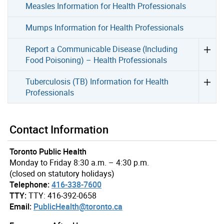
Measles Information for Health Professionals
Mumps Information for Health Professionals
Report a Communicable Disease (Including
Food Poisoning) – Health Professionals
Tuberculosis (TB) Information for Health
Professionals
Contact Information
Toronto Public Health
Monday to Friday 8:30 a.m. – 4:30 p.m.
(closed on statutory holidays)
Telephone:
416-338-7600
TTY:
TTY: 416-392-0658
Email:
PublicHealth@toronto.ca