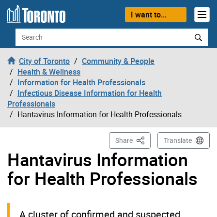
Skip to content
I want to...
Search
City of Toronto
Community & People
Health & Wellness
Information for Health Professionals
Infectious Disease Information for Health
Professionals
Hantavirus Information for Health Professionals
This Page
Share
Translate
Hantavirus Information
for Health Professionals
A cluster of confirmed and suspected