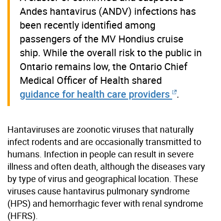
Andes hantavirus (ANDV) infections has
been recently identified among
passengers of the MV Hondius cruise
ship. While the overall risk to the public in
Ontario remains low, the Ontario Chief
Medical Officer of Health shared
guidance for health care providers
.
Hantaviruses are zoonotic viruses that naturally
infect rodents and are occasionally transmitted to
humans. Infection in people can result in severe
illness and often death, although the diseases vary
by type of virus and geographical location. These
viruses cause hantavirus pulmonary syndrome
(HPS) and hemorrhagic fever with renal syndrome
(HFRS).