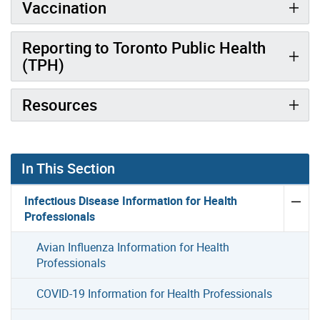
Vaccination
Reporting to Toronto Public Health
(TPH)
Resources
In This Section
Infectious Disease Information for Health
Professionals
Avian Influenza Information for Health
Professionals
COVID-19 Information for Health Professionals