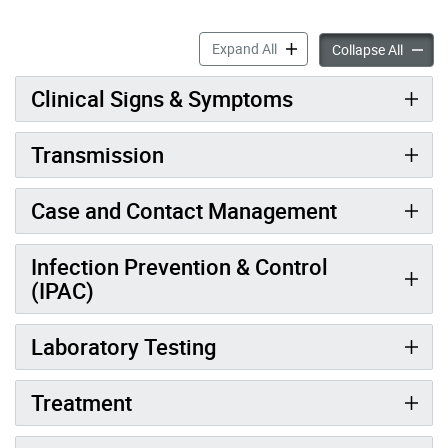
Hantavirus Information for
Expand All
Hantavi
Collapse All
Clinical Signs & Symptoms
Transmission
Case and Contact Management
Infection Prevention & Control
(IPAC)
Laboratory Testing
Treatment