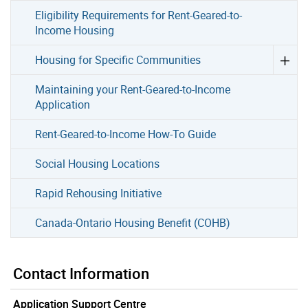
Eligibility Requirements for Rent-Geared-to-
Income Housing
Housing for Specific Communities
Maintaining your Rent-Geared-to-Income
Application
Rent-Geared-to-Income How-To Guide
Social Housing Locations
Rapid Rehousing Initiative
Canada-Ontario Housing Benefit (COHB)
Contact Information
Application Support Centre