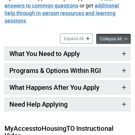
answers to common questions
or get
additional
help through in-person resources and learning
sessions
.
Applying for Rent-Geared-t
Expand All
Applyin
Collapse All
What You Need to Apply
Programs & Options Within RGI
What Happens After You Apply
Need Help Applying
MyAccesstoHousingTO Instructional