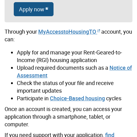
Apply now
Through your
MyAccesstoHousingTO
account, you
can:
Apply for and manage your Rent-Geared-to-
Income (RGI) housing application
Upload required documents such as a
Notice of
Assessment
Check the status of your file and receive
important updates
Participate in
Choice-Based housing
cycles
Once an account is created, you can access your
application through a smartphone, tablet, or
computer.
If you need support with your application,
find