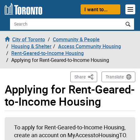
Skip to content
I want to...
Search
City of Toronto
Community & People
Housing & Shelter
Access Community Housing
Rent-Geared-to-Income Housing
Applying for Rent-Geared-to-Income Housing
This Page
Share
Translate
Applying for Rent-Geared-
to-Income Housing
To apply for Rent-Geared-to-Income Housing,
create an account on MyAccesstoHousingTO.