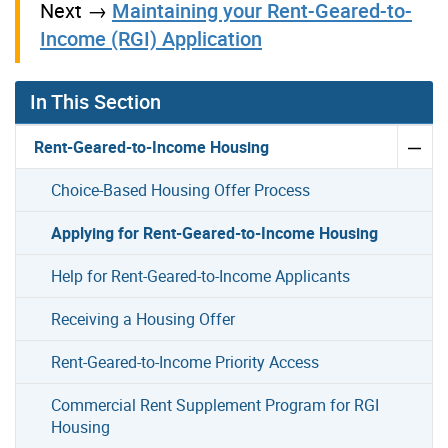
Next →
Maintaining your Rent-Geared-to-
Income (RGI) Application
In This Section
Rent-Geared-to-Income Housing
Choice-Based Housing Offer Process
Applying for Rent-Geared-to-Income Housing
Help for Rent-Geared-to-Income Applicants
Receiving a Housing Offer
Rent-Geared-to-Income Priority Access
Commercial Rent Supplement Program for RGI
Housing