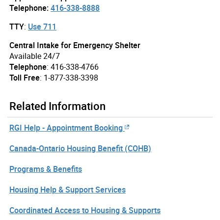
Telephone:
416-338-8888
TTY
:
Use 711
Central Intake for Emergency Shelter
Available 24/7
Telephone
: 416-338-4766
Toll Free
: 1-877-338-3398
Related Information
RGI Help - Appointment Booking
Canada-Ontario Housing Benefit (COHB)
Programs & Benefits
Housing Help & Support Services
Coordinated Access to Housing & Supports