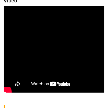
Video