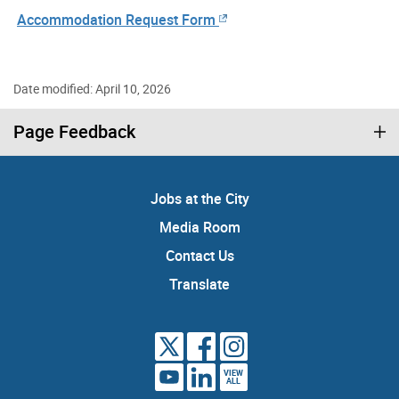
Accommodation Request Form
Date modified: April 10, 2026
Page Feedback
Jobs at the City
Media Room
Contact Us
Translate
VIEW
ALL