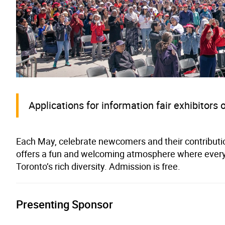
Applications for information fair exhibitors 
Each May, celebrate newcomers and their contributi
offers a fun and welcoming atmosphere where every
Toronto’s rich diversity. Admission is free.
Presenting Sponsor