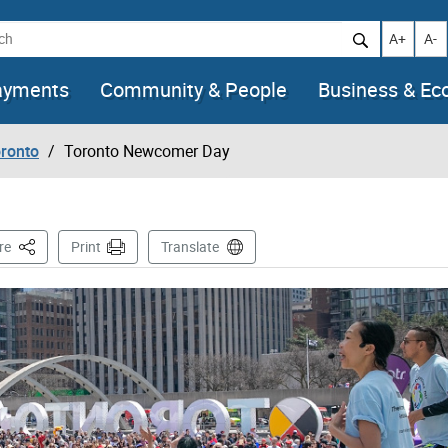
h
Increase t
Decr
A+
A-
ayments
Community & People
Business & E
oronto
Toronto Newcomer Day
This Page
re
Print
Translate