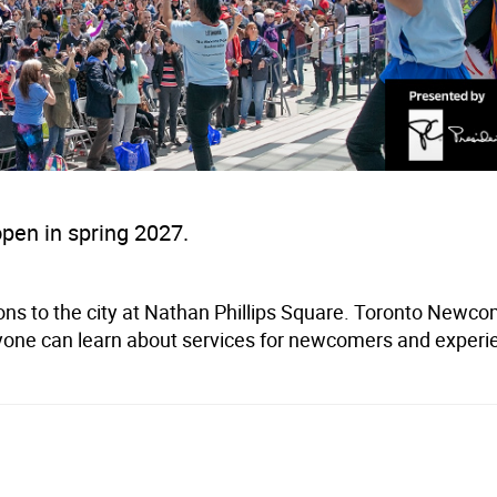
open in spring 2027.
ons to the city at Nathan Phillips Square. Toronto Newc
one can learn about services for newcomers and experi