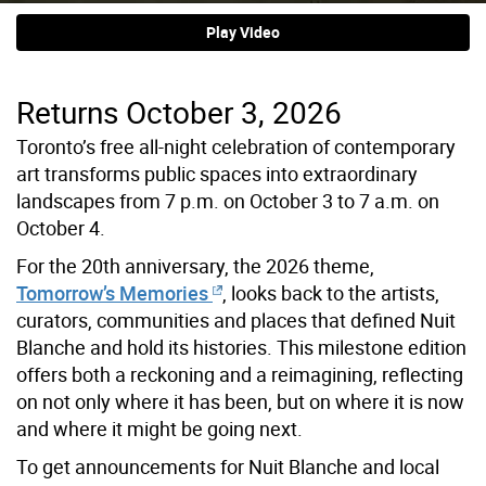
Play Video
Returns October 3, 2026
Toronto’s free all-night celebration of contemporary
art transforms public spaces into extraordinary
landscapes from 7 p.m. on October 3 to 7 a.m. on
October 4.
For the 20th anniversary, the 2026 theme,
Tomorrow’s Memories
, looks back to the artists,
curators, communities and places that defined Nuit
Blanche and hold its histories. This milestone edition
offers both a reckoning and a reimagining, reflecting
on not only where it has been, but on where it is now
and where it might be going next.
To
get announcements for Nuit Blanche and local