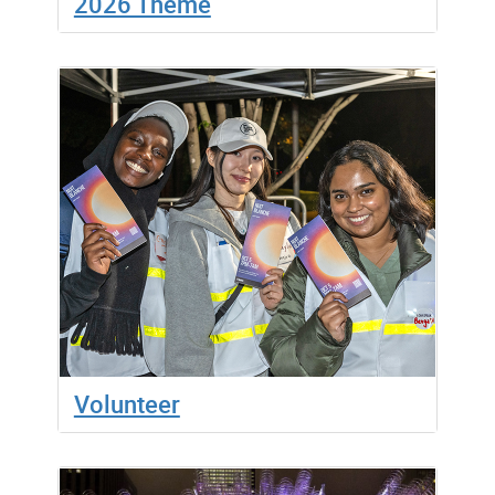
2026 Theme
Volunteer