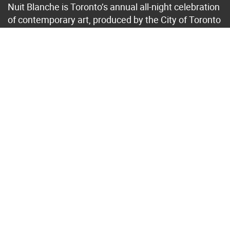
Nuit Blanche is Toronto’s annual all-night celebration
of contemporary art, produced by the City of Toronto
in collaboration with Toronto’s arts community. Its
locations, theme, curation and artists change from
year to year, with a selection of projects extended
after the event. Since 2006, this award-winning
event has featured almost 1,800 art installations by
approximately 6,350 artists and has generated over
$550 million in economic impact for Toronto.
Browse
past art projects
.
Translate
Subscribe to Newsletter