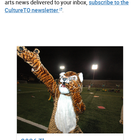
arts news delivered to your inbox,
subscribe to the
CultureTO newsletter
.