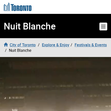
Skip to content
Nuit Blanche
City of Toronto
Explore & Enjoy
Festivals & Events
Nuit Blanche
Nuit Blanche Video Header