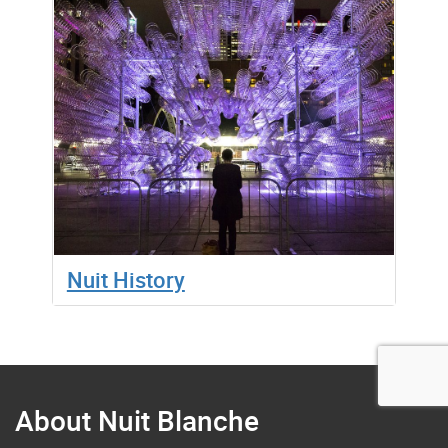
Nuit History
About Nuit Blanche