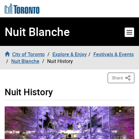
Skip to content
Nuit Blanche
City of Toronto
Explore & Enjoy
Festivals & Events
Nuit Blanche
Nuit History
This P
Share
Nuit History