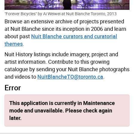
"Forever Bicycles" by Ai Weiwei at Nuit Blanche Toronto, 2013
Browse an extensive archive of projects presented
at Nuit Blanche since its inception in 2006 and learn
about past
Nuit Blanche curators and curatorial
themes
.
Nuit History listings include imagery, project and
artist information. Contribute to this growing
catalogue by sending your Nuit Blanche photographs
and videos to
NuitBlancheTO@toronto.ca
.
Error
This application is currently in Maintenance
mode and unavailable. Please check again
later.