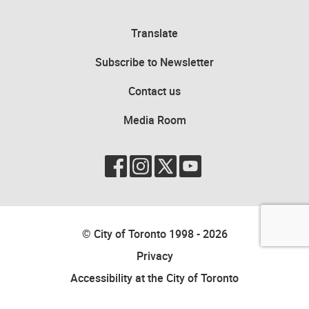
Translate
Subscribe to Newsletter
Contact us
Media Room
© City of Toronto 1998 - 2026
Privacy
Accessibility at the City of Toronto