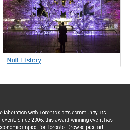
Nuit History
collaboration with Toronto’s arts community. Its
he event. Since 2006, this award-winning event has
n economic impact for Toronto.
Browse past art