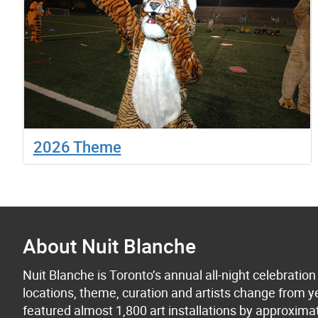
2026 Theme
About Nuit Blanche
Nuit Blanche is Toronto’s annual all-night celebratio
locations, theme, curation and artists change from ye
featured almost 1,800 art installations by approxima