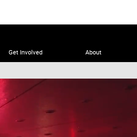
Get Involved
About