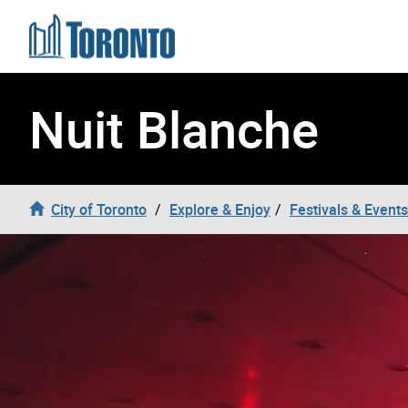
Skip to content
Nuit Blanche
City of Toronto
Explore & Enjoy
Festivals & Events
Nuit Blanche Video Header