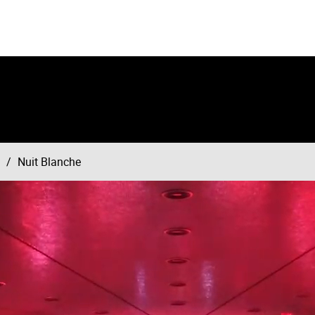
Nuit Blanche