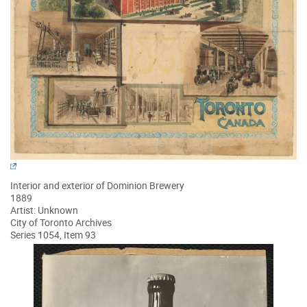
Interior and exterior of Dominion Brewery
1889
Artist: Unknown
City of Toronto Archives
Series 1054, Item 93