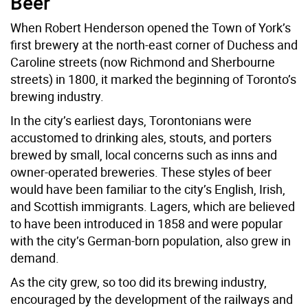
Beer
When Robert Henderson opened the Town of York’s
first brewery at the north-east corner of Duchess and
Caroline streets (now Richmond and Sherbourne
streets) in 1800, it marked the beginning of Toronto’s
brewing industry.
In the city’s earliest days, Torontonians were
accustomed to drinking ales, stouts, and porters
brewed by small, local concerns such as inns and
owner-operated breweries. These styles of beer
would have been familiar to the city’s English, Irish,
and Scottish immigrants. Lagers, which are believed
to have been introduced in 1858 and were popular
with the city’s German-born population, also grew in
demand.
As the city grew, so too did its brewing industry,
encouraged by the development of the railways and