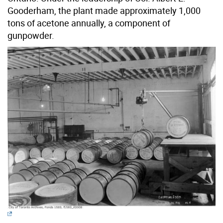
Gooderham, the plant made approximately 1,000
tons of acetone annually, a component of
gunpowder.