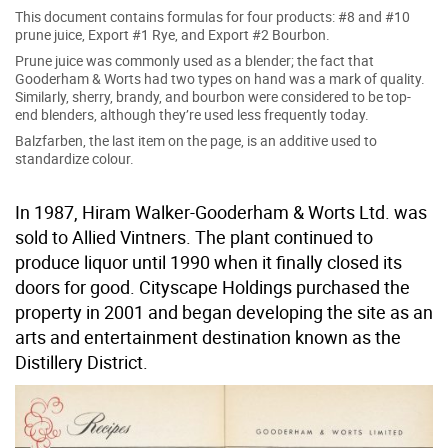
This document contains formulas for four products: #8 and #10
prune juice, Export #1 Rye, and Export #2 Bourbon.
Prune juice was commonly used as a blender; the fact that
Gooderham & Worts had two types on hand was a mark of quality.
Similarly, sherry, brandy, and bourbon were considered to be top-
end blenders, although they’re used less frequently today.
Balzfarben, the last item on the page, is an additive used to
standardize colour.
In 1987, Hiram Walker-Gooderham & Worts Ltd. was
sold to Allied Vintners. The plant continued to
produce liquor until 1990 when it finally closed its
doors for good. Cityscape Holdings purchased the
property in 2001 and began developing the site as an
arts and entertainment destination known as the
Distillery District.