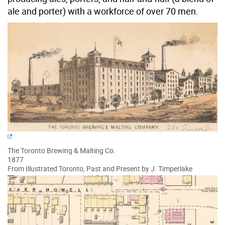
ale and porter) with a workforce of over 70 men.
The Toronto Brewing & Malting Co.
1877
From Illustrated Toronto, Past and Present by J. Timperlake