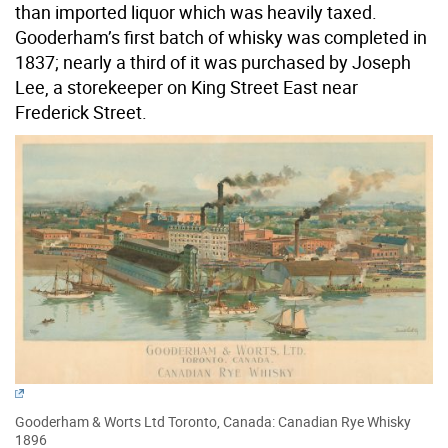
than imported liquor which was heavily taxed.
Gooderham’s first batch of whisky was completed in
1837; nearly a third of it was purchased by Joseph
Lee, a storekeeper on King Street East near
Frederick Street.
Gooderham & Worts Ltd Toronto, Canada: Canadian Rye Whisky
1896