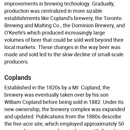
improvements in brewing technology. Gradually,
production was centralized in more sizable
establishments like Copland’s brewery, the Toronto
Brewing and Malting Co., the Dominion Brewery, and
O’Keefe’s which produced increasingly large
volumes of beer that could be sold well beyond their
local markets. These changes in the way beer was
made and sold led to the slow decline of small-scale
producers.
Coplands
Established in the 1820s by a Mr. Copland, the
brewery was eventually taken over by his son
William Copland before being sold in 1882. Under its
new ownership, the brewery complex was expanded
and updated. Publications from the 1880s describe
the five-acre site, which employed approximately 50