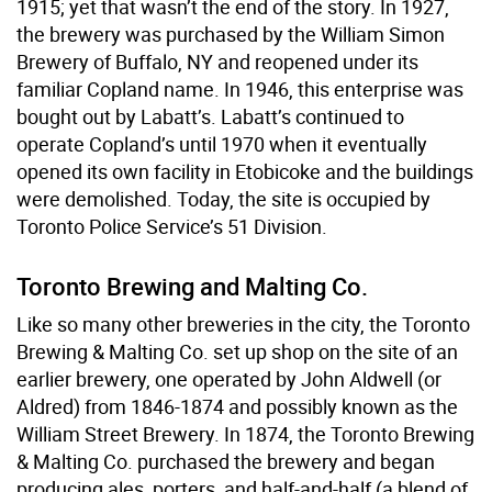
1915; yet that wasn’t the end of the story. In 1927,
the brewery was purchased by the William Simon
Brewery of Buffalo, NY and reopened under its
familiar Copland name. In 1946, this enterprise was
bought out by Labatt’s. Labatt’s continued to
operate Copland’s until 1970 when it eventually
opened its own facility in Etobicoke and the buildings
were demolished. Today, the site is occupied by
Toronto Police Service’s 51 Division.
Toronto Brewing and Malting Co.
Like so many other breweries in the city, the Toronto
Brewing & Malting Co. set up shop on the site of an
earlier brewery, one operated by John Aldwell (or
Aldred) from 1846-1874 and possibly known as the
William Street Brewery. In 1874, the Toronto Brewing
& Malting Co. purchased the brewery and began
producing ales, porters, and half-and-half (a blend of