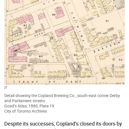
Detail showing the Copland Brewing Co., south-east corner Derby
and Parliament streets
Goad’s Atlas, 1880, Plate 19
City of Toronto Archives
Despite its successes, Copland’s closed its doors by