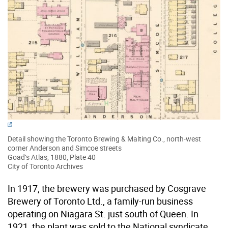
Detail showing the Toronto Brewing & Malting Co., north-west
corner Anderson and Simcoe streets
Goad’s Atlas, 1880, Plate 40
City of Toronto Archives
In 1917, the brewery was purchased by Cosgrave
Brewery of Toronto Ltd., a family-run business
operating on Niagara St. just south of Queen. In
1921, the plant was sold to the National syndicate,