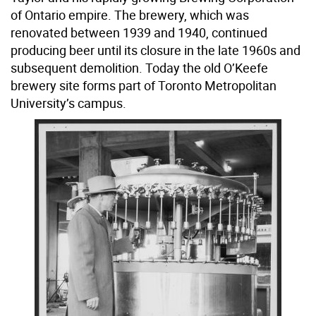
of Ontario empire. The brewery, which was
renovated between 1939 and 1940, continued
producing beer until its closure in the late 1960s and
subsequent demolition. Today the old O’Keefe
brewery site forms part of Toronto Metropolitan
University’s campus.