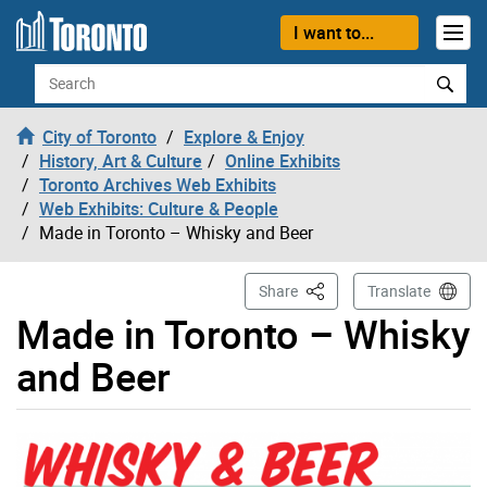
Skip to content
I want to...
Search
City of Toronto
Explore & Enjoy
History, Art & Culture
Online Exhibits
Toronto Archives Web Exhibits
Web Exhibits: Culture & People
Made in Toronto – Whisky and Beer
This Page
Share
Translate
Made in Toronto – Whisky
and Beer