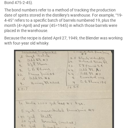
Bond 475-2-45).
The bond numbers refer to a method of tracking the production
date of spirits stored in the distillery’s warehouse. For example, “19-
4-45” refers to a specific batch of barrels numbered 19, plus the
month (4=April) and year (45=1945) in which those barrels were
placed in the warehouse.
Because the recipe is dated April 27, 1949, the Blender was working
with four-year old whisky.