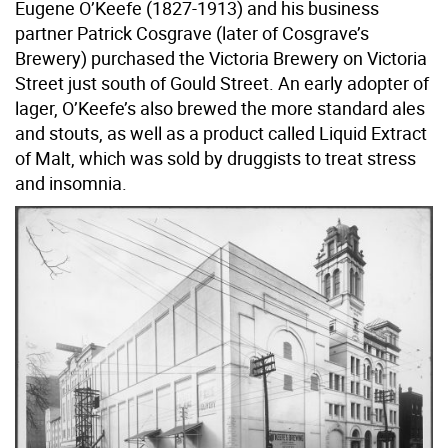
Eugene O’Keefe (1827-1913) and his business
partner Patrick Cosgrave (later of Cosgrave’s
Brewery) purchased the Victoria Brewery on Victoria
Street just south of Gould Street. An early adopter of
lager, O’Keefe’s also brewed the more standard ales
and stouts, as well as a product called Liquid Extract
of Malt, which was sold by druggists to treat stress
and insomnia.