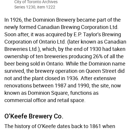
City of Toronto Archives
Series 1230, item 1222
In 1926, the Dominion Brewery became part of the
newly formed Canadian Brewing Corporation Ltd.
Soon after, it was acquired by E.P. Taylor’s Brewing
Corporation of Ontario Ltd. (later known as Canadian
Breweries Ltd.), which, by the end of 1930 had taken
ownership of ten breweries producing 26% of all the
beer being sold in Ontario. While the Dominion name
survived, the brewery operation on Queen Street did
not and the plant closed in 1936. After extensive
renovations between 1987 and 1990, the site, now
known as Dominion Square, functions as
commercial office and retail space.
O’Keefe Brewery Co.
The history of O’Keefe dates back to 1861 when