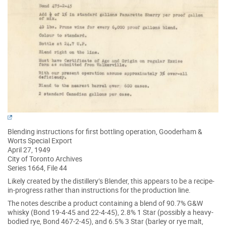
Blending instructions for first bottling operation, Gooderham &
Worts Special Export
April 27, 1949
City of Toronto Archives
Series 1664, File 44
Likely created by the distillery’s Blender, this appears to be a recipe-
in-progress rather than instructions for the production line.
The notes describe a product containing a blend of 90.7% G&W
whisky (Bond 19-4-45 and 22-4-45), 2.8% 1 Star (possibly a heavy-
bodied rye, Bond 467-2-45), and 6.5% 3 Star (barley or rye malt,