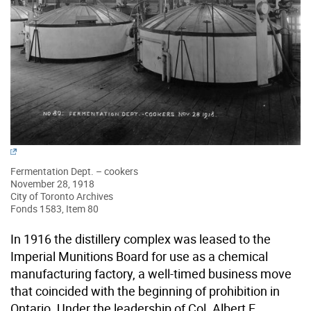
Fermentation Dept. – cookers
November 28, 1918
City of Toronto Archives
Fonds 1583, Item 80
In 1916 the distillery complex was leased to the
Imperial Munitions Board for use as a chemical
manufacturing factory, a well-timed business move
that coincided with the beginning of prohibition in
Ontario. Under the leadership of Col. Albert E.