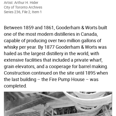
Artist: Arthur H. Hider
City of Toronto Archives
Series 236, File 2, Item 1
Between 1859 and 1861, Gooderham & Worts built
one of the most modern distilleries in Canada,
capable of producing over two million gallons of
whisky per year. By 1877 Gooderham & Worts was
hailed as the largest distillery in the world, with
extensive facilities that included a private wharf,
grain elevators, and a cooperage for barrel making.
Construction continued on the site until 1895 when
the last building – the Fire Pump House – was
completed.