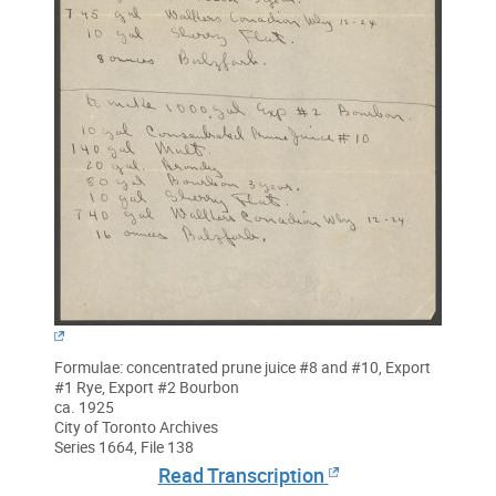
Formulae: concentrated prune juice #8 and #10, Export
#1 Rye, Export #2 Bourbon
ca. 1925
City of Toronto Archives
Series 1664, File 138
Read Transcription