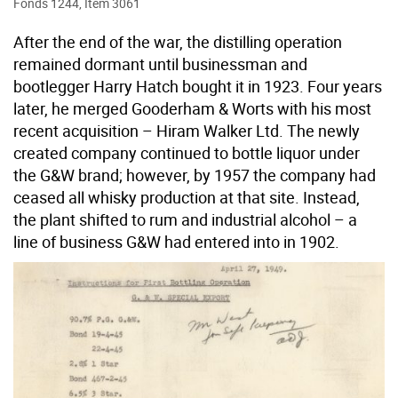
Fonds 1244, Item 3061
After the end of the war, the distilling operation
remained dormant until businessman and
bootlegger Harry Hatch bought it in 1923. Four years
later, he merged Gooderham & Worts with his most
recent acquisition – Hiram Walker Ltd. The newly
created company continued to bottle liquor under
the G&W brand; however, by 1957 the company had
ceased all whisky production at that site. Instead,
the plant shifted to rum and industrial alcohol – a
line of business G&W had entered into in 1902.