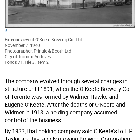
Exterior view of O’Keefe Brewing Co. Ltd.
November 7, 1940
Photographer: Pringle & Booth Ltd.
City of Toronto Archives
Fonds 71, File 3, Item 2
The company evolved through several changes in
structure until 1891, when the O’Keefe Brewery Co.
of Toronto was formed by Widmer Hawke and
Eugene O’Keefe. After the deaths of O’Keefe and
Widmer in 1913, a holding company assumed
control of the business.
By 1933, that holding company sold O’Keefe’s to E.P.
Taylor and his rapidly growing Brewing Corporation