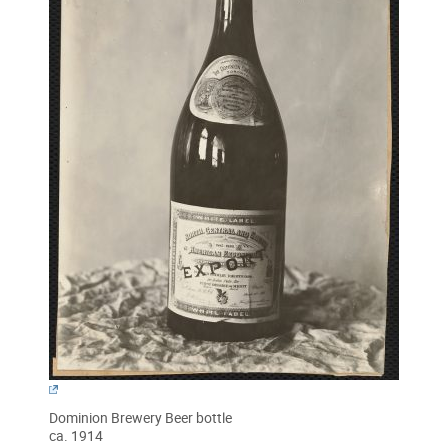
Dominion Brewery Beer bottle
ca. 1914