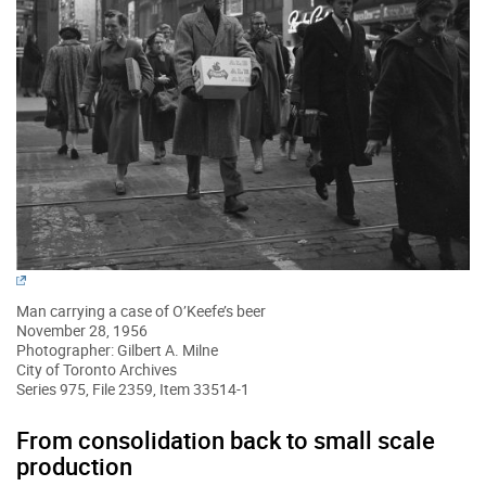
Man carrying a case of O’Keefe’s beer
November 28, 1956
Photographer: Gilbert A. Milne
City of Toronto Archives
Series 975, File 2359, Item 33514-1
From consolidation back to small scale
production