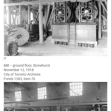
Mill – ground floor, Stonehurst
November 12, 1918
City of Toronto Archives
Fonds 1583, Item 70