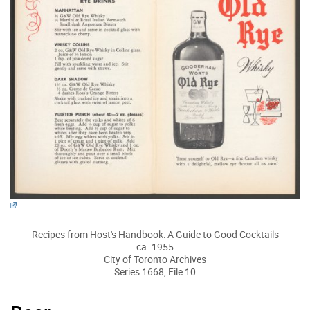
Recipes from Host's Handbook: A Guide to Good Cocktails
ca. 1955
City of Toronto Archives
Series 1668, File 10