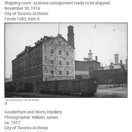
Shipping room : acetone consignment ready to be shipped
November 30, 1916
City of Toronto Archives
Fonds 1583, Item 8
Gooderham and Worts Distillery
Photographer: William James
ca. 1917
City of Toronto Archives