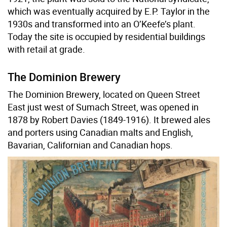
which was eventually acquired by E.P. Taylor in the
1930s and transformed into an O’Keefe’s plant.
Today the site is occupied by residential buildings
with retail at grade.
The Dominion Brewery
The Dominion Brewery, located on Queen Street
East just west of Sumach Street, was opened in
1878 by Robert Davies (1849-1916). It brewed ales
and porters using Canadian malts and English,
Bavarian, Californian and Canadian hops.