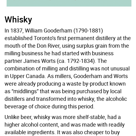
Whisky
In 1837, William Gooderham (1790-1881)
established Toronto’s first permanent distillery at the
mouth of the Don River, using surplus grain from the
milling business he had started with business
partner James Worts (ca. 1792-1834). The
combination of milling and distilling was not unusual
in Upper Canada. As millers, Gooderham and Worts
were already producing a waste by-product known
as “middlings” that was being purchased by local
distillers and transformed into whisky, the alcoholic
beverage of choice during this period.
Unlike beer, whisky was more shelf-stable, had a
higher alcohol content, and was made with readily
available ingredients. It was also cheaper to buy