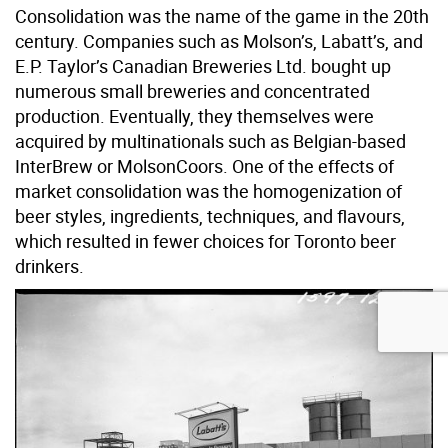
Consolidation was the name of the game in the 20th
century. Companies such as Molson’s, Labatt’s, and
E.P. Taylor’s Canadian Breweries Ltd. bought up
numerous small breweries and concentrated
production. Eventually, they themselves were
acquired by multinationals such as Belgian-based
InterBrew or MolsonCoors. One of the effects of
market consolidation was the homogenization of
beer styles, ingredients, techniques, and flavours,
which resulted in fewer choices for Toronto beer
drinkers.