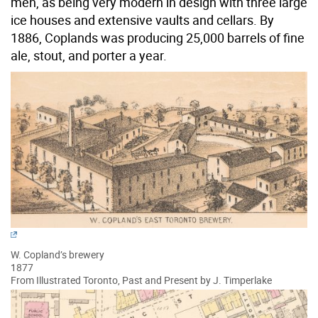
men, as being very modern in design with three large
ice houses and extensive vaults and cellars. By
1886, Coplands was producing 25,000 barrels of fine
ale, stout, and porter a year.
W. Copland’s brewery
1877
From Illustrated Toronto, Past and Present by J. Timperlake