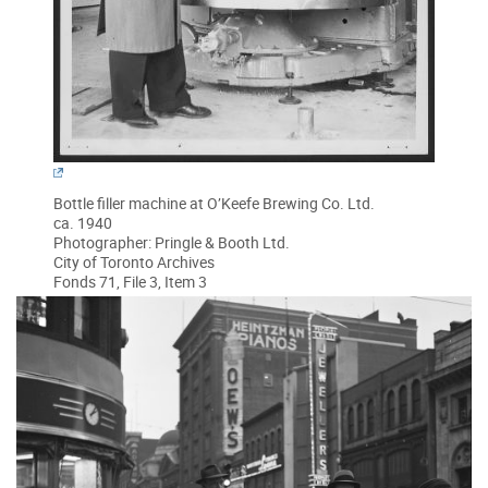
Bottle filler machine at O’Keefe Brewing Co. Ltd.
ca. 1940
Photographer: Pringle & Booth Ltd.
City of Toronto Archives
Fonds 71, File 3, Item 3