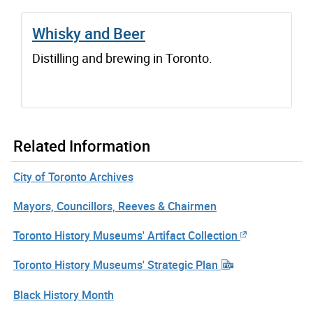
Whisky and Beer
Distilling and brewing in Toronto.
Related Information
City of Toronto Archives
Mayors, Councillors, Reeves & Chairmen
Toronto History Museums' Artifact Collection
Toronto History Museums' Strategic Plan
Black History Month