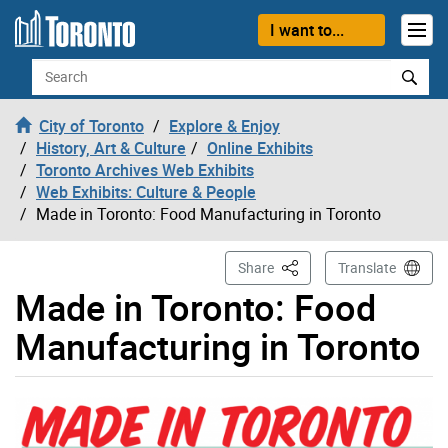
Skip to content
I want to...
Search
City of Toronto
Explore & Enjoy
History, Art & Culture
Online Exhibits
Toronto Archives Web Exhibits
Web Exhibits: Culture & People
Made in Toronto: Food Manufacturing in Toronto
This Page
Share
Translate
Made in Toronto: Food
Manufacturing in Toronto