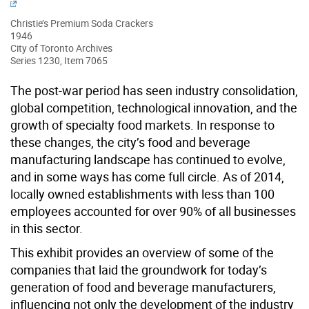
Christie’s Premium Soda Crackers
1946
City of Toronto Archives
Series 1230, Item 7065
The post-war period has seen industry consolidation,
global competition, technological innovation, and the
growth of specialty food markets. In response to
these changes, the city’s food and beverage
manufacturing landscape has continued to evolve,
and in some ways has come full circle. As of 2014,
locally owned establishments with less than 100
employees accounted for over 90% of all businesses
in this sector.
This exhibit provides an overview of some of the
companies that laid the groundwork for today’s
generation of food and beverage manufacturers,
influencing not only the development of the industry