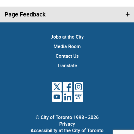
Page Feedback
Jobs at the City
Media Room
Contact Us
Translate
VIEW
ALL
© City of Toronto 1998 - 2026
Privacy
Accessibility at the City of Toronto