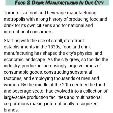
Toronto is a food and beverage manufacturing
metropolis with a long history of producing food and
drink for its own citizens and for national and
international consumers.
Starting with the rise of small, storefront
establishments in the 1830s, food and drink
manufacturing has shaped the city’s physical and
economic landscape. As the city grew, so too did the
industry, producing increasingly large volumes of
consumable goods, constructing substantial
factories, and employing thousands of men and
women. By the middle of the 20th century the food
and beverage sector had evolved into a collection of
large-scale production facilities and multinational
corporations making internationally recognized
brands.