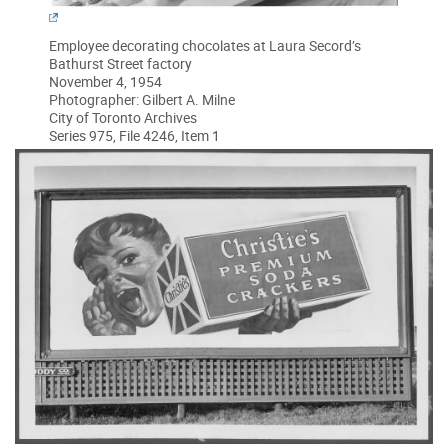
Employee decorating chocolates at Laura Secord’s
Bathurst Street factory
November 4, 1954
Photographer: Gilbert A. Milne
City of Toronto Archives
Series 975, File 4246, Item 1