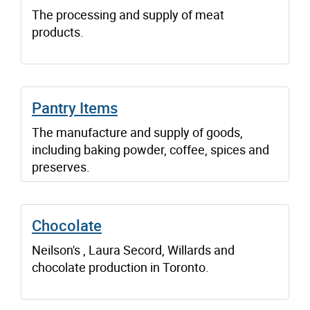
The processing and supply of meat
products.
Pantry Items
The manufacture and supply of goods,
including baking powder, coffee, spices and
preserves.
Chocolate
Neilson's , Laura Secord, Willards and
chocolate production in Toronto.