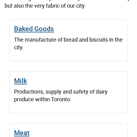
but also the very fabric of our city.
Baked Goods
The manufacture of bread and biscuits in the
city.
Milk
Productions, supply and safety of dairy
produce within Toronto.
Meat