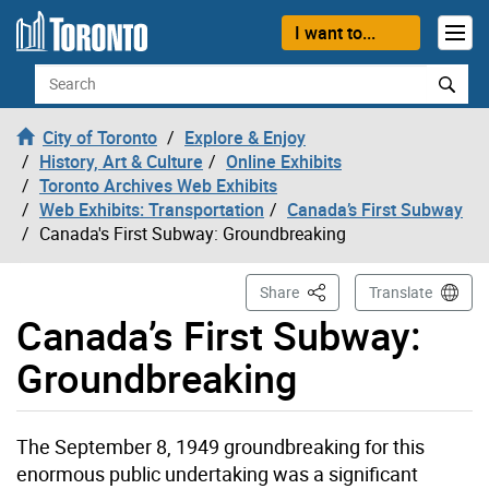
Skip to content
I want to...
Search
City of Toronto
Explore & Enjoy
History, Art & Culture
Online Exhibits
Toronto Archives Web Exhibits
Web Exhibits: Transportation
Canada’s First Subway
Canada's First Subway: Groundbreaking
This Page
Share
Translate
Canada’s First Subway:
Groundbreaking
The September 8, 1949 groundbreaking for this
enormous public undertaking was a significant