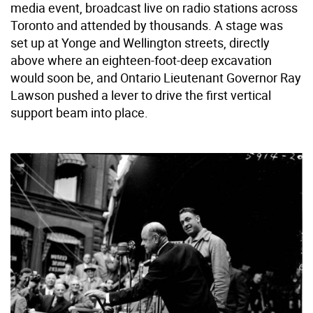
media event, broadcast live on radio stations across
Toronto and attended by thousands. A stage was
set up at Yonge and Wellington streets, directly
above where an eighteen-foot-deep excavation
would soon be, and Ontario Lieutenant Governor Ray
Lawson pushed a lever to drive the first vertical
support beam into place.