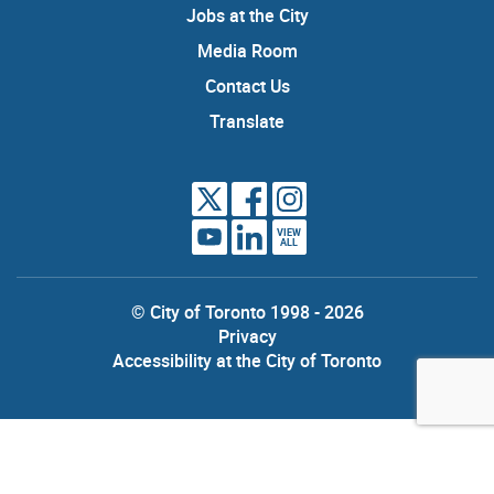
Jobs at the City
Media Room
Contact Us
Translate
VIEW
ALL
© City of Toronto 1998 - 2026
Privacy
Accessibility at the City of Toronto