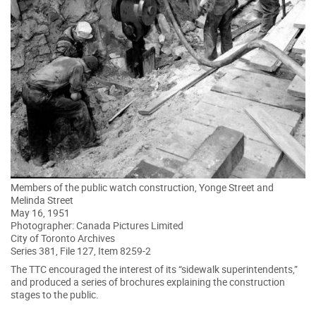
Members of the public watch construction, Yonge Street and
Melinda Street
May 16, 1951
Photographer: Canada Pictures Limited
City of Toronto Archives
Series 381, File 127, Item 8259-2
The TTC encouraged the interest of its “sidewalk superintendents,”
and produced a series of brochures explaining the construction
stages to the public.