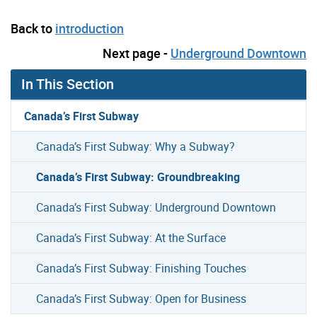
Back to
introduction
Next page -
Underground Downtown
In This Section
Canada’s First Subway
Canada’s First Subway: Why a Subway?
Canada’s First Subway: Groundbreaking
Canada’s First Subway: Underground Downtown
Canada’s First Subway: At the Surface
Canada’s First Subway: Finishing Touches
Canada’s First Subway: Open for Business