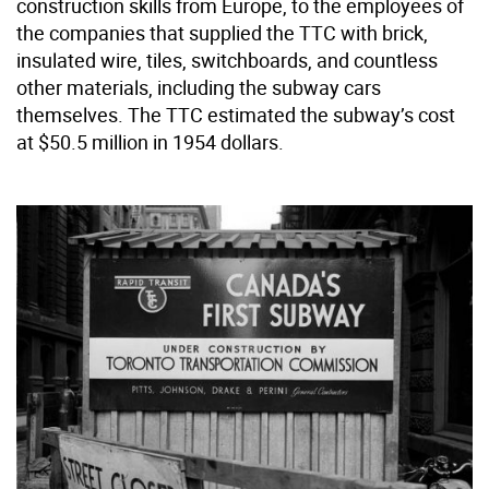
construction skills from Europe, to the employees of
the companies that supplied the TTC with brick,
insulated wire, tiles, switchboards, and countless
other materials, including the subway cars
themselves. The TTC estimated the subway’s cost
at $50.5 million in 1954 dollars.