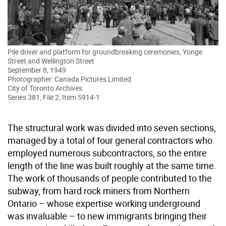
Pile driver and platform for groundbreaking ceremonies, Yonge
Street and Wellington Street
September 8, 1949
Photographer: Canada Pictures Limited
City of Toronto Archives
Series 381, File 2, Item 5914-1
The structural work was divided into seven sections,
managed by a total of four general contractors who
employed numerous subcontractors, so the entire
length of the line was built roughly at the same time.
The work of thousands of people contributed to the
subway, from hard rock miners from Northern
Ontario – whose expertise working underground
was invaluable – to new immigrants bringing their