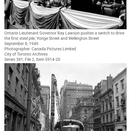
Ontario Lieutenant Governor Ray Lawson pushes a switch to drive
the first steel pile, Yonge Street and Wellington Street
September 8, 1949
Photographer: Canada Pictures Limited
City of Toronto Archives
Series 381, File 2, Item 5914-20