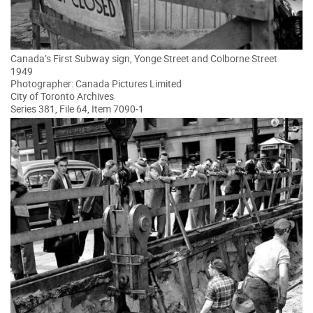
Canada’s First Subway sign, Yonge Street and Colborne Street
1949
Photographer: Canada Pictures Limited
City of Toronto Archives
Series 381, File 64, Item 7090-1