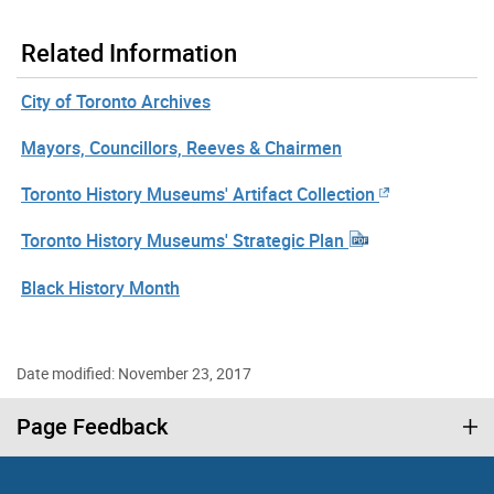
Related Information
City of Toronto Archives
Mayors, Councillors, Reeves & Chairmen
Toronto History Museums' Artifact Collection
Toronto History Museums' Strategic Plan
Black History Month
Date modified: November 23, 2017
Page Feedback