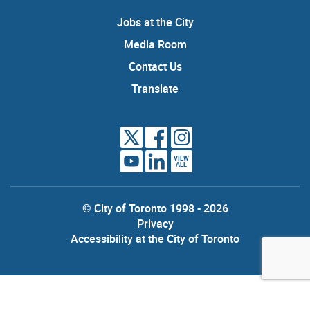
Jobs at the City
Media Room
Contact Us
Translate
VIEW
ALL
© City of Toronto 1998 - 2026
Privacy
Accessibility at the City of Toronto