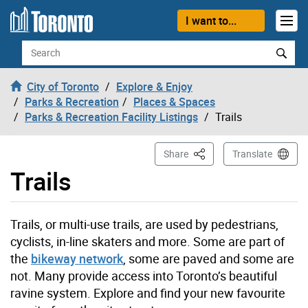
Skip to content
I want to...
Search
City of Toronto
Explore & Enjoy
Parks & Recreation
Places & Spaces
Parks & Recreation Facility Listings
Trails
This Page
Share
Translate
Trails
Trails, or multi-use trails, are used by pedestrians,
cyclists, in-line skaters and more. Some are part of
the
bikeway network
, some are paved and some are
not. Many provide access into Toronto’s beautiful
ravine system. Explore and find your new favourite