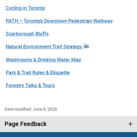
Cycling in Toronto
PATH – Toronto’s Downtown Pedestrian Walkway
Scarborough Bluffs
Natural Environment Trail Strategy
Washrooms & Drinking Water Map
Park & Trail Rules & Etiquette
Forestry Talks & Tours
Date modified: June 9, 2026
Page Feedback