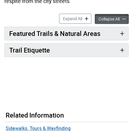
respite from the city streets.
Trails accordion panels
Expand All
Trails 
Collapse All
Featured Trails & Natural Areas
Trail Etiquette
Related Information
Sidewalks, Tours & Wayfinding