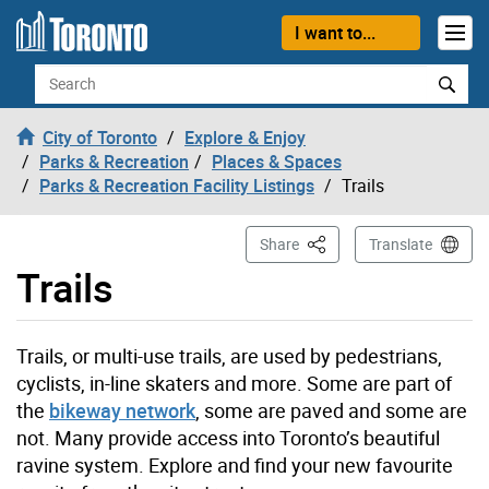
Skip to content
I want to...
Search
City of Toronto
Explore & Enjoy
Parks & Recreation
Places & Spaces
Parks & Recreation Facility Listings
Trails
This Page
Share
Translate
Trails
Trails, or multi-use trails, are used by pedestrians,
cyclists, in-line skaters and more. Some are part of
the
bikeway network
, some are paved and some are
not. Many provide access into Toronto’s beautiful
ravine system. Explore and find your new favourite