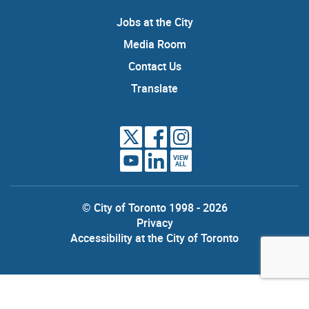
Jobs at the City
Media Room
Contact Us
Translate
VIEW
ALL
© City of Toronto 1998 - 2026
Privacy
Accessibility at the City of Toronto