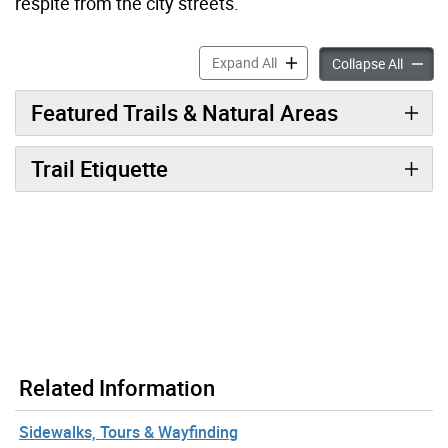
respite from the city streets.
Trails accordion panels
Expand All
Trails 
Collapse All
Featured Trails & Natural Areas
Trail Etiquette
Related Information
Sidewalks, Tours & Wayfinding