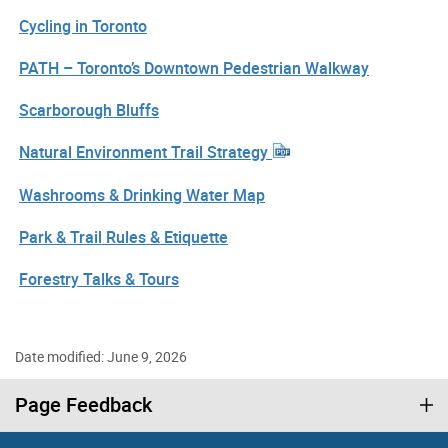
Cycling in Toronto
PATH – Toronto’s Downtown Pedestrian Walkway
Scarborough Bluffs
Natural Environment Trail Strategy
Washrooms & Drinking Water Map
Park & Trail Rules & Etiquette
Forestry Talks & Tours
Date modified: June 9, 2026
Page Feedback