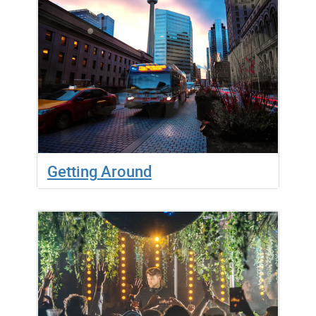
Getting Around