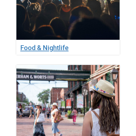
Food & Nightlife