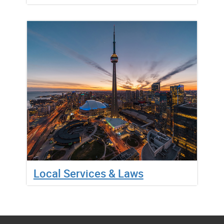
Local Services & Laws