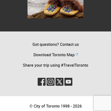
Beaded moccasins on a rock in front of flowing rocky water
Got questions? Contact us
Download Toronto Map
Share your trip using #TravelToronto
© City of Toronto 1998 - 2026