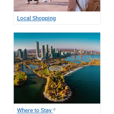
Local Shopping
Where to Stay