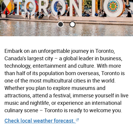
Toronto Sign with reflecting pool in foreground and buildings 
Embark on an unforgettable journey in Toronto,
Canada’s largest city –
a global
leader in business,
technology, entertainment and culture. With more
than half of its population born overseas, Toronto is
one of the most multicultural cities in the world.
Whether you plan to explore museums and
attractions, attend a festival, immerse yourself in live
music and nightlife, or experience an international
culinary scene – Toronto is ready to welcome you.
Check local weather forecast.