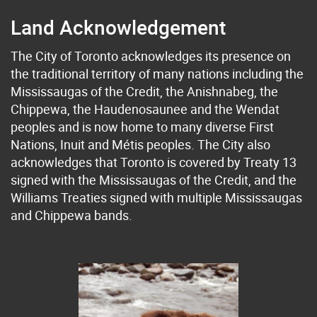
Land Acknowledgement
The City of Toronto acknowledges its presence on
the traditional territory of many nations including the
Mississaugas of the Credit, the Anishnabeg, the
Chippewa, the Haudenosaunee and the Wendat
peoples and is now home to many diverse First
Nations, Inuit and Métis peoples. The City also
acknowledges that Toronto is covered by Treaty 13
signed with the Mississaugas of the Credit, and the
Williams Treaties signed with multiple Mississaugas
and Chippewa bands.