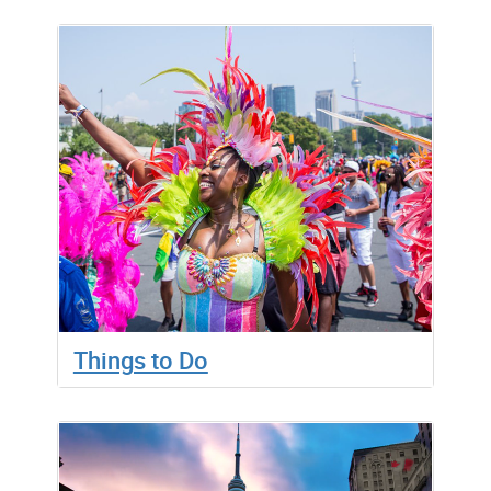
Things to Do