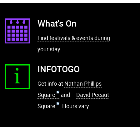
What's On
Find festivals & events during
your stay.
INFOTOGO
Get info at
Nathan Phillips
Square
and
David Pecaut
Square
. Hours vary.