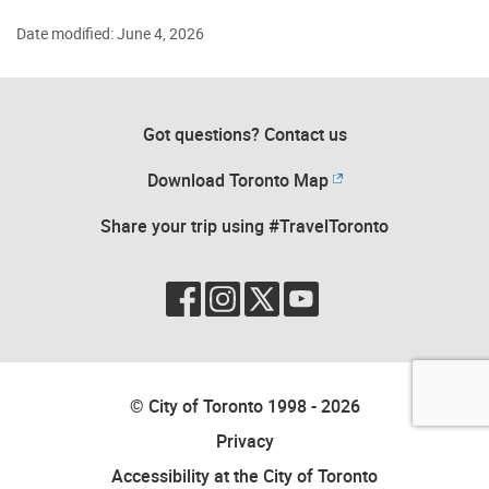
Date modified: June 4, 2026
Got questions? Contact us
Download Toronto Map
Share your trip using #TravelToronto
© City of Toronto 1998 - 2026
Privacy
Accessibility at the City of Toronto