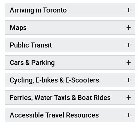
Arriving in Toronto
Maps
Public Transit
Cars & Parking
Cycling, E-bikes & E-Scooters
Ferries, Water Taxis & Boat Rides
Accessible Travel Resources