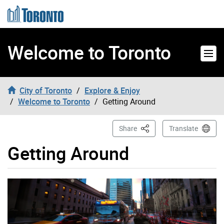
Skip to content
Welcome to Toronto
City of Toronto
Explore & Enjoy
Welcome to Toronto
Getting Around
This Page
Share
Translate
Getting Around