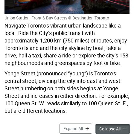
Union Station, Front & Bay Streets © Destination Toronto
Navigate Toronto’s vibrant urban landscape like a
local. Ride the City’s public transit with
approximately 1,200 km (750 miles) of routes, enjoy
Toronto Island and the city skyline by boat, take a
drive, hail a taxi, share a ride or explore the city’s 158
neighbourhoods and greenspaces by foot or bike.
Yonge Street (pronounced “young”) is Toronto’s
central street, dividing the city into east and west.
Street numbering on both sides begins at Yonge
Street and increases in either direction. For example,
100 Queen St. W. reads similarly to 100 Queen St. E.,
but are different locations.
Getting Around accordion p
Expand All
Gettin
Collapse All