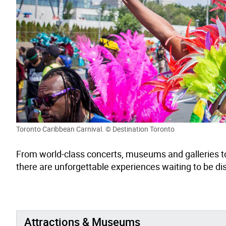
Toronto Caribbean Carnival. © Destination Toronto
From world-class
concerts,
museums
and galleries t
there are
unforgettable experiences
waiting to be d
Attractions & Museums