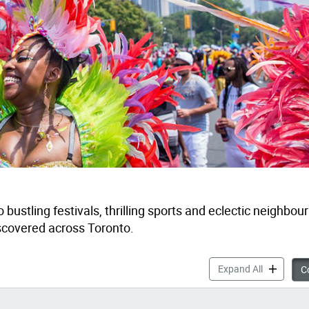
o bustling festivals
,
thrilling
sports
and eclectic neighbou
iscovered
across
Toronto
.
Things to 
Expand All
Co