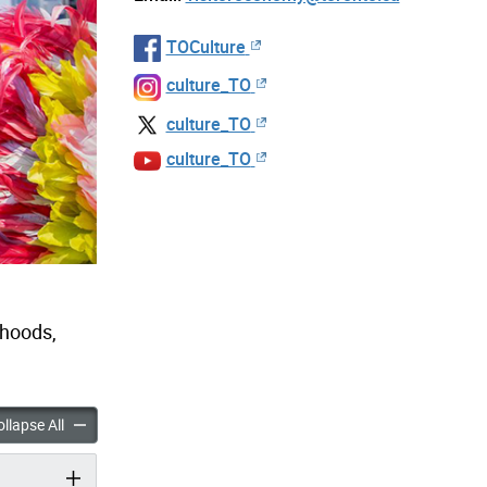
TOCulture
culture_TO
culture_TO
culture_TO
rhoods,
Do accordion panels
Things to Do accordion panels
llapse All