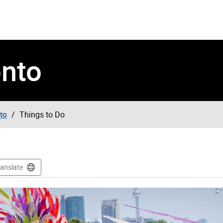
onto
to
Things to Do
ranslate