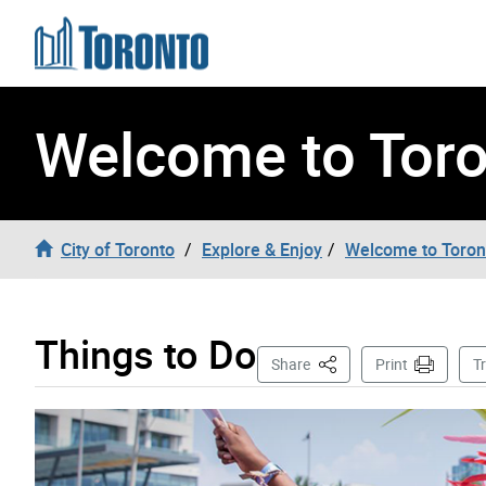
Skip to content
Welcome to Tor
City of Toronto
Explore & Enjoy
Welcome to Toron
Things to Do
This Page
Share
Print
T