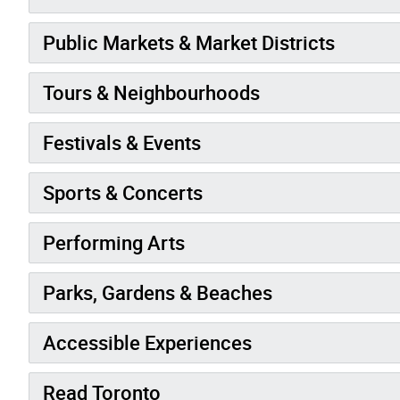
Public Markets & Market Districts
Tours & Neighbourhoods
Festivals & Events
Sports & Concerts
Performing Arts
Parks, Gardens & Beaches
Accessible Experiences
Read Toronto