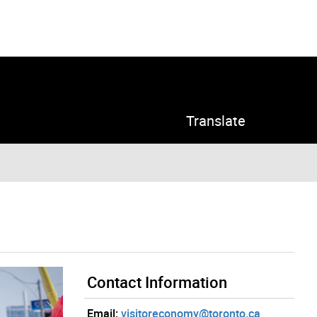
Translate
Contact Information
Email:
visitoreconomy@toronto.ca