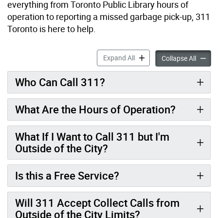
everything from Toronto Public Library hours of
operation to reporting a missed garbage pick-up, 311
Toronto is here to help.
About 311 accordion panel
Expand All
About 
Collapse All
Who Can Call 311?
What Are the Hours of Operation?
What If I Want to Call 311 but I'm
Outside of the City?
Is this a Free Service?
Will 311 Accept Collect Calls from
Outside of the City Limits?