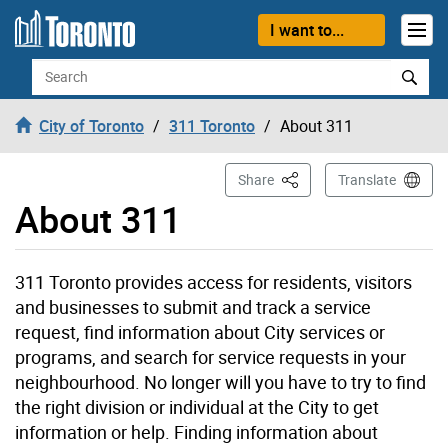
Skip to content
I want to...
Search
City of Toronto
311 Toronto
About 311
This Page
Share
Translate
About 311
311 Toronto provides access for residents, visitors
and businesses to submit and track a service
request, find information about City services or
programs, and search for service requests in your
neighbourhood. No longer will you have to try to find
the right division or individual at the City to get
information or help. Finding information about