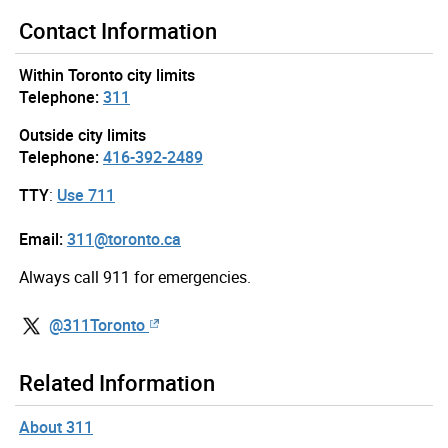
Contact Information
Within Toronto city limits
Telephone:
311
Outside city limits
Telephone:
416-392-2489
TTY
:
Use 711
Email:
311@toronto.ca
Always call 911 for emergencies.
@311Toronto
Related Information
About 311