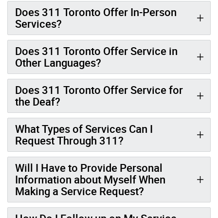
Does 311 Toronto Offer In-Person
Services?
Does 311 Toronto Offer Service in
Other Languages?
Does 311 Toronto Offer Service for
the Deaf?
What Types of Services Can I
Request Through 311?
Will I Have to Provide Personal
Information about Myself When
Making a Service Request?