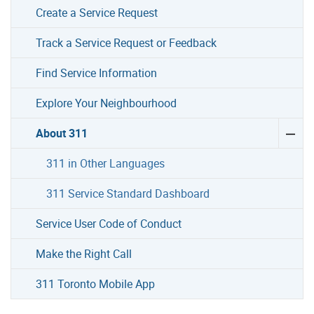
Create a Service Request
Track a Service Request or Feedback
Find Service Information
Explore Your Neighbourhood
About 311
311 in Other Languages
311 Service Standard Dashboard
Service User Code of Conduct
Make the Right Call
311 Toronto Mobile App