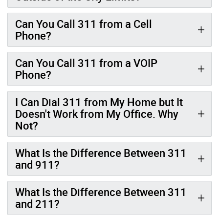
Can You Call 311 from a Cell
Phone?
Can You Call 311 from a VOIP
Phone?
I Can Dial 311 from My Home but It
Doesn't Work from My Office. Why
Not?
What Is the Difference Between 311
and 911?
What Is the Difference Between 311
and 211?