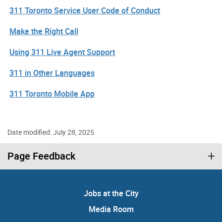
311 Toronto Service User Code of Conduct
Make the Right Call
Using 311 Live Agent Support
311 in Other Languages
311 Toronto Mobile App
Date modified: July 28, 2025
Page Feedback
Jobs at the City
Media Room