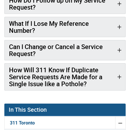
How Do I Follow up on My Service
Request?
What If I Lose My Reference
Number?
Can I Change or Cancel a Service
Request?
How Will 311 Know If Duplicate
Service Requests Are Made for a
Single Issue like a Pothole?
In This Section
311 Toronto