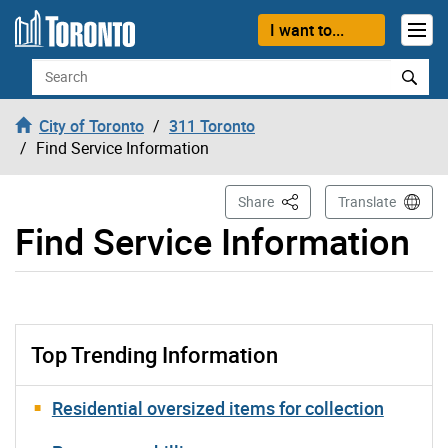
Skip to content
I want to...
Search
City of Toronto
311 Toronto
Find Service Information
This Page
Share
Translate
Find Service Information
Top Trending Information
Residential oversized items for collection