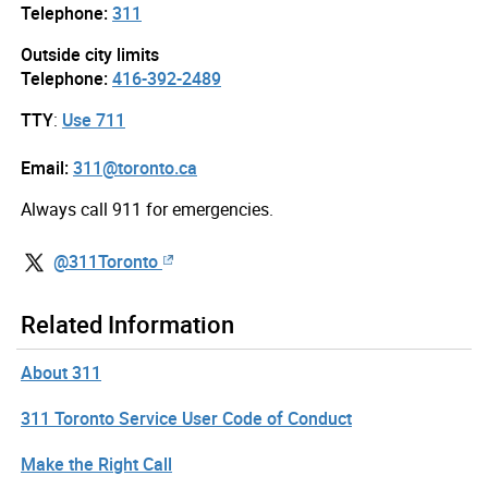
Telephone:
311
Outside city limits
Telephone:
416-392-2489
TTY
:
Use 711
Email:
311@toronto.ca
Always call 911 for emergencies.
@311Toronto
Related Information
About 311
311 Toronto Service User Code of Conduct
Make the Right Call