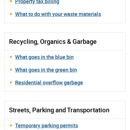
Property tax billing
What to do with your waste materials
Recycling, Organics & Garbage
What goes in the blue bin
What goes in the green bin
Residential overflow garbage
Streets, Parking and Transportation
Temporary parking permits