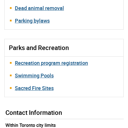
Dead animal removal
Parking bylaws
Parks and Recreation
Recreation program registration
Swimming Pools
Sacred Fire Sites
Contact Information
Within Toronto city limits