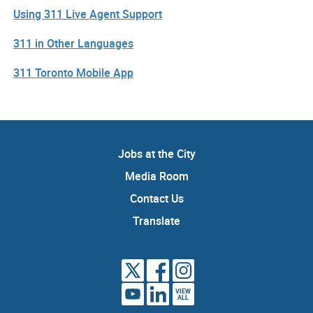
Using 311 Live Agent Support
311 in Other Languages
311 Toronto Mobile App
Jobs at the City
Media Room
Contact Us
Translate
VIEW
ALL