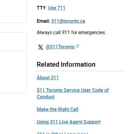
TTY
:
Use 711
Email:
311@toronto.ca
Always call 911 for emergencies.
@311Toronto
Related Information
About 311
311 Toronto Service User Code of
Conduct
Make the Right Call
Using 311 Live Agent Support