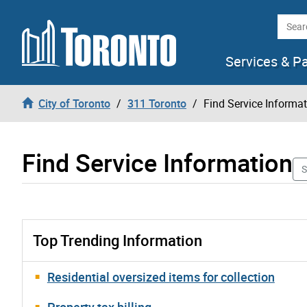
Skip to content
Searc
Services & P
City of Toronto
311 Toronto
Find Service Informa
Find Service Information
S
Top Trending Information
Residential oversized items for collection
Property tax billing