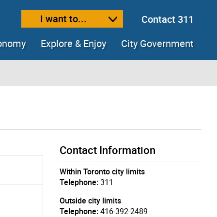
I want to...
Contact 311
ext size
ease text size
conomy
Explore & Enjoy
City Government
Contact Information
Within Toronto city limits
Telephone:
311
Outside city limits
Telephone:
416-392-2489