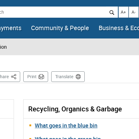
h
Increase t
Decr
A+
A-
ayments
Community & People
Business & E
tion
This Page
hare
Print
Translate
Recycling, Organics & Garbage
What goes in the blue bin
What goes in the green bin