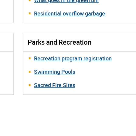
Residential overflow garbage
Parks and Recreation
Recreation program registration
Swimming Pools
Sacred Fire Sites