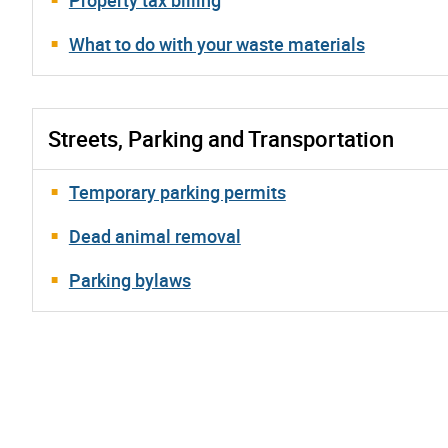
What to do with your waste materials
Streets, Parking and Transportation
Temporary parking permits
Dead animal removal
Parking bylaws