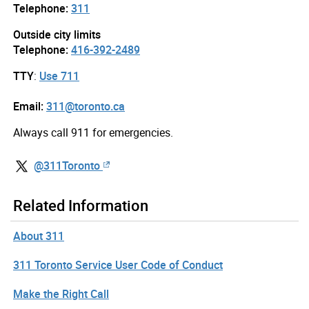
Telephone:
311
Outside city limits
Telephone:
416-392-2489
TTY
:
Use 711
Email:
311@toronto.ca
Always call 911 for emergencies.
@311Toronto
Related Information
About 311
311 Toronto Service User Code of Conduct
Make the Right Call