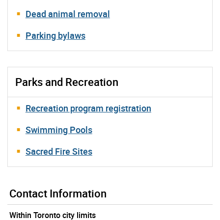
Dead animal removal
Parking bylaws
Parks and Recreation
Recreation program registration
Swimming Pools
Sacred Fire Sites
Contact Information
Within Toronto city limits