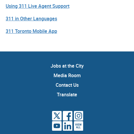
Using 311 Live Agent Support
311 in Other Languages
311 Toronto Mobile App
Jobs at the City
Media Room
Contact Us
Translate
VIEW
ALL