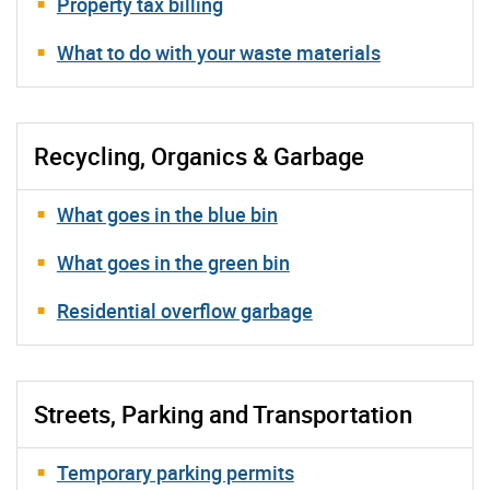
Property tax billing
What to do with your waste materials
Recycling, Organics & Garbage
What goes in the blue bin
What goes in the green bin
Residential overflow garbage
Streets, Parking and Transportation
Temporary parking permits