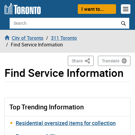
Skip to content
I want to...
Search
City of Toronto
311 Toronto
Find Service Information
This Page
Share
Translate
Find Service Information
Top Trending Information
Residential oversized items for collection