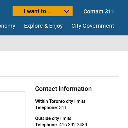
I want to...
Contact 311
ext size
ease text size
conomy
Explore & Enjoy
City Government
Contact Information
Within Toronto city limits
Telephone:
311
Outside city limits
Telephone:
416-392-2489