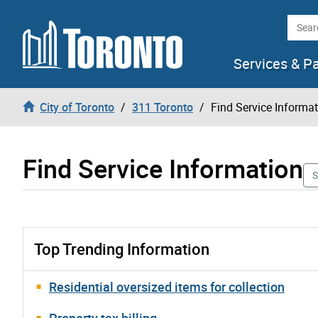
Skip to content
Searc
Services & P
City of Toronto
311 Toronto
Find Service Informa
Find Service Information
S
Top Trending Information
Residential oversized items for collection
Property tax billing