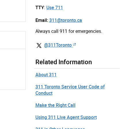
TTY
:
Use 711
Email:
311@toronto.ca
Always call 911 for emergencies.
@311Toronto
Related Information
About 311
311 Toronto Service User Code of
Conduct
Make the Right Call
Using 311 Live Agent Support