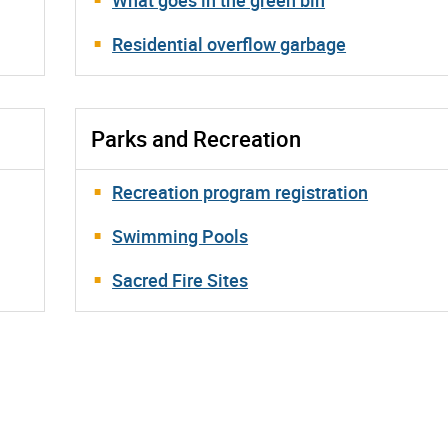
Residential overflow garbage
Parks and Recreation
Recreation program registration
Swimming Pools
Sacred Fire Sites