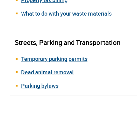
What to do with your waste materials
Streets, Parking and Transportation
Temporary parking permits
Dead animal removal
Parking bylaws