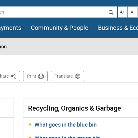
h
Increase t
Decr
A+
A-
ayments
Community & People
Business & E
tion
This Page
hare
Print
Translate
Recycling, Organics & Garbage
What goes in the blue bin
What goes in the green bin