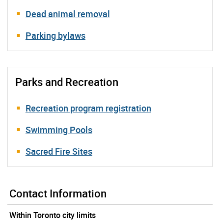
Dead animal removal
Parking bylaws
Parks and Recreation
Recreation program registration
Swimming Pools
Sacred Fire Sites
Contact Information
Within Toronto city limits