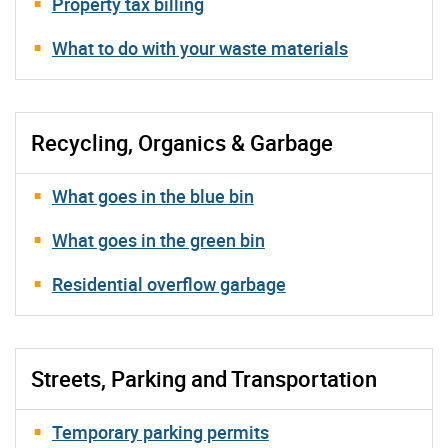
Property tax billing
What to do with your waste materials
Recycling, Organics & Garbage
What goes in the blue bin
What goes in the green bin
Residential overflow garbage
Streets, Parking and Transportation
Temporary parking permits