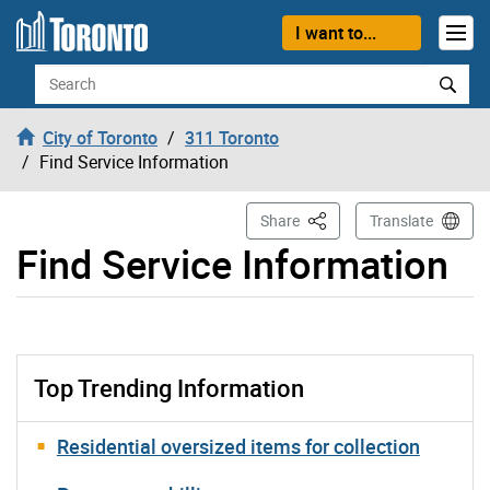
Skip to content
I want to...
Search
City of Toronto
311 Toronto
Find Service Information
This Page
Share
Translate
Find Service Information
Top Trending Information
Residential oversized items for collection