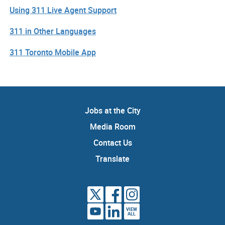
Using 311 Live Agent Support
311 in Other Languages
311 Toronto Mobile App
Jobs at the City
Media Room
Contact Us
Translate
VIEW
ALL