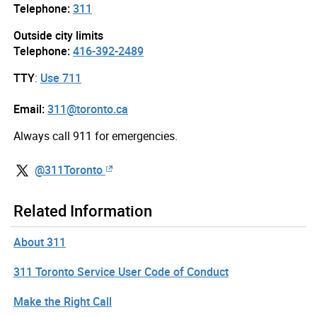
Telephone:
311
Outside city limits
Telephone:
416-392-2489
TTY
:
Use 711
Email:
311@toronto.ca
Always call 911 for emergencies.
@311Toronto
Related Information
About 311
311 Toronto Service User Code of Conduct
Make the Right Call