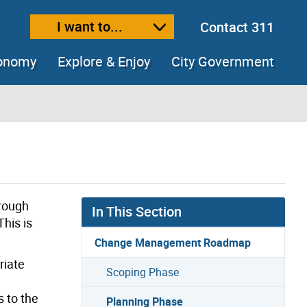
I want to...
Contact 311
ext size
ease text size
conomy
Explore & Enjoy
City Government
hrough
In This Section
his is
Change Management Roadmap
riate
Scoping Phase
 to the
Planning Phase