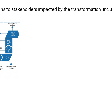
s to stakeholders impacted by the transformation, incl