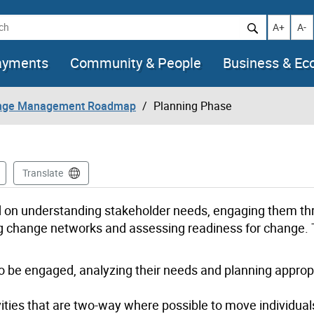
h
Increase t
Decr
A+
A-
ayments
Community & People
Business & E
nge Management Roadmap
Planning Phase
Translate
d on understanding stakeholder needs, engaging them t
g change networks and assessing readiness for change. T
 to be engaged, analyzing their needs and planning approp
ies that are two-way where possible to move individuals