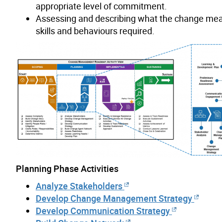
appropriate level of commitment.
Assessing and describing what the change mean
skills and behaviours required.
Planning Phase Activities
Analyze Stakeholders
Develop Change Management Strategy
Develop Communication Strategy