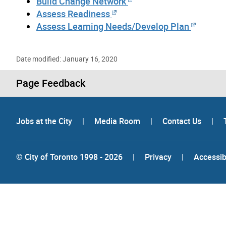
Build Change Network
Assess Readiness
Assess Learning Needs/Develop Plan
Date modified: January 16, 2020
Page Feedback
Jobs at the City
|
Media Room
|
Contact Us
|
© City of Toronto 1998 - 2026
|
Privacy
|
Accessibi