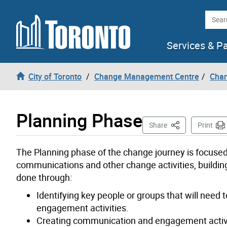
Skip to content
Searc
Services & P
City of Toronto
Change Management Centre
Cha
Planning Phase
This Page
Share
Print
The Planning phase of the change journey is focuse
communications and other change activities, buildin
done through:
Identifying key people or groups that will need
engagement activities.
Creating communication and engagement activit