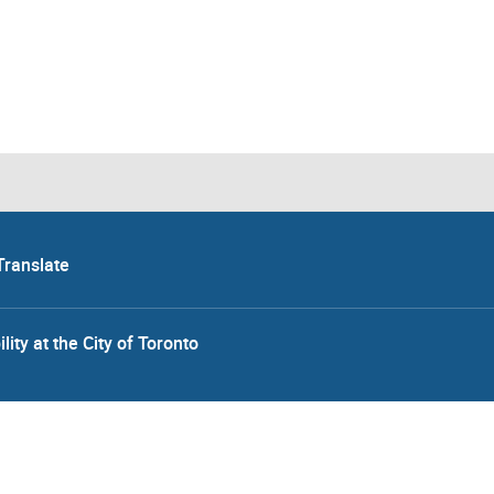
Translate
lity at the City of Toronto