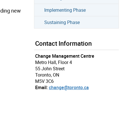
Implementing Phase
uding new
Sustaining Phase
Contact Information
Change Management Centre
Metro Hall, Floor 4
55 John Street
Toronto, ON
M5V 3C6
Email:
change@toronto.ca