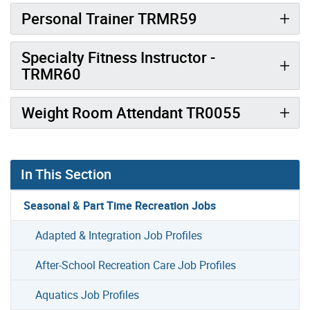
Personal Trainer TRMR59
Specialty Fitness Instructor -
TRMR60
Weight Room Attendant TR0055
In This Section
Seasonal & Part Time Recreation Jobs
Adapted & Integration Job Profiles
After-School Recreation Care Job Profiles
Aquatics Job Profiles