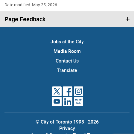
Date modified: May 25, 2026
Page Feedback
Jobs at the City
Media Room
Contact Us
Translate
VIEW
ALL
© City of Toronto 1998 - 2026
Privacy