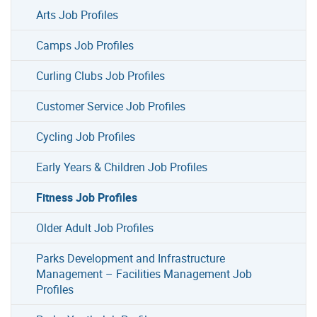
Arts Job Profiles
Camps Job Profiles
Curling Clubs Job Profiles
Customer Service Job Profiles
Cycling Job Profiles
Early Years & Children Job Profiles
Fitness Job Profiles
Older Adult Job Profiles
Parks Development and Infrastructure
Management – Facilities Management Job
Profiles