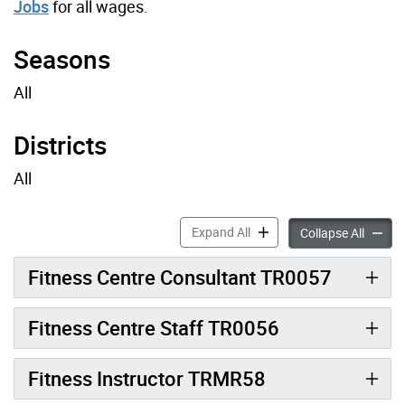
Jobs
for all wages.
Seasons
All
Districts
All
Fitness Job Profiles accord
Expand All
Fitness
Collapse All
Fitness Centre Consultant TR0057
Fitness Centre Staff TR0056
Fitness Instructor TRMR58