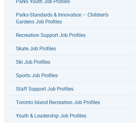
Parks Youth Job Profiles
Parks-Standards & Innovation – Children’s
Gardens Job Profiles
Recreation Support Job Profiles
Skate Job Profiles
Ski Job Profiles
Sports Job Profiles
Staff Support Job Profiles
Toronto Island Recreation Job Profiles
Youth & Leadership Job Profiles