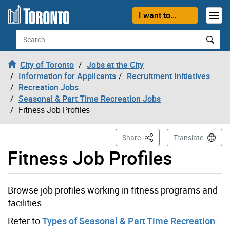
Skip to content
I want to...
Search
City of Toronto
Jobs at the City
Information for Applicants
Recruitment Initiatives
Recreation Jobs
Seasonal & Part Time Recreation Jobs
Fitness Job Profiles
This Page
Share
Translate
Fitness Job Profiles
Browse job profiles working in fitness programs and
facilities.
Refer to
Types of Seasonal & Part Time Recreation