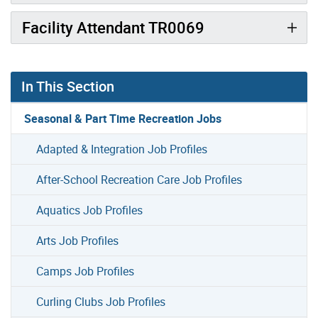
Facility Attendant TR0069
In This Section
Seasonal & Part Time Recreation Jobs
Adapted & Integration Job Profiles
After-School Recreation Care Job Profiles
Aquatics Job Profiles
Arts Job Profiles
Camps Job Profiles
Curling Clubs Job Profiles