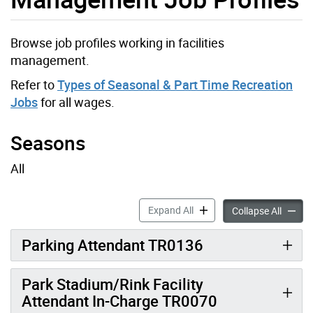
Browse job profiles working in facilities
management.
Refer to
Types of Seasonal & Part Time Recreation
Jobs
for all wages.
Seasons
All
Parks Development and Infr
Expand All
Parks 
Collapse All
Parking Attendant TR0136
Park Stadium/Rink Facility
Attendant In-Charge TR0070