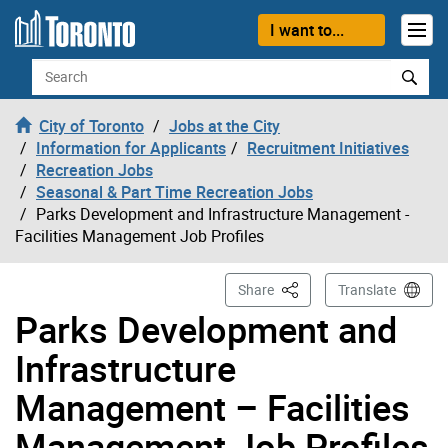
Skip to content
I want to...
Search
City of Toronto
Jobs at the City
Information for Applicants
Recruitment Initiatives
Recreation Jobs
Seasonal & Part Time Recreation Jobs
Parks Development and Infrastructure Management -
Facilities Management Job Profiles
This Page
Share
Translate
Parks Development and
Infrastructure
Management – Facilities
Management Job Profiles