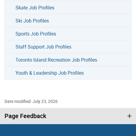
Skate Job Profiles
Ski Job Profiles
Sports Job Profiles
Staff Support Job Profiles
Toronto Island Recreation Job Profiles
Youth & Leadership Job Profiles
Date modified: July 23, 2026
Page Feedback