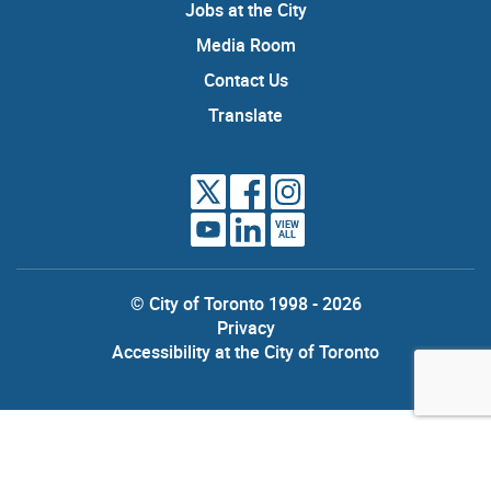
Jobs at the City
Media Room
Contact Us
Translate
VIEW
ALL
© City of Toronto 1998 - 2026
Privacy
Accessibility at the City of Toronto