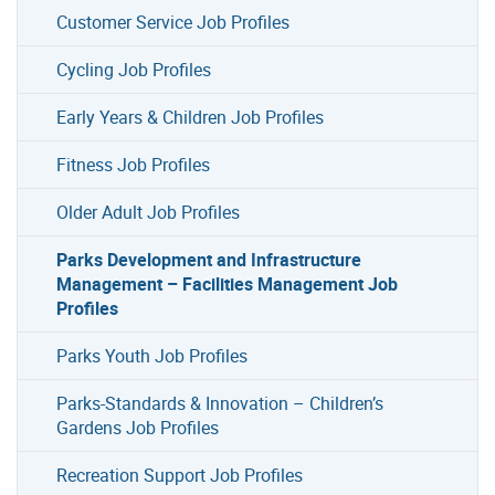
Customer Service Job Profiles
Cycling Job Profiles
Early Years & Children Job Profiles
Fitness Job Profiles
Older Adult Job Profiles
Parks Development and Infrastructure
Management – Facilities Management Job
Profiles
Parks Youth Job Profiles
Parks-Standards & Innovation – Children’s
Gardens Job Profiles
Recreation Support Job Profiles