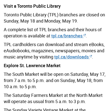
Visit a Toronto Public Library
Toronto Public Library (TPL) branches are closed on
Sunday, May 18 and Monday, May 19.
A complete list of TPL branches and their hours of
operation is available at
tpl.ca/branches
.
TPL cardholders can download and stream eBooks,
eAudiobooks, magazines, newspapers, movies and
music anytime by visiting
tpl.ca/downloads
.
Explore St. Lawrence Market
The South Market will be open on Saturday, May 17,
from 7 a.m. to 5 p.m. and on Sunday, May 18, from
10 a.m. to 5 p.m.
The Saturday Farmers Market at the North Market
will operate as usual from 5 a.m. to 3 p.m.
The Sunday Variety Vintage Market at the