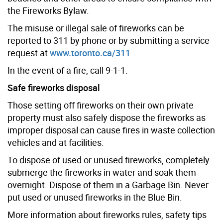
the Fireworks Bylaw.
The misuse or illegal sale of fireworks can be
reported to 311 by phone or by submitting a service
request at
www.toronto.ca/311
.
In the event of a fire, call 9-1-1.
Safe fireworks disposal
Those setting off fireworks on their own private
property must also safely dispose the fireworks as
improper disposal can cause fires in waste collection
vehicles and at facilities.
To dispose of used or unused fireworks, completely
submerge the fireworks in water and soak them
overnight. Dispose of them in a Garbage Bin.
Never
put used or unused fireworks in the Blue Bin.
More information about fireworks rules, safety tips