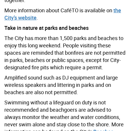
More information about CaféTO is available on
the
City’s website
.
Take in nature at parks and beaches
The City has more than 1,500 parks and beaches to
enjoy this long weekend. People visiting these
spaces are reminded that bonfires are not permitted
in parks, beaches or public spaces, except for City-
designated fire pits which require a permit.
Amplified sound such as DJ equipment and large
wireless speakers and littering in parks and on
beaches are also not permitted.
Swimming without a lifeguard on duty is not
recommended and beachgoers are advised to
always monitor the weather and water conditions,
never swim alone and stay close to the shore. More