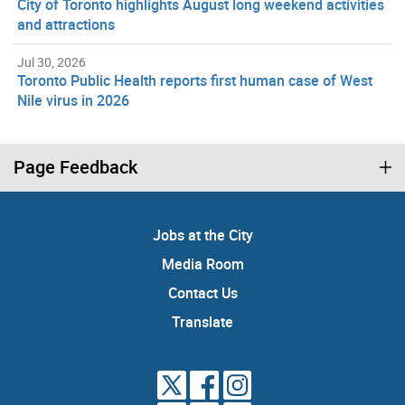
City of Toronto highlights August long weekend activities
and attractions
Jul 30, 2026
Toronto Public Health reports first human case of West
Nile virus in 2026
Page Feedback
Jobs at the City
Media Room
Contact Us
Translate