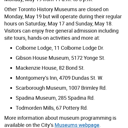
Other Toronto History Museums are closed on
Monday, May 19 but will operate during their regular
hours on Saturday, May 17 and Sunday, May 18.
Visitors can enjoy free general admission including
site tours, hands-on activities and more at:
Colborne Lodge, 11 Colborne Lodge Dr.
Gibson House Museum, 5172 Yonge St.
Mackenzie House, 82 Bond St.
Montgomery’s Inn, 4709 Dundas St. W.
Scarborough Museum, 1007 Brimley Rd.
Spadina Museum, 285 Spadina Rd.
Todmorden Mills, 67 Pottery Rd.
More information about museum programming is
available on the City’s
Museums webpage
.