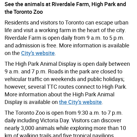
See the animals at Riverdale Farm, High Park and
the Toronto Zoo
Residents and visitors to Toronto can escape urban
life and visit a working farm in the heart of the city.
Riverdale Farm is open daily from 9 a.m. to 5 p.m.
and admission is free. More information is available
on the
City’s website
.
The High Park Animal Display is open daily between
9 a.m. and 7 p.m. Roads in the park are closed to
vehicular traffic on weekends and public holidays;
however, several TTC routes connect to High Park.
More information about the High Park Animal
Display is available on
the City’s website
.
The Toronto Zoo is open from 9:30 a.m. to 7 p.m.
daily including Victoria Day. Visitors can discover
nearly 3,000 animals while exploring more than 10
km of walking trails and five tropical pavilions.