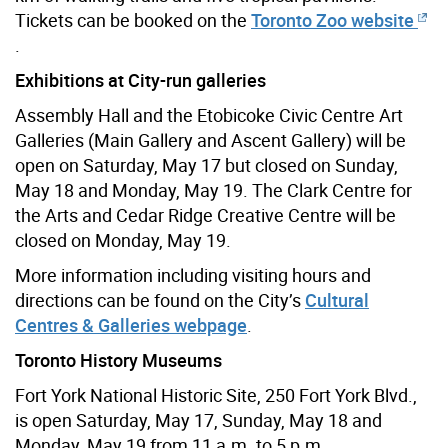
Tickets can be booked on the
Toronto Zoo website
.
Exhibitions at City-run galleries
Assembly Hall and the Etobicoke Civic Centre Art
Galleries (Main Gallery and Ascent Gallery) will be
open on Saturday, May 17 but closed on Sunday,
May 18 and Monday, May 19. The Clark Centre for
the Arts and Cedar Ridge Creative Centre will be
closed on Monday, May 19.
More information including visiting hours and
directions can be found on the City’s
Cultural
Centres & Galleries webpage
.
Toronto History Museums
Fort York National Historic Site, 250 Fort York Blvd.,
is open Saturday, May 17, Sunday, May 18 and
Monday, May 19 from 11 a.m. to 5 p.m.