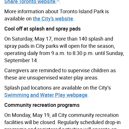
Share Toronto website
.
More information about Toronto Island Park is
available on
the City’s website
.
Cool off at splash and spray pads
On Saturday, May 17, more than 140 splash and
spray pads in City parks will open for the season,
operating daily from 9 a.m. to 8:30 p.m. until Sunday,
September 14.
Caregivers are reminded to supervise children as
these are unsupervised water-play areas.
Splash pad locations are available on the City’s
Swimming and Water Play webpage
.
Community recreation programs
On Monday, May 19, all City community recreation
facilities will be closed. Regularly scheduled drop-in