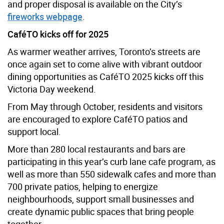
and proper disposal is available on the City’s
fireworks webpage
.
CaféTO kicks off for 2025
As warmer weather arrives, Toronto’s streets are
once again set to come alive with vibrant outdoor
dining opportunities as CaféTO 2025 kicks off this
Victoria Day weekend.
From May through October, residents and visitors
are encouraged to explore CaféTO patios and
support local.
More than 280 local restaurants and bars are
participating in this year’s curb lane cafe program, as
well as more than 550 sidewalk cafes and more than
700 private patios, helping to energize
neighbourhoods, support small businesses and
create dynamic public spaces that bring people
together.