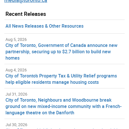
Recent Releases
All News Releases & Other Resources
Aug 5, 2026
City of Toronto, Government of Canada announce new
partnership, securing up to $2.7 billion to build new
homes
Aug 4, 2026
City of Toronto’s Property Tax & Utility Relief programs
help eligible residents manage housing costs
Jul 31, 2026
City of Toronto, Neighbours and Woodbourne break
ground on new mixed-income community with a French-
language theatre on the Danforth
Jul 30, 2026