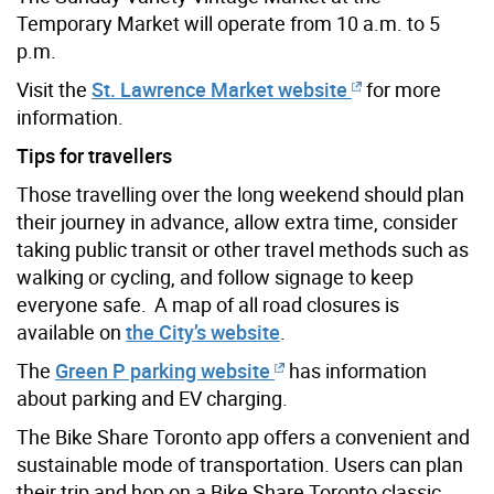
Temporary Market will operate from 10 a.m. to 5
p.m.
Visit the
St. Lawrence Market website
for more
information.
Tips for travellers
Those travelling over the long weekend should plan
their journey in advance, allow extra time, consider
taking public transit or other travel methods such as
walking or cycling, and follow signage to keep
everyone safe.
A map of all road closures is
available on
the City’s website
.
The
Green P parking website
has information
about parking and EV charging
.
The Bike Share Toronto app offers a convenient and
sustainable mode of transportation. Users can plan
their trip and hop on a Bike Share Toronto classic