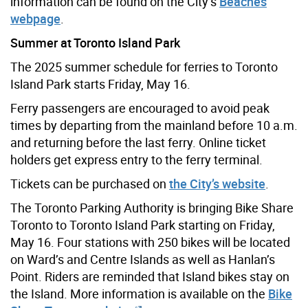
information can be found on the City’s
Beaches
webpage
.
Summer at Toronto Island Park
The 2025 summer schedule for ferries to Toronto
Island Park starts Friday, May 16.
Ferry passengers are encouraged to avoid peak
times by departing from the mainland before 10 a.m.
and returning before the last ferry. Online ticket
holders get express entry to the ferry terminal.
Tickets can be purchased on
the City’s website
.
The Toronto Parking Authority is bringing Bike Share
Toronto to Toronto Island Park starting on Friday,
May 16. Four stations with 250 bikes will be located
on Ward’s and Centre Islands as well as Hanlan’s
Point. Riders are reminded that Island bikes stay on
the Island. More information is available on the
Bike