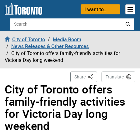
Skip to content
I want to...
Search
City of Toronto
Media Room
News Releases & Other Resources
City of Toronto offers family-friendly activities for
Victoria Day long weekend
This Page
Share
Translate
City of Toronto offers
family-friendly activities
for Victoria Day long
weekend