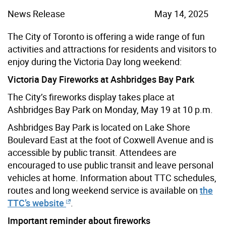
News Release
May 14, 2025
The City of Toronto is offering a wide range of fun
activities and attractions for residents and visitors to
enjoy during the Victoria Day long weekend:
Victoria Day Fireworks at Ashbridges Bay Park
The City’s fireworks display takes place at
Ashbridges Bay Park on Monday, May 19 at 10 p.m.
Ashbridges Bay Park is located on Lake Shore
Boulevard East at the foot of Coxwell Avenue and is
accessible by public transit. Attendees are
encouraged to use public transit and leave personal
vehicles at home. Information about TTC schedules,
routes and long weekend service is available on
the
TTC’s website
.
Important reminder about fireworks