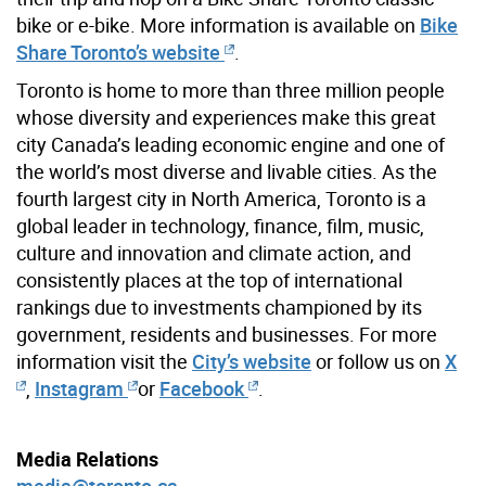
bike or e-bike. More information is available on
Bike
Share Toronto’s website
.
Toronto is home to more than three million people
whose diversity and experiences make this great
city Canada’s leading economic engine and one of
the world’s most diverse and livable cities. As the
fourth largest city in North America, Toronto is a
global leader in technology, finance, film, music,
culture and innovation and climate action, and
consistently places at the top of international
rankings due to investments championed by its
government, residents and businesses. For more
information visit the
City’s website
or follow us on
X
,
Instagram
or
Facebook
.
Media Relations
media@toronto.ca