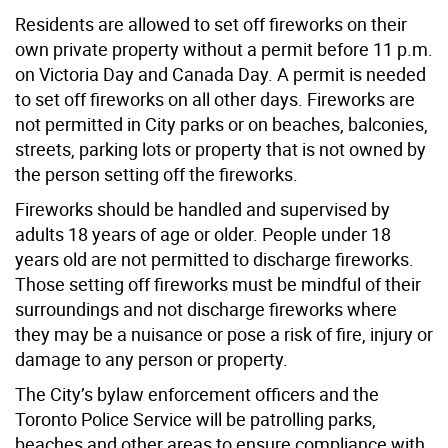
Residents are allowed to set off fireworks on their
own private property without a permit before 11 p.m.
on Victoria Day and Canada Day
.
A permit is needed
to set off fireworks on all other days.
Fireworks are
not permitted in City parks or on beaches, balconies,
streets, parking lots or property that is not owned by
the person setting off the fireworks.
Fireworks should be handled and supervised by
adults 18 years of age or older. People under 18
years old are not permitted to discharge fireworks.
Those setting off fireworks must be mindful of their
surroundings and not discharge fireworks where
they may be a nuisance or pose a risk of fire, injury or
damage to any person or property.
The City’s bylaw enforcement officers and the
Toronto Police Service will be patrolling parks,
beaches and other areas to ensure compliance with