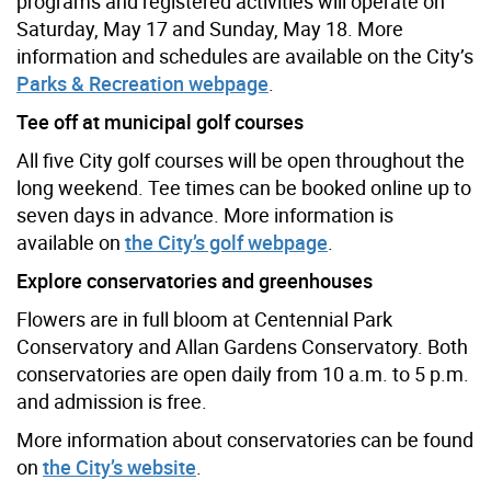
programs and registered activities will operate on
Saturday, May 17 and Sunday, May 18. More
information and schedules are available on the City’s
Parks & Recreation webpage
.
Tee off at municipal golf courses
All five City golf courses will be open throughout the
long weekend. Tee times can be booked online up to
seven days in advance. More information is
available on
the City’s golf webpage
.
Explore conservatories and greenhouses
Flowers are in full bloom at Centennial Park
Conservatory and Allan Gardens Conservatory. Both
conservatories are open daily from 10 a.m. to 5 p.m.
and admission is free.
More information about conservatories can be found
on
the City’s website
.