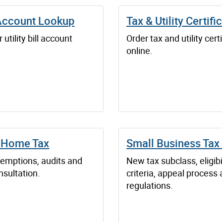
 Account Lookup
Tax & Utility Certifi
 utility bill account
Order tax and utility cert
online.
 Home Tax
Small Business Tax
xemptions, audits and
New tax subclass, eligibi
nsultation.
criteria, appeal process
regulations.