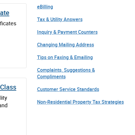
eBilling
cate
Tax & Utility Answers
ificates
Inquiry & Payment Counters
Changing Mailing Address
Tips on Faxing & Emailing
Complaints, Suggestions &
Compliments
 Class
Customer Service Standards
lity
Non-Residential Property Tax Strategies
 and