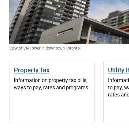
View of CN Tower in downtown Toronto.
Property Tax
Utility B
Information on property tax bills,
Informati
ways to pay, rates and programs.
to pay, w
rates an