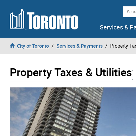
Skip to content
Searc
Services & P
City of Toronto
Services & Payments
Property Tax
Property Taxes & Utilities