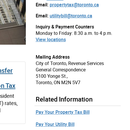
Email:
propertytax@toronto.ca
Email:
utilitybill@toronto.ca
Inquiry & Payment Counters
Monday to Friday: 8:30 a.m. to 4 p.m.
View locations
Mailing Address
City of Toronto, Revenue Services
nsfer
General Correspondence
5100 Yonge St.,
Toronto, ON M2N 5V7
on Tax
sident
Related Information
) rates,
d
Pay Your Property Tax Bill
Pay Your Utility Bill