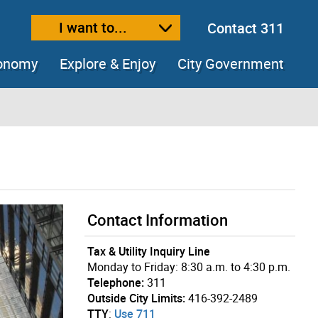
I want to...
Contact 311
ext size
ease text size
conomy
Explore & Enjoy
City Government
Contact Information
Tax & Utility Inquiry Line
Monday to Friday: 8:30 a.m. to 4:30 p.m.
Telephone:
311
Outside City Limits:
416-392-2489
TTY
:
Use 711