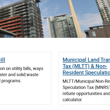
ill
Municipal Land Tra
Tax (MLTT) & Non-
on on utility bills, ways
Resident Speculati
ater and solid waste
d programs.
MLTT/Municipal Non-Re
Speculation Tax (MNRST
rebate opportunities an
calculator.