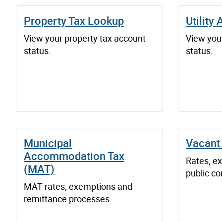
Property Tax Lookup
Utility
View your property tax account
View your
status.
status.
Municipal
Vacant
Accommodation Tax
Rates, e
(MAT)
public co
MAT rates, exemptions and
remittance processes.