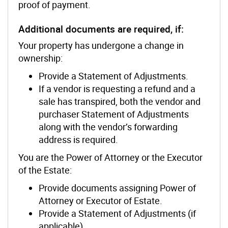
proof of payment.
Additional documents are required, if:
Your property has undergone a change in
ownership:
Provide a Statement of Adjustments.
If a vendor is requesting a refund and a
sale has transpired, both the vendor and
purchaser Statement of Adjustments
along with the vendor’s forwarding
address is required.
You are the Power of Attorney or the Executor
of the Estate:
Provide documents assigning Power of
Attorney or Executor of Estate.
Provide a Statement of Adjustments (if
applicable).