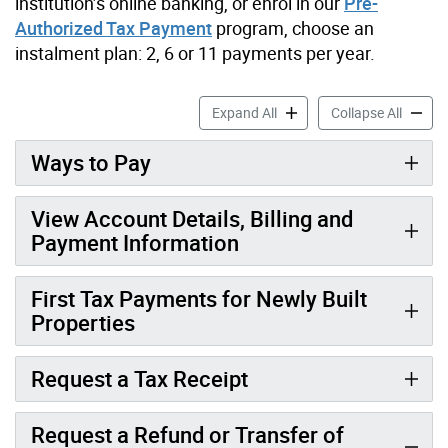
institution’s online banking, or enrol in our
Pre-
Authorized Tax Payment
program, choose an
instalment plan: 2, 6 or 11 payments per year.
Pay Your Property Tax Bill 
Pay You
Expand All
Collapse All
Ways to Pay
View Account Details, Billing and
Payment Information
First Tax Payments for Newly Built
Properties
Request a Tax Receipt
Request a Refund or Transfer of