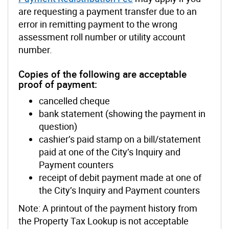
are requesting a payment transfer due to an
error in remitting payment to the wrong
assessment roll number or utility account
number.
Copies of the following are acceptable
proof of payment:
cancelled cheque
bank statement (showing the payment in
question)
cashier’s paid stamp on a bill/statement
paid at one of the City’s Inquiry and
Payment counters
receipt of debit payment made at one of
the City’s Inquiry and Payment counters
Note: A printout of the payment history from
the Property Tax Lookup is not acceptable