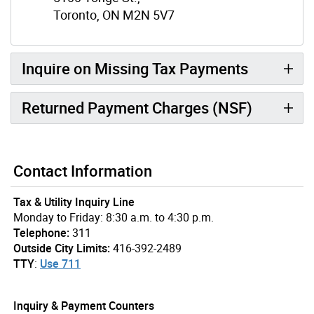
Toronto, ON M2N 5V7
Inquire on Missing Tax Payments
Returned Payment Charges (NSF)
Contact Information
Tax & Utility Inquiry Line
Monday to Friday: 8:30 a.m. to 4:30 p.m.
Telephone:
311
Outside City Limits:
416-392-2489
TTY
:
Use 711
Inquiry & Payment Counters