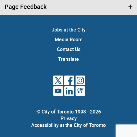
Page Feedback
Jobs at the City
Media Room
Contact Us
Translate
VIEW
ALL
© City of Toronto 1998 - 2026
Privacy
Accessibility at the City of Toronto