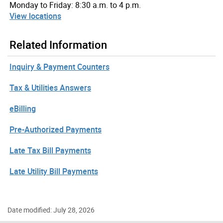
Monday to Friday: 8:30 a.m. to 4 p.m.
View locations
Related Information
Inquiry & Payment Counters
Tax & Utilities Answers
eBilling
Pre-Authorized Payments
Late Tax Bill Payments
Late Utility Bill Payments
Date modified: July 28, 2026