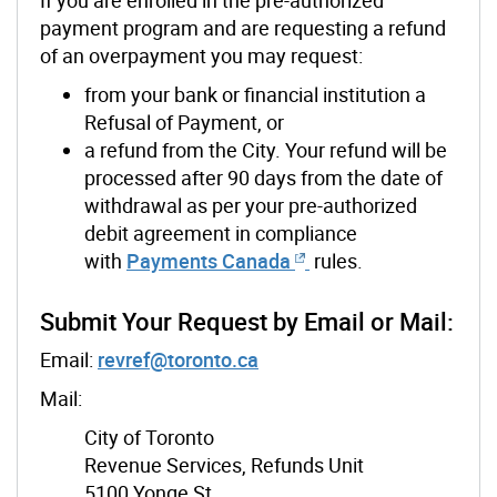
payment program and are requesting a refund
of an overpayment you may request:
from your bank or financial institution a
Refusal of Payment, or
a refund from the City. Your refund will be
processed after 90 days from the date of
withdrawal as per your pre-authorized
debit agreement in compliance
with
Payments Canada
rules.
Submit Your Request by Email or Mail:
Email:
revref@toronto.ca
Mail:
City of Toronto
Revenue Services, Refunds Unit
5100 Yonge St.,