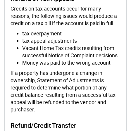
Credits on tax accounts occur for many
reasons, the following issues would produce a
credit on a tax bill if the account is paid in full
tax overpayment
tax appeal adjustments
Vacant Home Tax credits resulting from
successful Notice of Complaint decisions
Money was paid to the wrong account
If a property has undergone a change in
ownership, Statement of Adjustments is
required to determine what portion of any
credit balance resulting from a successful tax
appeal will be refunded to the vendor and
purchaser.
Refund/Credit Transfer