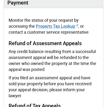
Payment
Monitor the status of your request by
accessing the
Property Tax Lookup
, or
contact a customer service representative.
Refund of Assessment Appeals
Any credit balance resulting from a successful
assessment appeal will be refunded to the
owner who owned the property at the time the
appeal was posted.
If you filed an assessment appeal and have
sold your property before you have received
your appeal decision, please inform your
lawyer.
Refund of Tax Appeals