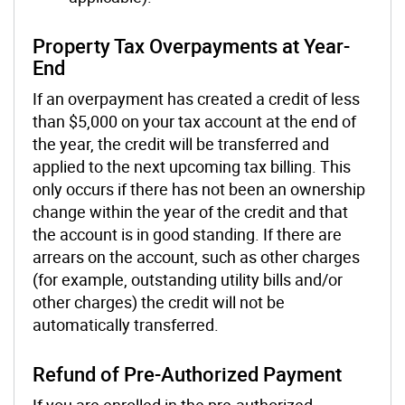
Property Tax Overpayments at Year-
End
If an overpayment has created a credit of less
than $5,000 on your tax account at the end of
the year, the credit will be transferred and
applied to the next upcoming tax billing. This
only occurs if there has not been an ownership
change within the year of the credit and that
the account is in good standing. If there are
arrears on the account, such as other charges
(for example, outstanding utility bills and/or
other charges) the credit will not be
automatically transferred.
Refund of Pre-Authorized Payment
If you are enrolled in the pre-authorized