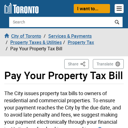
Skip to content
I want to...
Search
City of Toronto
Services & Payments
Property Taxes & Utilities
Property Tax
Pay Your Property Tax Bill
This Page
Share
Translate
Pay Your Property Tax Bill
The City issues property tax bills to owners of
residential and commercial properties. To ensure
your payment reaches the City by the due date, and
to avoid late penalty and fees, we suggest making
your payment electronically through your financial