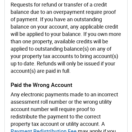
Requests for refund or transfer of a credit
balance due to an overpayment require proof
of payment. If you have an outstanding
balance on your account, any applicable credit
will be applied to your balance. If you own more
than one property, available credits will be
applied to outstanding balance(s) on any of
your property tax accounts to bring account(s)
up to date. Refunds will only be issued if your
account(s) are paid in full.
Paid the Wrong Account
Any electronic payments made to an incorrect
assessment roll number or the wrong utility
account number will require proof to
redistribute the payment to the correct
property tax account or utility account. A
Payment Redistribution Fee
may apply if you