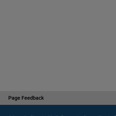
Page Feedback