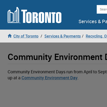
Loading
Skip to content
Searc
Services & P
City of Toronto
Services & Payments
Recycling, 
Community Environment D
Community Environment Days run from April to Septe
up at a
Community Environment Day
.