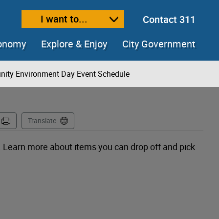
I want to...
Contact 311
ext size
ease text size
conomy
Explore & Enjoy
City Government
ity Environment Day Event Schedule
Translate
 Learn more about items you can drop off and pick