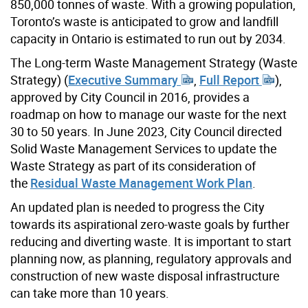
850,000 tonnes of waste. With a growing population,
Toronto’s waste is anticipated to grow and landfill
capacity in Ontario is estimated to run out by 2034.
The Long-term Waste Management Strategy (Waste
Strategy) (
Executive Summary
,
Full Report
),
approved by City Council in 2016, provides a
roadmap on how to manage our waste for the next
30 to 50 years. In June 2023, City Council directed
Solid Waste Management Services to update the
Waste Strategy as part of its consideration of
the
Residual Waste Management Work Plan
.
An updated plan is needed to progress the City
towards its aspirational zero-waste goals by further
reducing and diverting waste. It is important to start
planning now, as planning, regulatory approvals and
construction of new waste disposal infrastructure
can take more than 10 years.