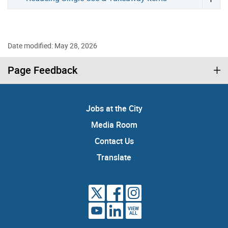
Date modified: May 28, 2026
Page Feedback
Jobs at the City
Media Room
Contact Us
Translate
VIEW
ALL