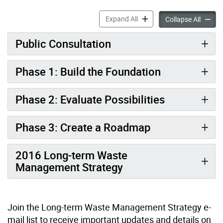
Waste Strategy Update: Red
Expand All
Waste S
Collapse All
Public Consultation
Phase 1: Build the Foundation
Phase 2: Evaluate Possibilities
Phase 3: Create a Roadmap
2016 Long-term Waste
Management Strategy
Join the Long-term Waste Management Strategy e-
mail list to receive important updates and details on