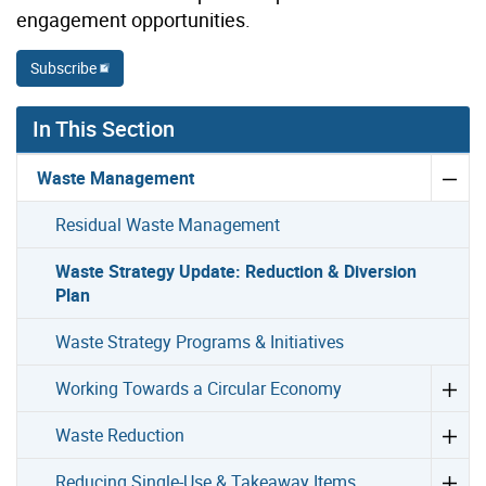
engagement opportunities.
Subscribe
In This Section
Waste Management
Residual Waste Management
Waste Strategy Update: Reduction & Diversion
Plan
Waste Strategy Programs & Initiatives
Working Towards a Circular Economy
Waste Reduction
Reducing Single-Use & Takeaway Items