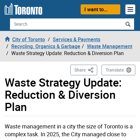
Skip to content
I want to...
Search
City of Toronto
Services & Payments
Recycling, Organics & Garbage
Waste Management
Waste Strategy Update: Reduction & Diversion Plan
This Page
Share
Translate
Waste Strategy Update:
Reduction & Diversion
Plan
Waste management in a city the size of Toronto is a
complex task. In 2025, the City managed close to