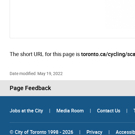
The short URL for this page is
toronto.ca/cycling/sca
Date modified: May 19, 2022
Page Feedback
Jobs at the City
|
Media Room
|
Contact Us
|
© City of Toronto 1998 - 2026
|
Privacy
|
Accessibi