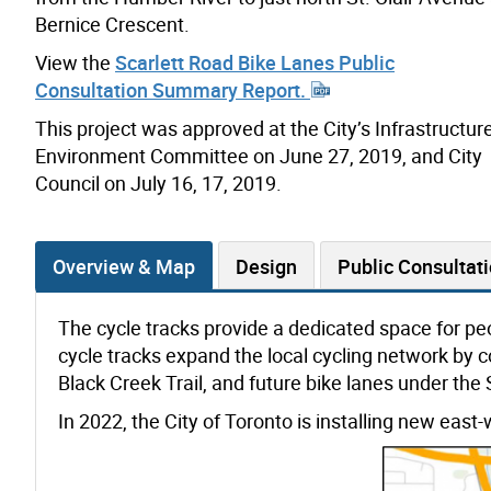
Bernice Crescent.
View the
Scarlett Road Bike Lanes Public
Consultation Summary Report.
This project was approved at the City’s Infrastructur
Environment Committee on June 27, 2019, and City
Council on July 16, 17, 2019.
Overview & Map
Design
Public Consultat
The cycle tracks provide a dedicated space for peo
cycle tracks expand the local cycling network by co
Black Creek Trail, and future bike lanes under the 
In 2022, the City of Toronto is installing new east