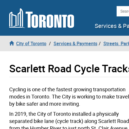
Skip to content
Searc
Services & P
City of Toronto
Services & Payments
Streets, Par
Scarlett Road Cycle Track
Cycling is one of the fastest growing transportation
modes in Toronto. The City is working to make travel
by bike safer and more inviting.
In 2019, the City of Toronto installed a physically
separated bike lane (cycle track) along Scarlett Road
from the Humber River to just north St. Clair Avenue 