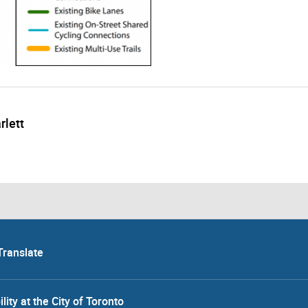
rlett
Translate
lity at the City of Toronto