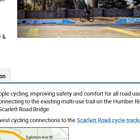
e &
ion
ple cycling, improving safety and comfort for all road us
nnecting to the existing multi-use trail on the Humber Riv
Scarlett Road Bridge.
-west cycling connections to the
Scarlett Road cycle track