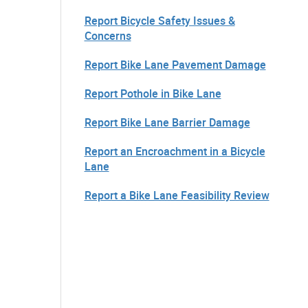
Report Bicycle Safety Issues &
Concerns
Report Bike Lane Pavement Damage
Report Pothole in Bike Lane
Report Bike Lane Barrier Damage
Report an Encroachment in a Bicycle
Lane
Report a Bike Lane Feasibility Review