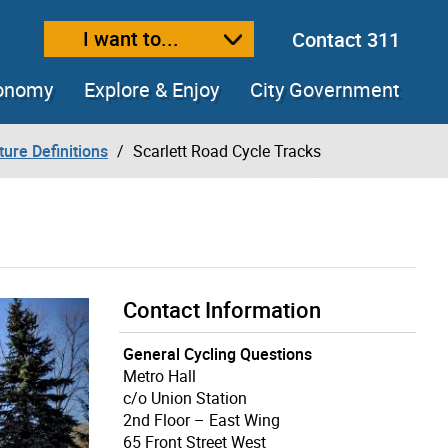
I want to...
Contact 311
ext size
ease text size
conomy
Explore & Enjoy
City Government
ture Definitions
Scarlett Road Cycle Tracks
Contact Information
General Cycling Questions
Metro Hall
c/o Union Station
2nd Floor – East Wing
65 Front Street West