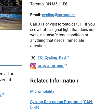
Toronto, ON M5J 1E6
Email:
cycling@toronto.ca
Call 311 or visit toronto.ca/311 if you
see a traffic signal light that does not
work, an unsafe road condition or
anything that needs immediate
attention.
TO_Cycling_Ped
to_cycling_ped
ers. The
er, at
Related Information
Micromobility
s
.
Cycling Recreation Programs (CAN-
Bike)